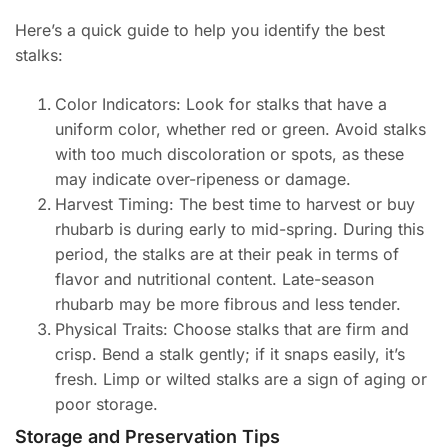
Here’s a quick guide to help you identify the best
stalks:
Color Indicators: Look for stalks that have a
uniform color, whether red or green. Avoid stalks
with too much discoloration or spots, as these
may indicate over-ripeness or damage.
Harvest Timing: The best time to harvest or buy
rhubarb is during early to mid-spring. During this
period, the stalks are at their peak in terms of
flavor and nutritional content. Late-season
rhubarb may be more fibrous and less tender.
Physical Traits: Choose stalks that are firm and
crisp. Bend a stalk gently; if it snaps easily, it’s
fresh. Limp or wilted stalks are a sign of aging or
poor storage.
Storage and Preservation Tips