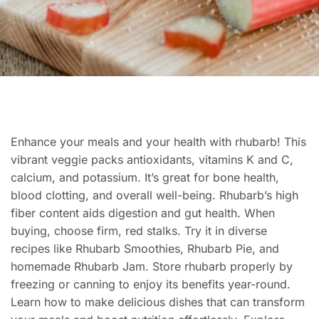
Enhance your meals and your health with rhubarb! This
vibrant veggie packs antioxidants, vitamins K and C,
calcium, and potassium. It’s great for bone health,
blood clotting, and overall well-being. Rhubarb’s high
fiber content aids digestion and gut health. When
buying, choose firm, red stalks. Try it in diverse
recipes like Rhubarb Smoothies, Rhubarb Pie, and
homemade Rhubarb Jam. Store rhubarb properly by
freezing or canning to enjoy its benefits year-round.
Learn how to make delicious dishes that can transform