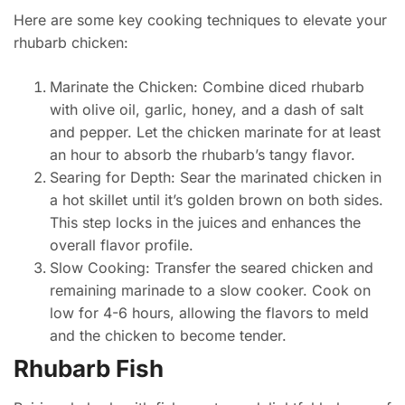
Here are some key cooking techniques to elevate your
rhubarb chicken:
Marinate the Chicken: Combine diced rhubarb
with olive oil, garlic, honey, and a dash of salt
and pepper. Let the chicken marinate for at least
an hour to absorb the rhubarb’s tangy flavor.
Searing for Depth: Sear the marinated chicken in
a hot skillet until it’s golden brown on both sides.
This step locks in the juices and enhances the
overall flavor profile.
Slow Cooking: Transfer the seared chicken and
remaining marinade to a slow cooker. Cook on
low for 4-6 hours, allowing the flavors to meld
and the chicken to become tender.
Rhubarb Fish