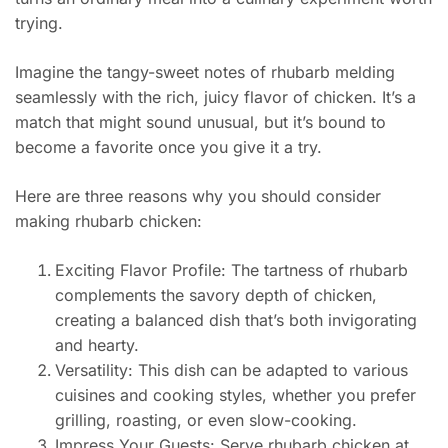
trying.
Imagine the tangy-sweet notes of rhubarb melding
seamlessly with the rich, juicy flavor of chicken. It’s a
match that might sound unusual, but it’s bound to
become a favorite once you give it a try.
Here are three reasons why you should consider
making rhubarb chicken:
Exciting Flavor Profile: The tartness of rhubarb
complements the savory depth of chicken,
creating a balanced dish that’s both invigorating
and hearty.
Versatility: This dish can be adapted to various
cuisines and cooking styles, whether you prefer
grilling, roasting, or even slow-cooking.
Impress Your Guests: Serve rhubarb chicken at