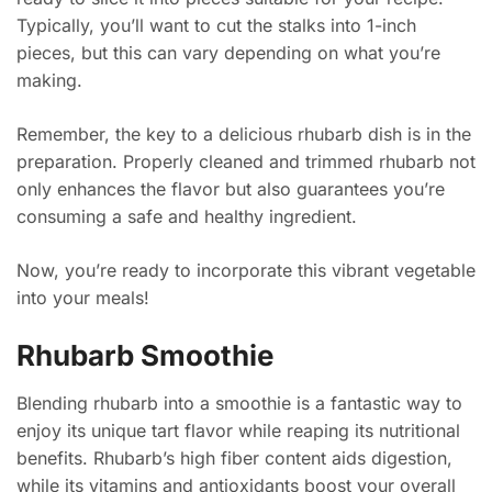
Typically, you’ll want to cut the stalks into 1-inch
pieces, but this can vary depending on what you’re
making.
Remember, the key to a delicious rhubarb dish is in the
preparation. Properly cleaned and trimmed rhubarb not
only enhances the flavor but also guarantees you’re
consuming a safe and healthy ingredient.
Now, you’re ready to incorporate this vibrant vegetable
into your meals!
Rhubarb Smoothie
Blending rhubarb into a smoothie is a fantastic way to
enjoy its unique tart flavor while reaping its nutritional
benefits. Rhubarb’s high fiber content aids digestion,
while its vitamins and antioxidants boost your overall