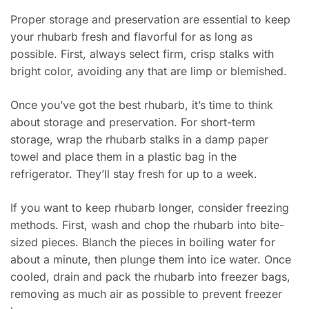
Proper storage and preservation are essential to keep
your rhubarb fresh and flavorful for as long as
possible. First, always select firm, crisp stalks with
bright color, avoiding any that are limp or blemished.
Once you’ve got the best rhubarb, it’s time to think
about storage and preservation. For short-term
storage, wrap the rhubarb stalks in a damp paper
towel and place them in a plastic bag in the
refrigerator. They’ll stay fresh for up to a week.
If you want to keep rhubarb longer, consider freezing
methods. First, wash and chop the rhubarb into bite-
sized pieces. Blanch the pieces in boiling water for
about a minute, then plunge them into ice water. Once
cooled, drain and pack the rhubarb into freezer bags,
removing as much air as possible to prevent freezer