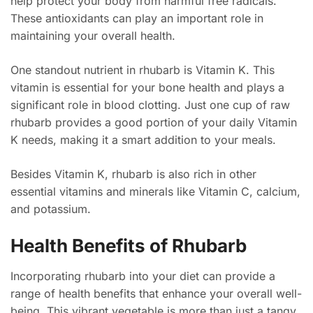
help protect your body from harmful free radicals.
These antioxidants can play an important role in
maintaining your overall health.
One standout nutrient in rhubarb is Vitamin K. This
vitamin is essential for your bone health and plays a
significant role in blood clotting. Just one cup of raw
rhubarb provides a good portion of your daily Vitamin
K needs, making it a smart addition to your meals.
Besides Vitamin K, rhubarb is also rich in other
essential vitamins and minerals like Vitamin C, calcium,
and potassium.
Health Benefits of Rhubarb
Incorporating rhubarb into your diet can provide a
range of health benefits that enhance your overall well-
being. This vibrant vegetable is more than just a tangy