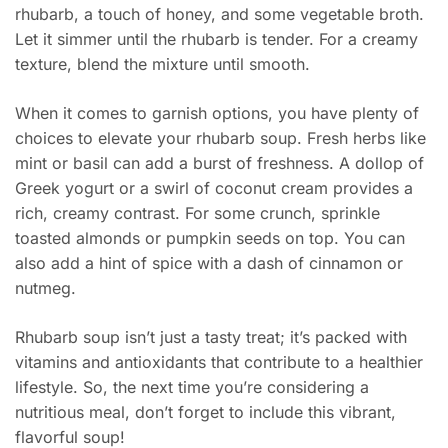
rhubarb, a touch of honey, and some vegetable broth.
Let it simmer until the rhubarb is tender. For a creamy
texture, blend the mixture until smooth.
When it comes to garnish options, you have plenty of
choices to elevate your rhubarb soup. Fresh herbs like
mint or basil can add a burst of freshness. A dollop of
Greek yogurt or a swirl of coconut cream provides a
rich, creamy contrast. For some crunch, sprinkle
toasted almonds or pumpkin seeds on top. You can
also add a hint of spice with a dash of cinnamon or
nutmeg.
Rhubarb soup isn’t just a tasty treat; it’s packed with
vitamins and antioxidants that contribute to a healthier
lifestyle. So, the next time you’re considering a
nutritious meal, don’t forget to include this vibrant,
flavorful soup!