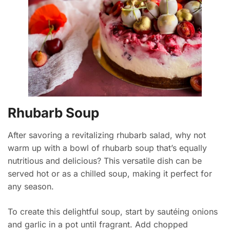
Rhubarb Soup
After savoring a revitalizing rhubarb salad, why not
warm up with a bowl of rhubarb soup that’s equally
nutritious and delicious? This versatile dish can be
served hot or as a chilled soup, making it perfect for
any season.
To create this delightful soup, start by sautéing onions
and garlic in a pot until fragrant. Add chopped