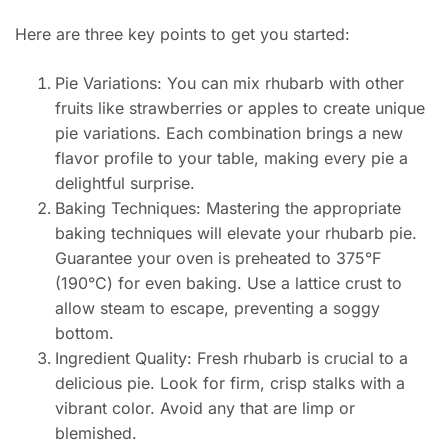
Here are three key points to get you started:
Pie Variations: You can mix rhubarb with other
fruits like strawberries or apples to create unique
pie variations. Each combination brings a new
flavor profile to your table, making every pie a
delightful surprise.
Baking Techniques: Mastering the appropriate
baking techniques will elevate your rhubarb pie.
Guarantee your oven is preheated to 375°F
(190°C) for even baking. Use a lattice crust to
allow steam to escape, preventing a soggy
bottom.
Ingredient Quality: Fresh rhubarb is crucial to a
delicious pie. Look for firm, crisp stalks with a
vibrant color. Avoid any that are limp or
blemished.