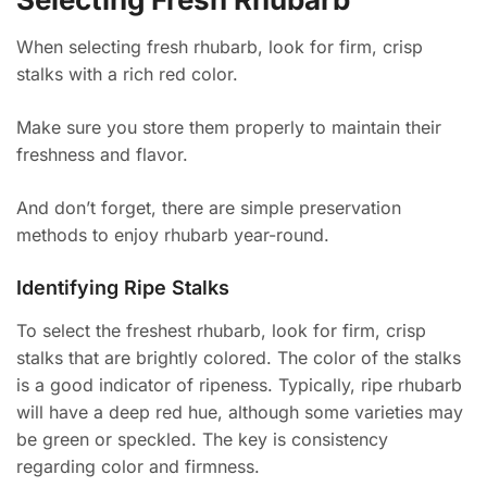
When selecting fresh rhubarb, look for firm, crisp
stalks with a rich red color.
Make sure you store them properly to maintain their
freshness and flavor.
And don’t forget, there are simple preservation
methods to enjoy rhubarb year-round.
Identifying Ripe Stalks
To select the freshest rhubarb, look for firm, crisp
stalks that are brightly colored. The color of the stalks
is a good indicator of ripeness. Typically, ripe rhubarb
will have a deep red hue, although some varieties may
be green or speckled. The key is consistency
regarding color and firmness.