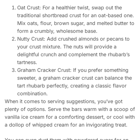
Oat Crust: For a healthier twist, swap out the
traditional shortbread crust for an oat-based one.
Mix oats, flour, brown sugar, and melted butter to
form a crumbly, wholesome base.
Nutty Crust: Add crushed almonds or pecans to
your crust mixture. The nuts will provide a
delightful crunch and complement the rhubarb’s
tartness.
Graham Cracker Crust: If you prefer something
sweeter, a graham cracker crust can balance the
tart rhubarb perfectly, creating a classic flavor
combination.
When it comes to serving suggestions, you’ve got
plenty of options. Serve the bars warm with a scoop of
vanilla ice cream for a comforting dessert, or cool with
a dollop of whipped cream for an invigorating treat.