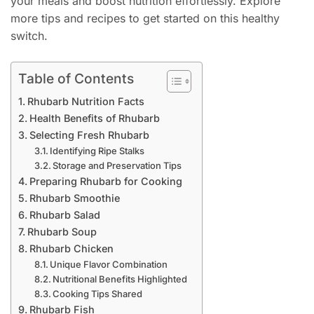
your meals and boost nutrition effortlessly. Explore
more tips and recipes to get started on this healthy
switch.
Table of Contents
Rhubarb Nutrition Facts
Health Benefits of Rhubarb
Selecting Fresh Rhubarb
Identifying Ripe Stalks
Storage and Preservation Tips
Preparing Rhubarb for Cooking
Rhubarb Smoothie
Rhubarb Salad
Rhubarb Soup
Rhubarb Chicken
Unique Flavor Combination
Nutritional Benefits Highlighted
Cooking Tips Shared
Rhubarb Fish