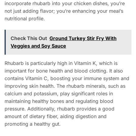
incorporate rhubarb into your chicken dishes, you’re
not just adding flavor; you’re enhancing your meal’s
nutritional profile.
Check This Out
Ground Turkey Stir Fry With
Veggies and Soy Sauce
Rhubarb is particularly high in Vitamin K, which is
important for bone health and blood clotting. It also
contains Vitamin C, boosting your immune system and
improving skin health. The rhubarb minerals, such as
calcium and potassium, play significant roles in
maintaining healthy bones and regulating blood
pressure. Additionally, rhubarb provides a good
amount of dietary fiber, aiding digestion and
promoting a healthy gut.