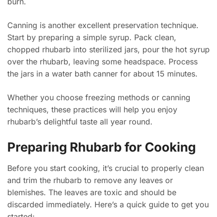
burn.
Canning is another excellent preservation technique.
Start by preparing a simple syrup. Pack clean,
chopped rhubarb into sterilized jars, pour the hot syrup
over the rhubarb, leaving some headspace. Process
the jars in a water bath canner for about 15 minutes.
Whether you choose freezing methods or canning
techniques, these practices will help you enjoy
rhubarb’s delightful taste all year round.
Preparing Rhubarb for Cooking
Before you start cooking, it’s crucial to properly clean
and trim the rhubarb to remove any leaves or
blemishes. The leaves are toxic and should be
discarded immediately. Here’s a quick guide to get you
started: