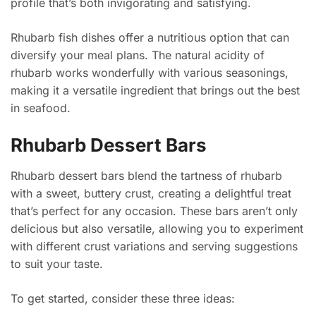
profile that’s both invigorating and satisfying.
Rhubarb fish dishes offer a nutritious option that can
diversify your meal plans. The natural acidity of
rhubarb works wonderfully with various seasonings,
making it a versatile ingredient that brings out the best
in seafood.
Rhubarb Dessert Bars
Rhubarb dessert bars blend the tartness of rhubarb
with a sweet, buttery crust, creating a delightful treat
that’s perfect for any occasion. These bars aren’t only
delicious but also versatile, allowing you to experiment
with different crust variations and serving suggestions
to suit your taste.
To get started, consider these three ideas: