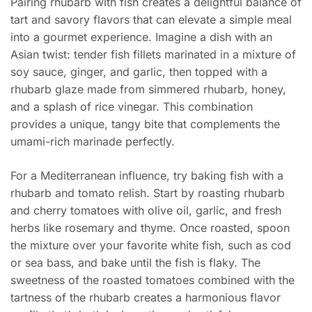
Pairing rhubarb with fish creates a delightful balance of
tart and savory flavors that can elevate a simple meal
into a gourmet experience. Imagine a dish with an
Asian twist: tender fish fillets marinated in a mixture of
soy sauce, ginger, and garlic, then topped with a
rhubarb glaze made from simmered rhubarb, honey,
and a splash of rice vinegar. This combination
provides a unique, tangy bite that complements the
umami-rich marinade perfectly.
For a Mediterranean influence, try baking fish with a
rhubarb and tomato relish. Start by roasting rhubarb
and cherry tomatoes with olive oil, garlic, and fresh
herbs like rosemary and thyme. Once roasted, spoon
the mixture over your favorite white fish, such as cod
or sea bass, and bake until the fish is flaky. The
sweetness of the roasted tomatoes combined with the
tartness of the rhubarb creates a harmonious flavor