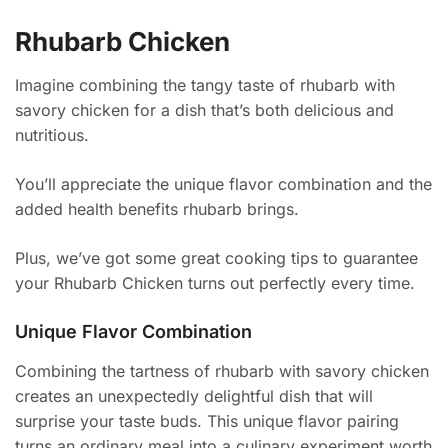
Rhubarb Chicken
Imagine combining the tangy taste of rhubarb with
savory chicken for a dish that’s both delicious and
nutritious.
You’ll appreciate the unique flavor combination and the
added health benefits rhubarb brings.
Plus, we’ve got some great cooking tips to guarantee
your Rhubarb Chicken turns out perfectly every time.
Unique Flavor Combination
Combining the tartness of rhubarb with savory chicken
creates an unexpectedly delightful dish that will
surprise your taste buds. This unique flavor pairing
turns an ordinary meal into a culinary experiment worth