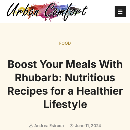
FOOD
Boost Your Meals With
Rhubarb: Nutritious
Recipes for a Healthier
Lifestyle
Andrea Estrada
June 11, 2024