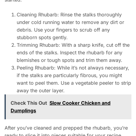
Cleaning Rhubarb: Rinse the stalks thoroughly
under cold running water to remove any dirt or
debris. Use your fingers to scrub off any
stubborn spots gently.
Trimming Rhubarb: With a sharp knife, cut off the
ends of the stalks. Inspect the rhubarb for any
blemishes or tough spots and trim them away.
Peeling Rhubarb: While it’s not always necessary,
if the stalks are particularly fibrous, you might
want to peel them. Use a vegetable peeler to strip
away the outer layer.
Check This Out
Slow Cooker Chicken and
Dumplings
After you’ve cleaned and prepped the rhubarb, you’re
ready to slice it into pieces suitable for your recipe.