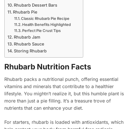
Rhubarb Dessert Bars
Rhubarb Pie
Classic Rhubarb Pie Recipe
Health Benefits Highlighted
Perfect Pie Crust Tips
Rhubarb Jam
Rhubarb Sauce
Storing Rhubarb
Rhubarb Nutrition Facts
Rhubarb packs a nutritional punch, offering essential
vitamins and minerals that contribute to a healthier
lifestyle. You mightn’t realize it, but this humble plant is
more than just a pie filling. It’s a treasure trove of
nutrients that can enhance your diet.
For starters, rhubarb is loaded with antioxidants, which