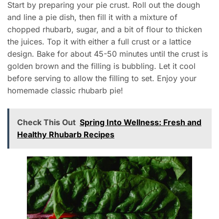
Start by preparing your pie crust. Roll out the dough
and line a pie dish, then fill it with a mixture of
chopped rhubarb, sugar, and a bit of flour to thicken
the juices. Top it with either a full crust or a lattice
design. Bake for about 45-50 minutes until the crust is
golden brown and the filling is bubbling. Let it cool
before serving to allow the filling to set. Enjoy your
homemade classic rhubarb pie!
Check This Out
Spring Into Wellness: Fresh and
Healthy Rhubarb Recipes