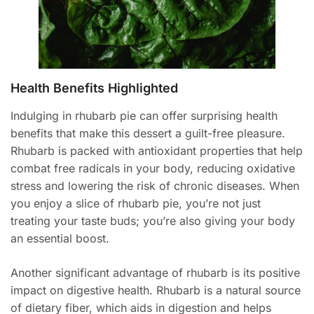
Health Benefits Highlighted
Indulging in rhubarb pie can offer surprising health
benefits that make this dessert a guilt-free pleasure.
Rhubarb is packed with antioxidant properties that help
combat free radicals in your body, reducing oxidative
stress and lowering the risk of chronic diseases. When
you enjoy a slice of rhubarb pie, you’re not just
treating your taste buds; you’re also giving your body
an essential boost.
Another significant advantage of rhubarb is its positive
impact on digestive health. Rhubarb is a natural source
of dietary fiber, which aids in digestion and helps