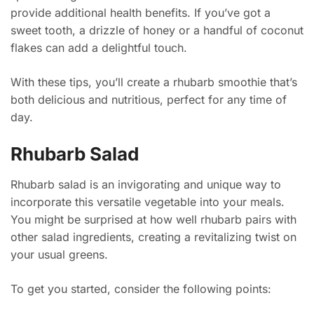
provide additional health benefits. If you’ve got a
sweet tooth, a drizzle of honey or a handful of coconut
flakes can add a delightful touch.
With these tips, you’ll create a rhubarb smoothie that’s
both delicious and nutritious, perfect for any time of
day.
Rhubarb Salad
Rhubarb salad is an invigorating and unique way to
incorporate this versatile vegetable into your meals.
You might be surprised at how well rhubarb pairs with
other salad ingredients, creating a revitalizing twist on
your usual greens.
To get you started, consider the following points: