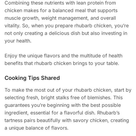
Combining these nutrients with lean protein from
chicken makes for a balanced meal that supports
muscle growth, weight management, and overall
vitality. So, when you prepare rhubarb chicken, you’re
not only creating a delicious dish but also investing in
your health.
Enjoy the unique flavors and the multitude of health
benefits that rhubarb chicken brings to your table.
Cooking Tips Shared
To make the most out of your rhubarb chicken, start by
selecting fresh, bright stalks free of blemishes. This
guarantees you’re beginning with the best possible
ingredient, essential for a flavorful dish. Rhubarb’s
tartness pairs beautifully with savory chicken, creating
a unique balance of flavors.