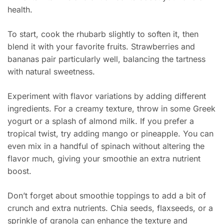
health.
To start, cook the rhubarb slightly to soften it, then
blend it with your favorite fruits. Strawberries and
bananas pair particularly well, balancing the tartness
with natural sweetness.
Experiment with flavor variations by adding different
ingredients. For a creamy texture, throw in some Greek
yogurt or a splash of almond milk. If you prefer a
tropical twist, try adding mango or pineapple. You can
even mix in a handful of spinach without altering the
flavor much, giving your smoothie an extra nutrient
boost.
Don’t forget about smoothie toppings to add a bit of
crunch and extra nutrients. Chia seeds, flaxseeds, or a
sprinkle of granola can enhance the texture and