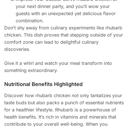
your next dinner party, and you’ll wow your
guests with an unexpected yet delicious flavor
combination.
Don’t shy away from culinary experiments like rhubarb
chicken. This dish proves that stepping outside of your
comfort zone can lead to delightful culinary
discoveries.
Give it a whirl and watch your meal transform into
something extraordinary.
Nutritional Benefits Highlighted
Discover how rhubarb chicken not only tantalizes your
taste buds but also packs a punch of essential nutrients
for a healthier lifestyle. Rhubarb is a powerhouse of
health benefits. It’s rich in vitamins and minerals that
contribute to your overall well-being. When you