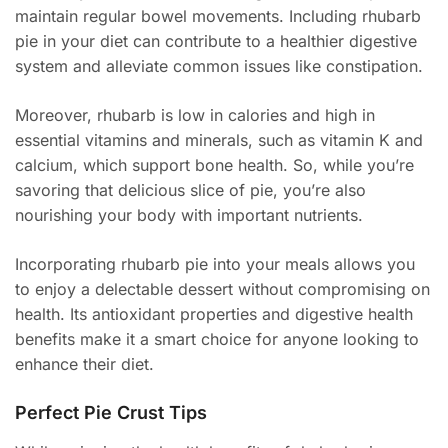
maintain regular bowel movements. Including rhubarb
pie in your diet can contribute to a healthier digestive
system and alleviate common issues like constipation.
Moreover, rhubarb is low in calories and high in
essential vitamins and minerals, such as vitamin K and
calcium, which support bone health. So, while you’re
savoring that delicious slice of pie, you’re also
nourishing your body with important nutrients.
Incorporating rhubarb pie into your meals allows you
to enjoy a delectable dessert without compromising on
health. Its antioxidant properties and digestive health
benefits make it a smart choice for anyone looking to
enhance their diet.
Perfect Pie Crust Tips