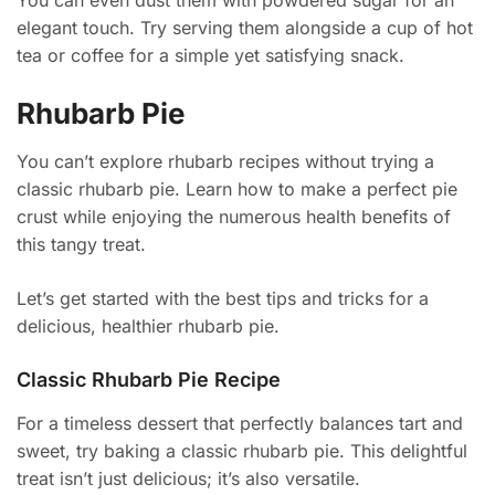
You can even dust them with powdered sugar for an
elegant touch. Try serving them alongside a cup of hot
tea or coffee for a simple yet satisfying snack.
Rhubarb Pie
You can’t explore rhubarb recipes without trying a
classic rhubarb pie. Learn how to make a perfect pie
crust while enjoying the numerous health benefits of
this tangy treat.
Let’s get started with the best tips and tricks for a
delicious, healthier rhubarb pie.
Classic Rhubarb Pie Recipe
For a timeless dessert that perfectly balances tart and
sweet, try baking a classic rhubarb pie. This delightful
treat isn’t just delicious; it’s also versatile.