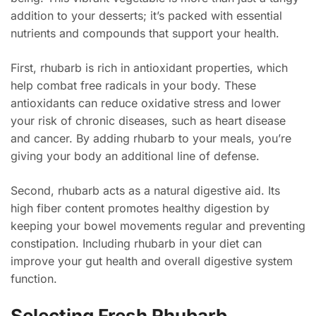
addition to your desserts; it’s packed with essential
nutrients and compounds that support your health.
First, rhubarb is rich in antioxidant properties, which
help combat free radicals in your body. These
antioxidants can reduce oxidative stress and lower
your risk of chronic diseases, such as heart disease
and cancer. By adding rhubarb to your meals, you’re
giving your body an additional line of defense.
Second, rhubarb acts as a natural digestive aid. Its
high fiber content promotes healthy digestion by
keeping your bowel movements regular and preventing
constipation. Including rhubarb in your diet can
improve your gut health and overall digestive system
function.
Selecting Fresh Rhubarb