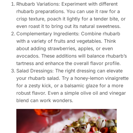
Rhubarb Variations: Experiment with different
rhubarb preparations. You can use it raw for a
crisp texture, poach it lightly for a tender bite, or
even roast it to bring out its natural sweetness.
Complementary Ingredients: Combine rhubarb
with a variety of fruits and vegetables. Think
about adding strawberries, apples, or even
avocados. These additions will balance rhubarb’s
tartness and enhance the overall flavor profile.
Salad Dressings: The right dressing can elevate
your rhubarb salad. Try a honey-lemon vinaigrette
for a zesty kick, or a balsamic glaze for a more
robust flavor. Even a simple olive oil and vinegar
blend can work wonders.