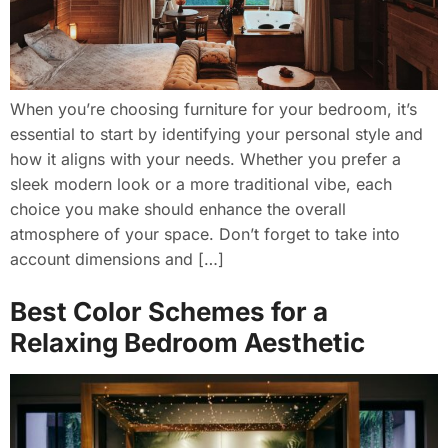
When you’re choosing furniture for your bedroom, it’s
essential to start by identifying your personal style and
how it aligns with your needs. Whether you prefer a
sleek modern look or a more traditional vibe, each
choice you make should enhance the overall
atmosphere of your space. Don’t forget to take into
account dimensions and […]
Best Color Schemes for a
Relaxing Bedroom Aesthetic