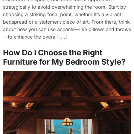
strategically to avoid overwhelming the room. Start by
choosing a striking focal point, whether it’s a vibrant
bedspread or a statement piece of art. From there, think
about how you can use accents—like pillows and throws
—to enhance the overall […]
How Do I Choose the Right
Furniture for My Bedroom Style?