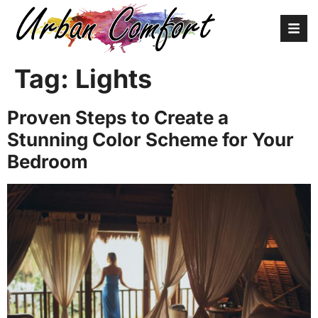
Tag:
Lights
Proven Steps to Create a
Stunning Color Scheme for Your
Bedroom