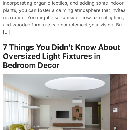
incorporating organic textiles, and adding some indoor
plants, you can foster a calming atmosphere that invites
relaxation. You might also consider how natural lighting
and wooden furniture can complement your vision. But
[…]
7 Things You Didn’t Know About
Oversized Light Fixtures in
Bedroom Decor