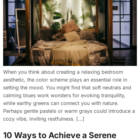
When you think about creating a relaxing bedroom
aesthetic, the color scheme plays an essential role in
setting the mood. You might find that soft neutrals and
calming blues work wonders for evoking tranquility,
while earthy greens can connect you with nature.
Perhaps gentle pastels or warm grays could introduce a
cozy vibe, inviting restfulness. […]
10 Ways to Achieve a Serene