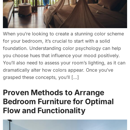
When you’re looking to create a stunning color scheme
for your bedroom, it’s crucial to start with a solid
foundation. Understanding color psychology can help
you choose hues that influence your mood positively.
You’ll also need to assess your room’s lighting, as it can
dramatically alter how colors appear. Once you’ve
grasped these concepts, you’ll […]
Proven Methods to Arrange
Bedroom Furniture for Optimal
Flow and Functionality