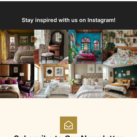
Stay inspired with us on Instagram!