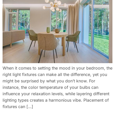
When it comes to setting the mood in your bedroom, the
right light fixtures can make all the difference, yet you
might be surprised by what you don’t know. For
instance, the color temperature of your bulbs can
influence your relaxation levels, while layering different
lighting types creates a harmonious vibe. Placement of
fixtures can […]