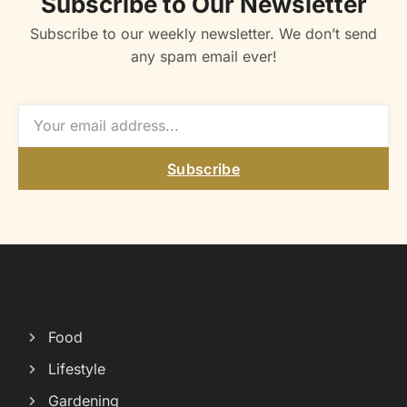
Subscribe to Our Newsletter
Subscribe to our weekly newsletter. We don’t send
any spam email ever!
Subscribe
Food
Lifestyle
Gardening