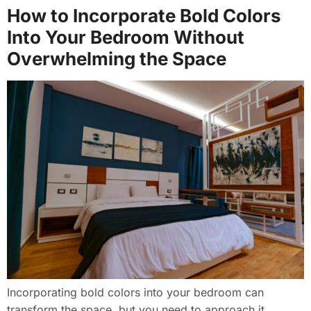
How to Incorporate Bold Colors
Into Your Bedroom Without
Overwhelming the Space
Incorporating bold colors into your bedroom can
transform the space, but you need to approach it