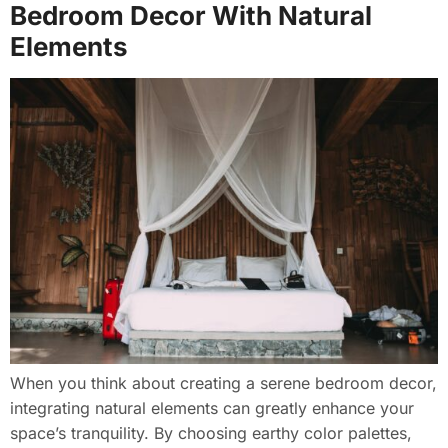
Bedroom Decor With Natural
Elements
When you think about creating a serene bedroom decor,
integrating natural elements can greatly enhance your
space’s tranquility. By choosing earthy color palettes,