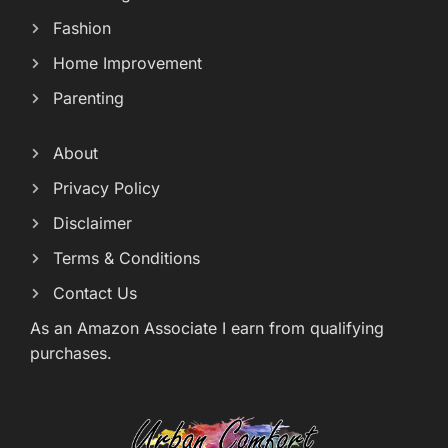
Fashion
Home Improvement
Parenting
About
Privacy Policy
Disclaimer
Terms & Conditions
Contact Us
As an Amazon Associate I earn from qualifying
purchases.