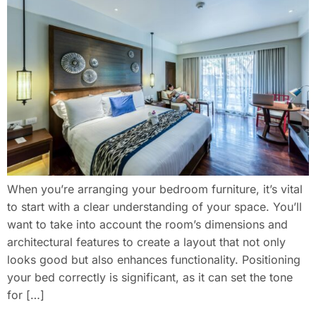
When you’re arranging your bedroom furniture, it’s vital
to start with a clear understanding of your space. You’ll
want to take into account the room’s dimensions and
architectural features to create a layout that not only
looks good but also enhances functionality. Positioning
your bed correctly is significant, as it can set the tone
for […]