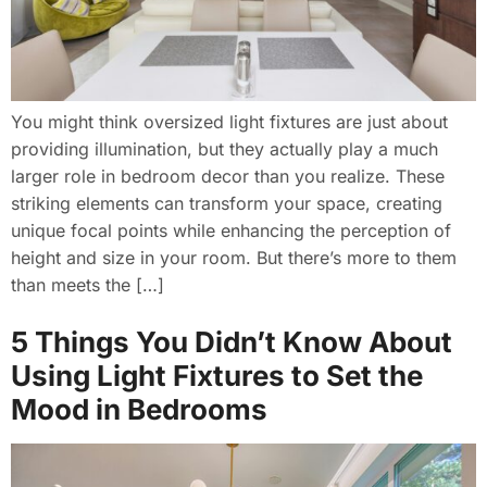
You might think oversized light fixtures are just about
providing illumination, but they actually play a much
larger role in bedroom decor than you realize. These
striking elements can transform your space, creating
unique focal points while enhancing the perception of
height and size in your room. But there’s more to them
than meets the […]
5 Things You Didn’t Know About
Using Light Fixtures to Set the
Mood in Bedrooms