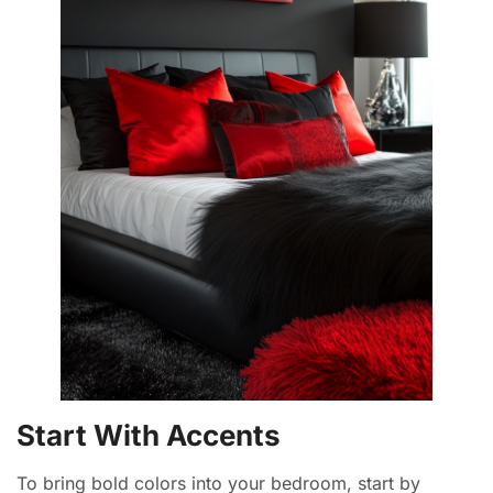
Start With Accents
To bring bold colors into your bedroom, start by