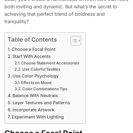
both inviting and dynamic. But what’s the secret to
achieving that perfect blend of boldness and
tranquility?
Table of Contents
Choose a Focal Point
Start With Accents
Choose Statement Accessories
Use Colorful Textiles
Use Color Psychology
Effects on Mood
Color Combinations Tips
Balance With Neutrals
Layer Textures and Patterns
Incorporate Artwork
Experiment With Lighting