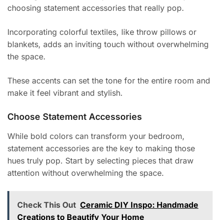
choosing statement accessories that really pop.
Incorporating colorful textiles, like throw pillows or
blankets, adds an inviting touch without overwhelming
the space.
These accents can set the tone for the entire room and
make it feel vibrant and stylish.
Choose Statement Accessories
While bold colors can transform your bedroom,
statement accessories are the key to making those
hues truly pop. Start by selecting pieces that draw
attention without overwhelming the space.
Check This Out
Ceramic DIY Inspo: Handmade
Creations to Beautify Your Home