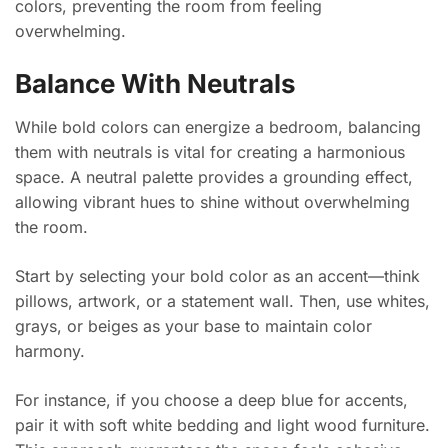
colors, preventing the room from feeling
overwhelming.
Balance With Neutrals
While bold colors can energize a bedroom, balancing
them with neutrals is vital for creating a harmonious
space. A neutral palette provides a grounding effect,
allowing vibrant hues to shine without overwhelming
the room.
Start by selecting your bold color as an accent—think
pillows, artwork, or a statement wall. Then, use whites,
grays, or beiges as your base to maintain color
harmony.
For instance, if you choose a deep blue for accents,
pair it with soft white bedding and light wood furniture.