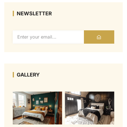
NEWSLETTER
GALLERY