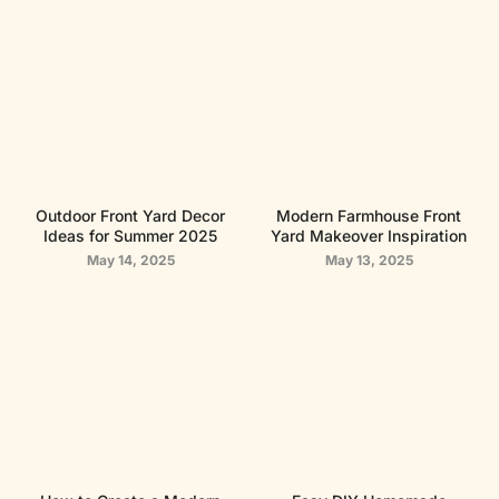
Outdoor Front Yard Decor
Modern Farmhouse Front
Ideas for Summer 2025
Yard Makeover Inspiration
May 14, 2025
May 13, 2025