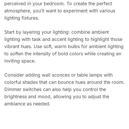
perceived in your bedroom. To create the perfect
atmosphere, you’ll want to experiment with various
lighting fixtures.
Start by layering your lighting: combine ambient
lighting with task and accent lighting to highlight those
vibrant hues. Use soft, warm bulbs for ambient lighting
to soften the intensity of bold colors while creating an
inviting space.
Consider adding wall sconces or table lamps with
colorful shades that can bounce hues around the room.
Dimmer switches can also help you control the
brightness and mood, allowing you to adjust the
ambiance as needed.