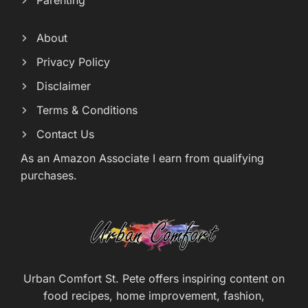
Parenting
About
Privacy Policy
Disclaimer
Terms & Conditions
Contact Us
As an Amazon Associate I earn from qualifying
purchases.
Urban Comfort St. Pete offers inspiring content on
food recipes, home improvement, fashion,