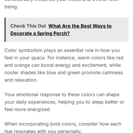
being.
Check This Out
What Are the Best Ways to
Decorate a Spring Porch?
Color symbolism plays an essential role in how you
feel in your space. For instance, warm colors like red
and orange can boost energy and excitement, while
cooler shades like blue and green promote calmness
and relaxation.
Your emotional response to these colors can shape
your daily experiences, helping you to sleep better or
feel more energized.
When incorporating bold colors, consider how each
hue resonates with you personally.