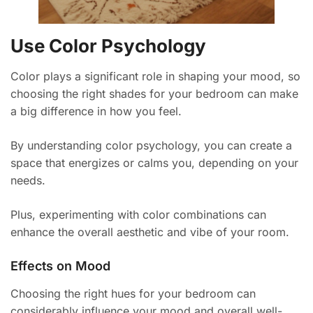
Use Color Psychology
Color plays a significant role in shaping your mood, so
choosing the right shades for your bedroom can make
a big difference in how you feel.
By understanding color psychology, you can create a
space that energizes or calms you, depending on your
needs.
Plus, experimenting with color combinations can
enhance the overall aesthetic and vibe of your room.
Effects on Mood
Choosing the right hues for your bedroom can
considerably influence your mood and overall well-