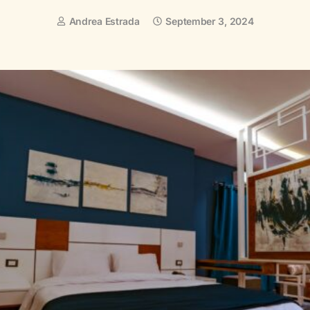
Andrea Estrada
September 3, 2024