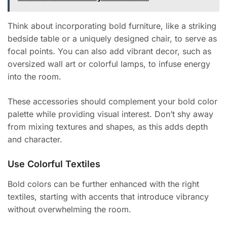
Think about incorporating bold furniture, like a striking
bedside table or a uniquely designed chair, to serve as
focal points. You can also add vibrant decor, such as
oversized wall art or colorful lamps, to infuse energy
into the room.
These accessories should complement your bold color
palette while providing visual interest. Don’t shy away
from mixing textures and shapes, as this adds depth
and character.
Use Colorful Textiles
Bold colors can be further enhanced with the right
textiles, starting with accents that introduce vibrancy
without overwhelming the room.