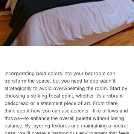
Incorporating bold colors into your bedroom can
transform the space, but you need to approach it
strategically to avoid overwhelming the room. Start by
choosing a striking focal point, whether it’s a vibrant
bedspread or a statement piece of art. From there,
think about how you can use accents—like pillows and
throws—to enhance the overall palette without losing
balance. By layering textures and maintaining a neutral
base, you’ll create a harmonious environment that feels