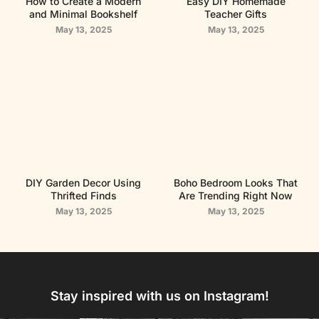
How to Create a Modern
Easy DIY Homemade
and Minimal Bookshelf
Teacher Gifts
May 13, 2025
May 13, 2025
DIY Garden Decor Using
Boho Bedroom Looks That
Thrifted Finds
Are Trending Right Now
May 13, 2025
May 13, 2025
Stay inspired with us on Instagram!