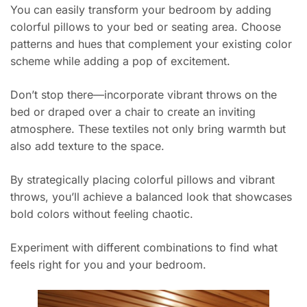
You can easily transform your bedroom by adding
colorful pillows to your bed or seating area. Choose
patterns and hues that complement your existing color
scheme while adding a pop of excitement.
Don’t stop there—incorporate vibrant throws on the
bed or draped over a chair to create an inviting
atmosphere. These textiles not only bring warmth but
also add texture to the space.
By strategically placing colorful pillows and vibrant
throws, you’ll achieve a balanced look that showcases
bold colors without feeling chaotic.
Experiment with different combinations to find what
feels right for you and your bedroom.