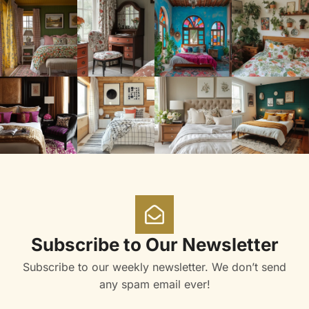
Subscribe to Our Newsletter
Subscribe to our weekly newsletter. We don’t send
any spam email ever!