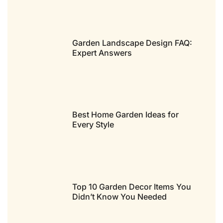
Garden Landscape Design FAQ:
Expert Answers
Best Home Garden Ideas for
Every Style
Top 10 Garden Decor Items You
Didn’t Know You Needed