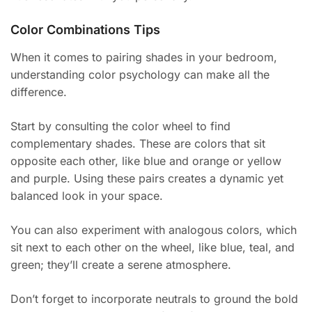
Color Combinations Tips
When it comes to pairing shades in your bedroom,
understanding color psychology can make all the
difference.
Start by consulting the color wheel to find
complementary shades. These are colors that sit
opposite each other, like blue and orange or yellow
and purple. Using these pairs creates a dynamic yet
balanced look in your space.
You can also experiment with analogous colors, which
sit next to each other on the wheel, like blue, teal, and
green; they’ll create a serene atmosphere.
Don’t forget to incorporate neutrals to ground the bold