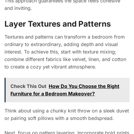
This approach guarantees the space feels cohesive
and inviting.
Layer Textures and Patterns
Textures and patterns can transform a bedroom from
ordinary to extraordinary, adding depth and visual
interest. To achieve this, start with texture mixing;
combine different fabrics like velvet, linen, and cotton
to create a cozy yet vibrant atmosphere.
Check This Out
How Do You Choose the Right
Furniture for a Bedroom Makeover?
Think about using a chunky knit throw on a sleek duvet
or pairing soft pillows with a smooth bedspread.
Next, focus on pattern layering. Incorporate bold prints