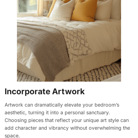
Incorporate Artwork
Artwork can dramatically elevate your bedroom’s
aesthetic, turning it into a personal sanctuary.
Choosing pieces that reflect your unique art style can
add character and vibrancy without overwhelming the
space.