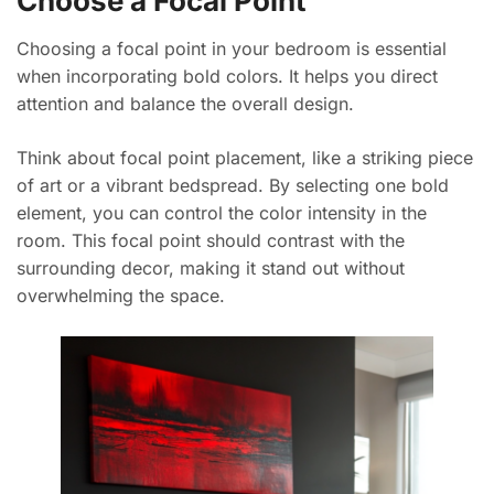
Choose a Focal Point
Choosing a focal point in your bedroom is essential
when incorporating bold colors. It helps you direct
attention and balance the overall design.
Think about focal point placement, like a striking piece
of art or a vibrant bedspread. By selecting one bold
element, you can control the color intensity in the
room. This focal point should contrast with the
surrounding decor, making it stand out without
overwhelming the space.