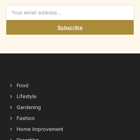
Subscribe
Food
Lifestyle
Gardening
Fashion
Home Improvement