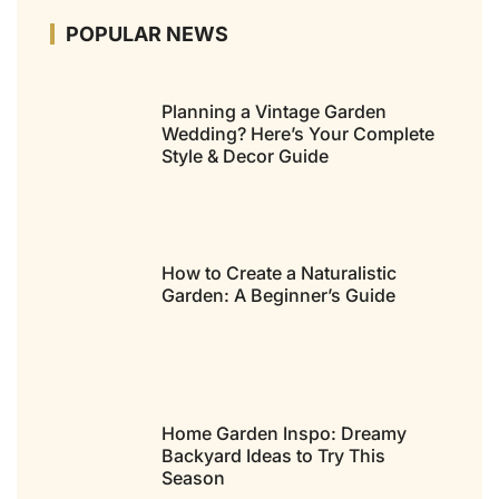
POPULAR NEWS
Planning a Vintage Garden
Wedding? Here’s Your Complete
Style & Decor Guide
How to Create a Naturalistic
Garden: A Beginner’s Guide
Home Garden Inspo: Dreamy
Backyard Ideas to Try This
Season