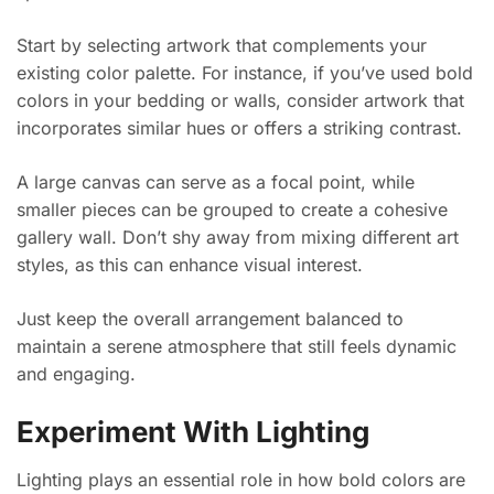
Start by selecting artwork that complements your
existing color palette. For instance, if you’ve used bold
colors in your bedding or walls, consider artwork that
incorporates similar hues or offers a striking contrast.
A large canvas can serve as a focal point, while
smaller pieces can be grouped to create a cohesive
gallery wall. Don’t shy away from mixing different art
styles, as this can enhance visual interest.
Just keep the overall arrangement balanced to
maintain a serene atmosphere that still feels dynamic
and engaging.
Experiment With Lighting
Lighting plays an essential role in how bold colors are