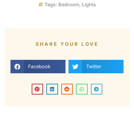
Tags:
Bedroom
,
Lights
SHARE YOUR LOVE
Facebook
Twitter