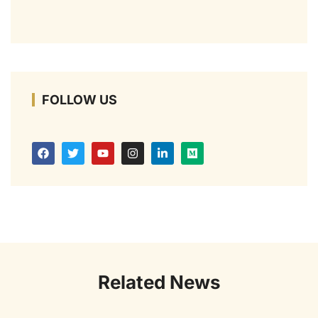
FOLLOW US
Related News