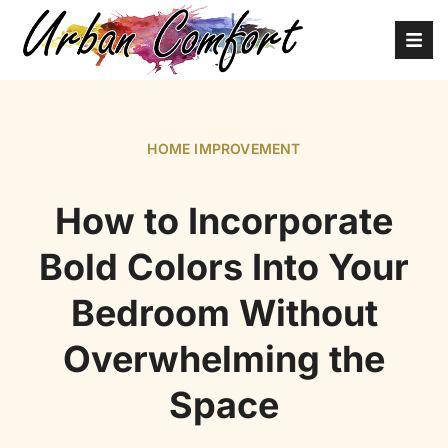
HOME IMPROVEMENT
How to Incorporate
Bold Colors Into Your
Bedroom Without
Overwhelming the
Space