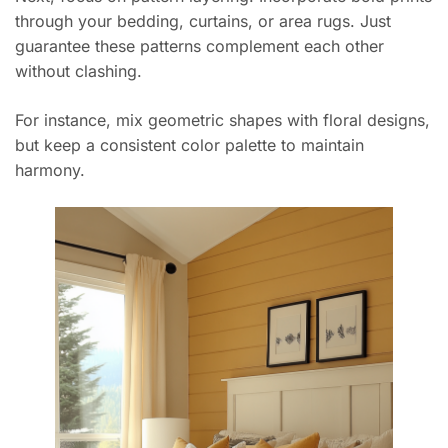
through your bedding, curtains, or area rugs. Just
guarantee these patterns complement each other
without clashing.
For instance, mix geometric shapes with floral designs,
but keep a consistent color palette to maintain
harmony.