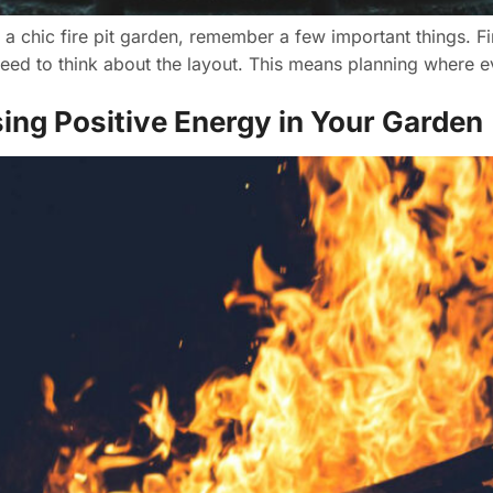
 chic fire pit garden, remember a few important things. First
ed to think about the layout. This means planning where ev
sing Positive Energy in Your Garden