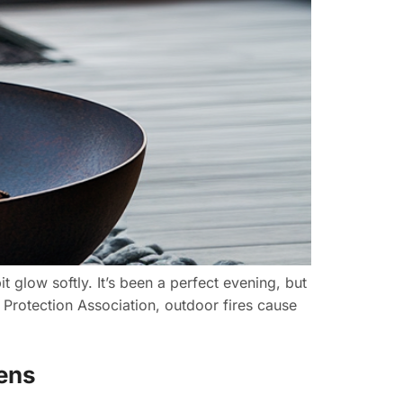
t glow softly. It’s been a perfect evening, but
e Protection Association, outdoor fires cause
dens