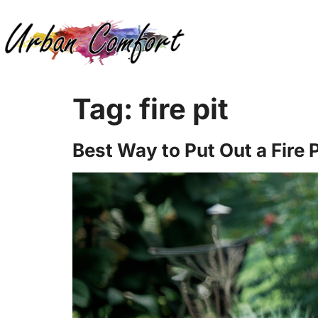
Tag:
fire pit
Best Way to Put Out a Fire P