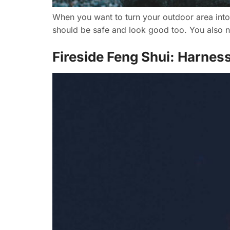
When you want to turn your outdoor area into a
should be safe and look good too. You also ne
Fireside Feng Shui: Harnes