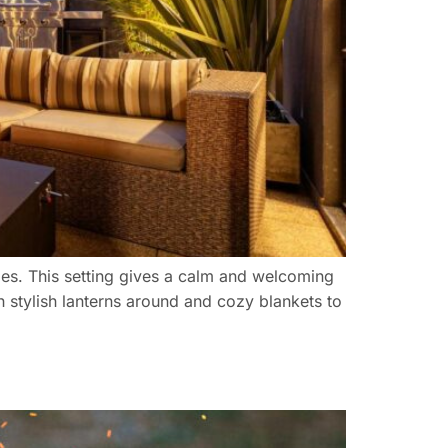
ames. This setting gives a calm and welcoming
th stylish lanterns around and cozy blankets to