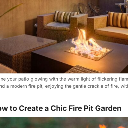
ine your patio glowing with the warm light of flickering fl
d a modern fire pit, enjoying the gentle crackle of fire, wi
w to Create a Chic Fire Pit Garden