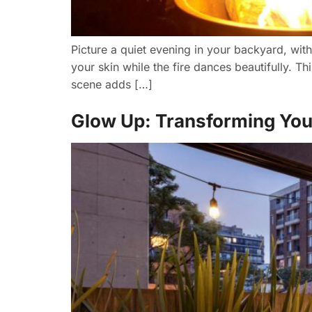
Picture a quiet evening in your backyard, wit
your skin while the fire dances beautifully. Th
scene adds […]
Glow Up: Transforming Your 