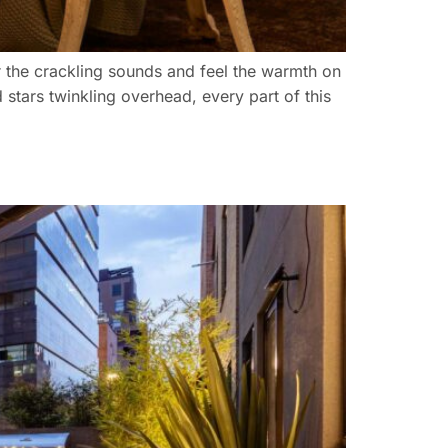
ar the crackling sounds and feel the warmth on
d stars twinkling overhead, every part of this