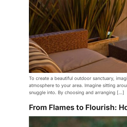
To create a beautiful outdoor sanctuary, imag
atmosphere to your area. Imagine sitting aroun
snuggle into. By choosing and arranging […]
From Flames to Flourish: Ho