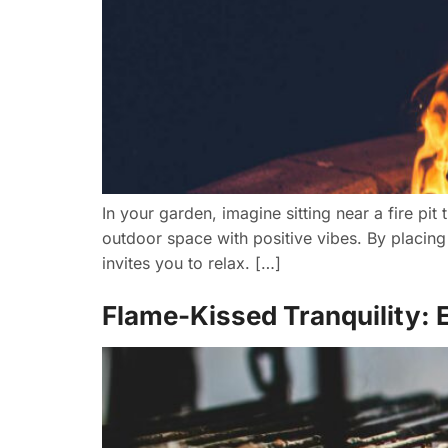
In your garden, imagine sitting near a fire pit
outdoor space with positive vibes. By placing
invites you to relax. […]
Flame-Kissed Tranquility: E