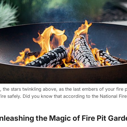
 the stars twinkling above, as the last embers of your fire pi
fire safely. Did you know that according to the National Fir
Unleashing the Magic of Fire Pit Gar