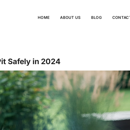
HOME
ABOUT US
BLOG
CONTAC
it Safely in 2024