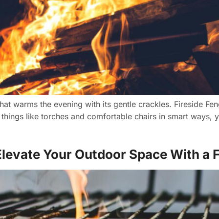
 that warms the evening with its gentle crackles. Fireside Fe
 things like torches and comfortable chairs in smart ways, 
levate Your Outdoor Space With a Fi