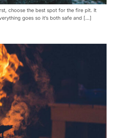
, choose the best spot for the fire pit. It
erything goes so it’s both safe and […]