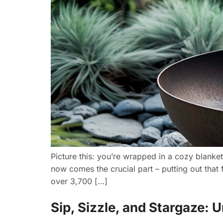
Picture this: you’re wrapped in a cozy blanket,
now comes the crucial part – putting out that 
over 3,700 […]
Sip, Sizzle, and Stargaze: 