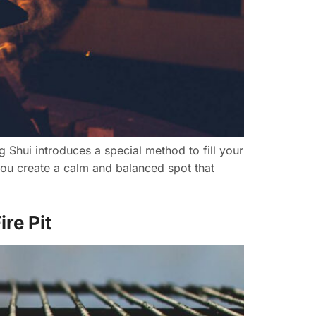
ng Shui introduces a special method to fill your
you create a calm and balanced spot that
re Pit