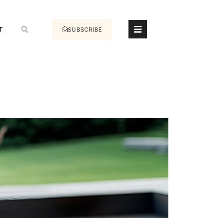
T
SUBSCRIBE