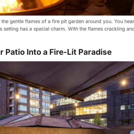
h the gentle flames of a fire pit garden around you. You he
is setting has a special charm. With the flames crackling an
Patio Into a Fire-Lit Paradise