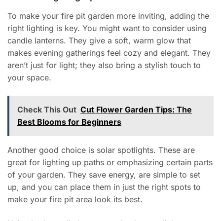
To make your fire pit garden more inviting, adding the
right lighting is key. You might want to consider using
candle lanterns. They give a soft, warm glow that
makes evening gatherings feel cozy and elegant. They
aren’t just for light; they also bring a stylish touch to
your space.
Check This Out
Cut Flower Garden Tips: The
Best Blooms for Beginners
Another good choice is solar spotlights. These are
great for lighting up paths or emphasizing certain parts
of your garden. They save energy, are simple to set
up, and you can place them in just the right spots to
make your fire pit area look its best.