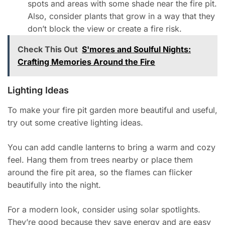
spots and areas with some shade near the fire pit.
Also, consider plants that grow in a way that they
don’t block the view or create a fire risk.
Check This Out
S'mores and Soulful Nights:
Crafting Memories Around the Fire
Lighting Ideas
To make your fire pit garden more beautiful and useful,
try out some creative lighting ideas.
You can add candle lanterns to bring a warm and cozy
feel. Hang them from trees nearby or place them
around the fire pit area, so the flames can flicker
beautifully into the night.
For a modern look, consider using solar spotlights.
They’re good because they save energy and are easy