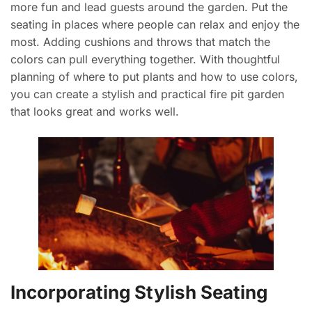
more fun and lead guests around the garden. Put the
seating in places where people can relax and enjoy the
most. Adding cushions and throws that match the
colors can pull everything together. With thoughtful
planning of where to put plants and how to use colors,
you can create a stylish and practical fire pit garden
that looks great and works well.
Incorporating Stylish Seating