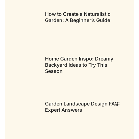
How to Create a Naturalistic
Garden: A Beginner’s Guide
Home Garden Inspo: Dreamy
Backyard Ideas to Try This
Season
Garden Landscape Design FAQ:
Expert Answers