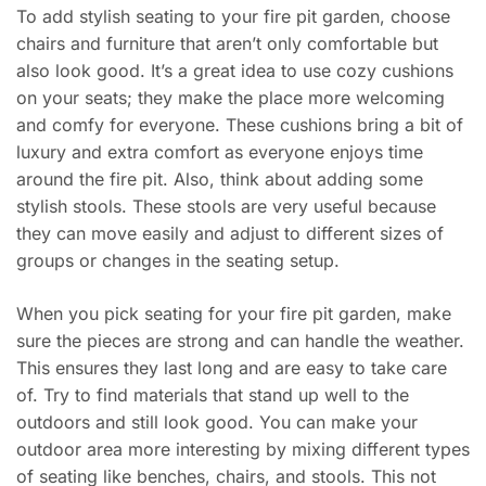
To add stylish seating to your fire pit garden, choose
chairs and furniture that aren’t only comfortable but
also look good. It’s a great idea to use cozy cushions
on your seats; they make the place more welcoming
and comfy for everyone. These cushions bring a bit of
luxury and extra comfort as everyone enjoys time
around the fire pit. Also, think about adding some
stylish stools. These stools are very useful because
they can move easily and adjust to different sizes of
groups or changes in the seating setup.
When you pick seating for your fire pit garden, make
sure the pieces are strong and can handle the weather.
This ensures they last long and are easy to take care
of. Try to find materials that stand up well to the
outdoors and still look good. You can make your
outdoor area more interesting by mixing different types
of seating like benches, chairs, and stools. This not