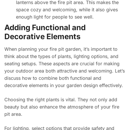
lanterns above the fire pit area. This makes the
space cozy and welcoming, while it also gives
enough light for people to see well.
Adding Functional and
Decorative Elements
When planning your fire pit garden, it’s important to
think about the types of plants, lighting options, and
seating setups. These aspects are crucial for making
your outdoor area both attractive and welcoming. Let’s
discuss how to combine both functional and
decorative elements in your garden design effectively.
Choosing the right plants is vital. They not only add
beauty but also enhance the atmosphere of your fire
pit area.
For lighting, select options that provide safety and