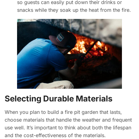
so guests can easily put down their drinks or
snacks while they soak up the heat from the fire.
Selecting Durable Materials
When you plan to build a fire pit garden that lasts,
choose materials that handle the weather and frequent
use well. It’s important to think about both the lifespan
and the cost-effectiveness of the materials.