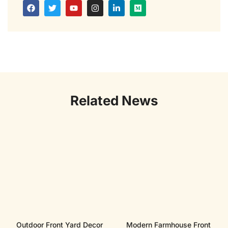
Related News
Outdoor Front Yard Decor
Modern Farmhouse Front