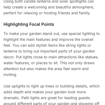
Using both candle lanterns and solar spotlights can
help create a welcoming and beautiful atmosphere,
perfect for relaxing or hosting friends and family.
Highlighting Focal Points
To make your garden stand out, use special lighting to
highlight the main features and improve the overall
feel. You can add stylish items like string lights or
lanterns to bring out important parts of your garden
decor. Put lights close to main attractions like statues,
water features, or places to sit. This not only draws
attention but also makes the area feel warm and
inviting.
Use uplights to light up trees or building details, which
adds depth and makes your garden look more
dramatic. Path lights are great for leading guests
around different parts of your garden and showing off