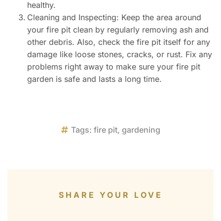
healthy.
Cleaning and Inspecting: Keep the area around
your fire pit clean by regularly removing ash and
other debris. Also, check the fire pit itself for any
damage like loose stones, cracks, or rust. Fix any
problems right away to make sure your fire pit
garden is safe and lasts a long time.
Tags:
fire pit
,
gardening
SHARE YOUR LOVE