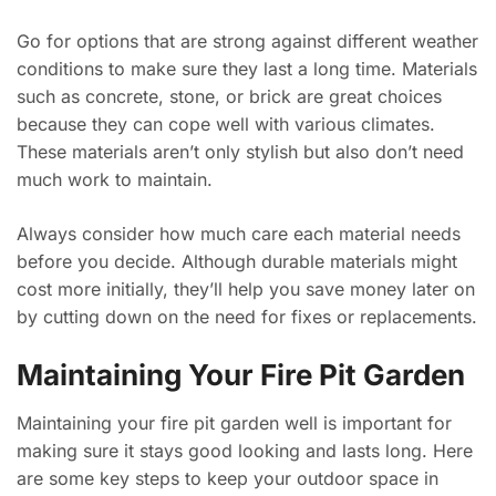
Go for options that are strong against different weather
conditions to make sure they last a long time. Materials
such as concrete, stone, or brick are great choices
because they can cope well with various climates.
These materials aren’t only stylish but also don’t need
much work to maintain.
Always consider how much care each material needs
before you decide. Although durable materials might
cost more initially, they’ll help you save money later on
by cutting down on the need for fixes or replacements.
Maintaining Your Fire Pit Garden
Maintaining your fire pit garden well is important for
making sure it stays good looking and lasts long. Here
are some key steps to keep your outdoor space in