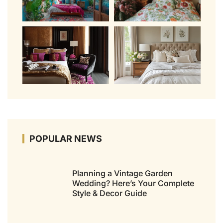
POPULAR NEWS
Planning a Vintage Garden
Wedding? Here’s Your Complete
Style & Decor Guide