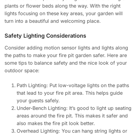
plants or flower beds along the way. With the right
lights focusing on these key areas, your garden will
turn into a beautiful and welcoming place.
Safety Lighting Considerations
Consider adding motion sensor lights and lights along
the paths to make your fire pit garden safer. Here are
some tips to balance safety and the nice look of your
outdoor space:
Path Lighting: Put low-voltage lights on the paths
that lead to your fire pit area. This helps guide
your guests safely.
Under-Bench Lighting: It’s good to light up seating
areas around the fire pit. This makes it safer and
also makes the fire pit look better.
Overhead Lighting: You can hang string lights or