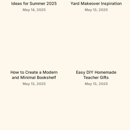
Ideas for Summer 2025
Yard Makeover Inspiration
May 14, 2025
May 13, 2025
How to Create a Modern
Easy DIY Homemade
and Minimal Bookshelf
Teacher Gifts
May 13, 2025
May 13, 2025