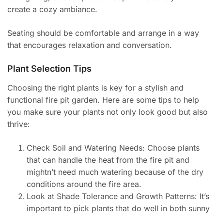
create a cozy ambiance.
Seating should be comfortable and arrange in a way
that encourages relaxation and conversation.
Plant Selection Tips
Choosing the right plants is key for a stylish and
functional fire pit garden. Here are some tips to help
you make sure your plants not only look good but also
thrive:
Check Soil and Watering Needs: Choose plants
that can handle the heat from the fire pit and
mightn’t need much watering because of the dry
conditions around the fire area.
Look at Shade Tolerance and Growth Patterns: It’s
important to pick plants that do well in both sunny