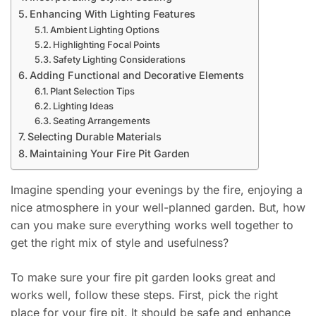
Enhancing With Lighting Features
Ambient Lighting Options
Highlighting Focal Points
Safety Lighting Considerations
Adding Functional and Decorative Elements
Plant Selection Tips
Lighting Ideas
Seating Arrangements
Selecting Durable Materials
Maintaining Your Fire Pit Garden
Imagine spending your evenings by the fire, enjoying a
nice atmosphere in your well-planned garden. But, how
can you make sure everything works well together to
get the right mix of style and usefulness?
To make sure your fire pit garden looks great and
works well, follow these steps. First, pick the right
place for your fire pit. It should be safe and enhance