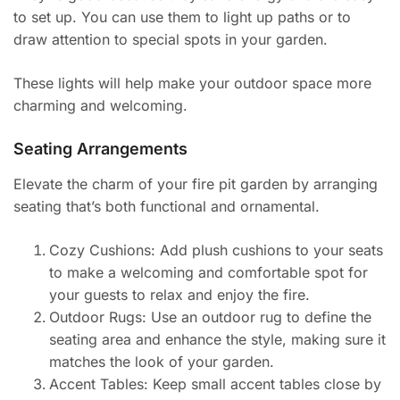
to set up. You can use them to light up paths or to
draw attention to special spots in your garden.
These lights will help make your outdoor space more
charming and welcoming.
Seating Arrangements
Elevate the charm of your fire pit garden by arranging
seating that’s both functional and ornamental.
Cozy Cushions: Add plush cushions to your seats
to make a welcoming and comfortable spot for
your guests to relax and enjoy the fire.
Outdoor Rugs: Use an outdoor rug to define the
seating area and enhance the style, making sure it
matches the look of your garden.
Accent Tables: Keep small accent tables close by