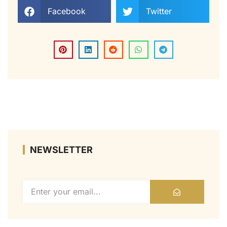
Facebook
Twitter
NEWSLETTER