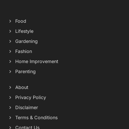
Food
Lifestyle
Gardening
Fashion
Home Improvement
Parenting
About
Privacy Policy
Disclaimer
Terms & Conditions
Contact Us