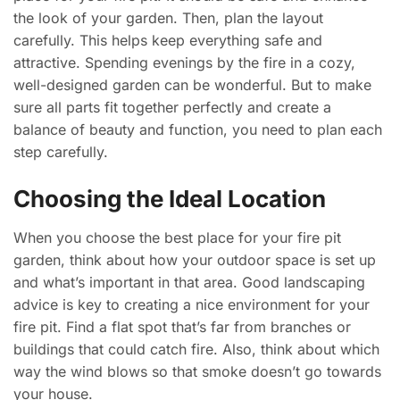
the look of your garden. Then, plan the layout
carefully. This helps keep everything safe and
attractive. Spending evenings by the fire in a cozy,
well-designed garden can be wonderful. But to make
sure all parts fit together perfectly and create a
balance of beauty and function, you need to plan each
step carefully.
Choosing the Ideal Location
When you choose the best place for your fire pit
garden, think about how your outdoor space is set up
and what’s important in that area. Good landscaping
advice is key to creating a nice environment for your
fire pit. Find a flat spot that’s far from branches or
buildings that could catch fire. Also, think about which
way the wind blows so that smoke doesn’t go towards
your house.