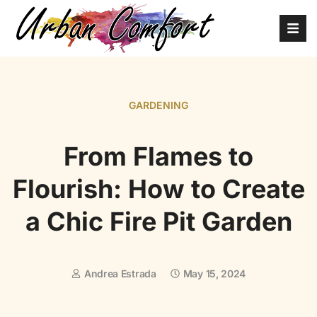
GARDENING
From Flames to
Flourish: How to Create
a Chic Fire Pit Garden
Andrea Estrada
May 15, 2024