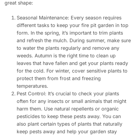
great shape:
Seasonal Maintenance: Every season requires
different tasks to keep your fire pit garden in top
form. In the spring, it’s important to trim plants
and refresh the mulch. During summer, make sure
to water the plants regularly and remove any
weeds. Autumn is the right time to clean up
leaves that have fallen and get your plants ready
for the cold. For winter, cover sensitive plants to
protect them from frost and freezing
temperatures.
Pest Control: It’s crucial to check your plants
often for any insects or small animals that might
harm them. Use natural repellents or organic
pesticides to keep these pests away. You can
also plant certain types of plants that naturally
keep pests away and help your garden stay