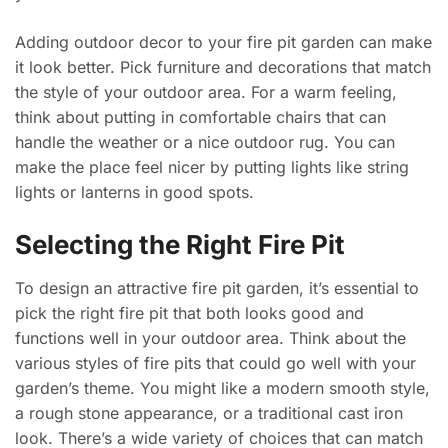
Adding outdoor decor to your fire pit garden can make
it look better. Pick furniture and decorations that match
the style of your outdoor area. For a warm feeling,
think about putting in comfortable chairs that can
handle the weather or a nice outdoor rug. You can
make the place feel nicer by putting lights like string
lights or lanterns in good spots.
Selecting the Right Fire Pit
To design an attractive fire pit garden, it’s essential to
pick the right fire pit that both looks good and
functions well in your outdoor area. Think about the
various styles of fire pits that could go well with your
garden’s theme. You might like a modern smooth style,
a rough stone appearance, or a traditional cast iron
look. There’s a wide variety of choices that can match