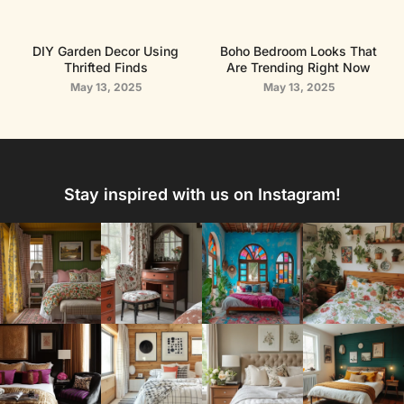
DIY Garden Decor Using
Boho Bedroom Looks That
Thrifted Finds
Are Trending Right Now
May 13, 2025
May 13, 2025
Stay inspired with us on Instagram!