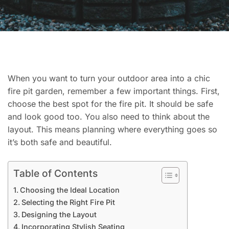
When you want to turn your outdoor area into a chic
fire pit garden, remember a few important things. First,
choose the best spot for the fire pit. It should be safe
and look good too. You also need to think about the
layout. This means planning where everything goes so
it’s both safe and beautiful.
Table of Contents
Choosing the Ideal Location
Selecting the Right Fire Pit
Designing the Layout
Incorporating Stylish Seating