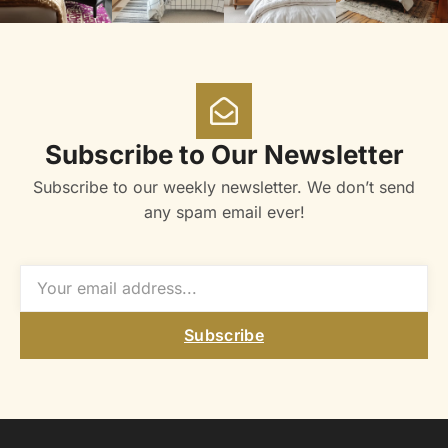
Subscribe to Our Newsletter
Subscribe to our weekly newsletter. We don’t send
any spam email ever!
Subscribe