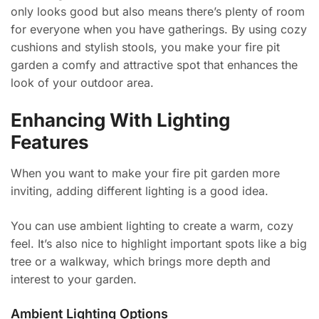
only looks good but also means there’s plenty of room
for everyone when you have gatherings. By using cozy
cushions and stylish stools, you make your fire pit
garden a comfy and attractive spot that enhances the
look of your outdoor area.
Enhancing With Lighting
Features
When you want to make your fire pit garden more
inviting, adding different lighting is a good idea.
You can use ambient lighting to create a warm, cozy
feel. It’s also nice to highlight important spots like a big
tree or a walkway, which brings more depth and
interest to your garden.
Ambient Lighting Options