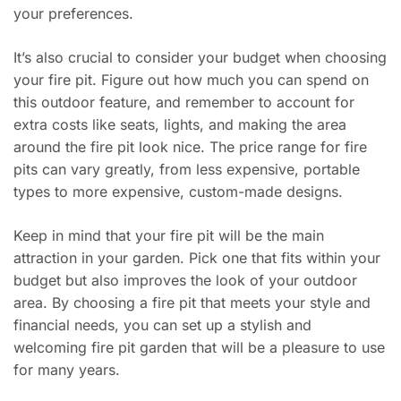
your preferences.
It’s also crucial to consider your budget when choosing
your fire pit. Figure out how much you can spend on
this outdoor feature, and remember to account for
extra costs like seats, lights, and making the area
around the fire pit look nice. The price range for fire
pits can vary greatly, from less expensive, portable
types to more expensive, custom-made designs.
Keep in mind that your fire pit will be the main
attraction in your garden. Pick one that fits within your
budget but also improves the look of your outdoor
area. By choosing a fire pit that meets your style and
financial needs, you can set up a stylish and
welcoming fire pit garden that will be a pleasure to use
for many years.