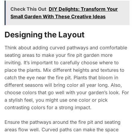
Check This Out
DIY Delights: Transform Your
Small Garden With These Creative Ideas
Designing the Layout
Think about adding curved pathways and comfortable
seating areas to make your fire pit garden more
inviting. It’s important to carefully choose where to
place the plants. Mix different heights and textures to
catch the eye near the fire pit. Plants that bloom in
different seasons will bring color all year long. Also,
choose colors that go well with your garden’s look. For
a stylish feel, you might use one color or pick
contrasting colors for a strong impact.
Ensure the pathways around the fire pit and seating
areas flow well. Curved paths can make the space