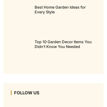
Best Home Garden Ideas for
Every Style
Top 10 Garden Decor Items You
Didn’t Know You Needed
FOLLOW US