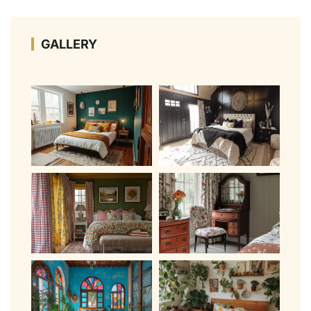
GALLERY