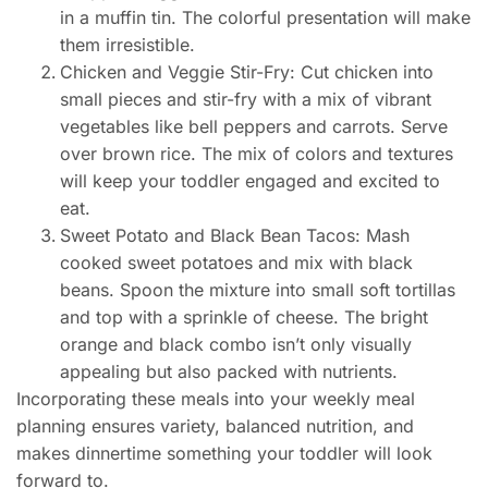
in a muffin tin. The colorful presentation will make
them irresistible.
Chicken and Veggie Stir-Fry: Cut chicken into
small pieces and stir-fry with a mix of vibrant
vegetables like bell peppers and carrots. Serve
over brown rice. The mix of colors and textures
will keep your toddler engaged and excited to
eat.
Sweet Potato and Black Bean Tacos: Mash
cooked sweet potatoes and mix with black
beans. Spoon the mixture into small soft tortillas
and top with a sprinkle of cheese. The bright
orange and black combo isn’t only visually
appealing but also packed with nutrients.
Incorporating these meals into your weekly meal
planning ensures variety, balanced nutrition, and
makes dinnertime something your toddler will look
forward to.