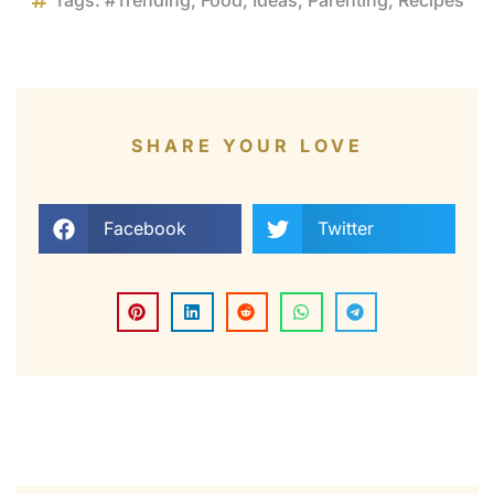
Tags:
#Trending
,
Food
,
Ideas
,
Parenting
,
Recipes
SHARE YOUR LOVE
Facebook
Twitter