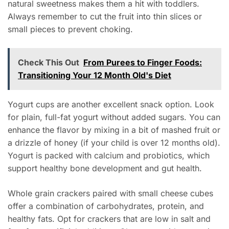
natural sweetness makes them a hit with toddlers.
Always remember to cut the fruit into thin slices or
small pieces to prevent choking.
Check This Out
From Purees to Finger Foods:
Transitioning Your 12 Month Old's Diet
Yogurt cups are another excellent snack option. Look
for plain, full-fat yogurt without added sugars. You can
enhance the flavor by mixing in a bit of mashed fruit or
a drizzle of honey (if your child is over 12 months old).
Yogurt is packed with calcium and probiotics, which
support healthy bone development and gut health.
Whole grain crackers paired with small cheese cubes
offer a combination of carbohydrates, protein, and
healthy fats. Opt for crackers that are low in salt and