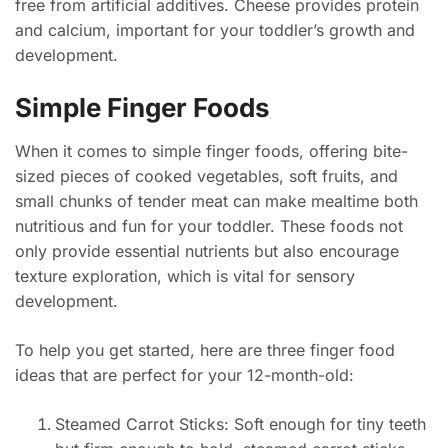
free from artificial additives. Cheese provides protein
and calcium, important for your toddler’s growth and
development.
Simple Finger Foods
When it comes to simple finger foods, offering bite-
sized pieces of cooked vegetables, soft fruits, and
small chunks of tender meat can make mealtime both
nutritious and fun for your toddler. These foods not
only provide essential nutrients but also encourage
texture exploration, which is vital for sensory
development.
To help you get started, here are three finger food
ideas that are perfect for your 12-month-old:
Steamed Carrot Sticks: Soft enough for tiny teeth