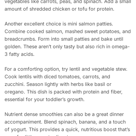
vegetables like carrots, peas, and spinach. Add a small
amount of shredded chicken or tofu for protein.
Another excellent choice is mini salmon patties.
Combine cooked salmon, mashed sweet potatoes, and
breadcrumbs. Form into small patties and bake until
golden. These aren’t only tasty but also rich in omega-
3 fatty acids.
For a comforting option, try lentil and vegetable stew.
Cook lentils with diced tomatoes, carrots, and
zucchini. Season lightly with herbs like basil or
oregano. This dish is packed with protein and fiber,
essential for your toddler’s growth.
Nutrient dense smoothies can also be a great dinner
accompaniment. Blend spinach, banana, and a touch
of yogurt. This provides a quick, nutritious boost that’s