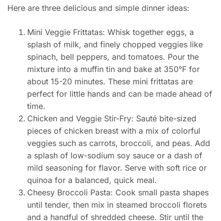
Here are three delicious and simple dinner ideas:
Mini Veggie Frittatas: Whisk together eggs, a
splash of milk, and finely chopped veggies like
spinach, bell peppers, and tomatoes. Pour the
mixture into a muffin tin and bake at 350°F for
about 15-20 minutes. These mini frittatas are
perfect for little hands and can be made ahead of
time.
Chicken and Veggie Stir-Fry: Sauté bite-sized
pieces of chicken breast with a mix of colorful
veggies such as carrots, broccoli, and peas. Add
a splash of low-sodium soy sauce or a dash of
mild seasoning for flavor. Serve with soft rice or
quinoa for a balanced, quick meal.
Cheesy Broccoli Pasta: Cook small pasta shapes
until tender, then mix in steamed broccoli florets
and a handful of shredded cheese. Stir until the