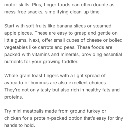
motor skills. Plus, finger foods can often double as
mess-free snacks, simplifying clean-up time.
Start with soft fruits like banana slices or steamed
apple pieces. These are easy to grasp and gentle on
little gums. Next, offer small cubes of cheese or boiled
vegetables like carrots and peas. These foods are
packed with vitamins and minerals, providing essential
nutrients for your growing toddler.
Whole grain toast fingers with a light spread of
avocado or hummus are also excellent choices.
They’re not only tasty but also rich in healthy fats and
proteins.
Try mini meatballs made from ground turkey or
chicken for a protein-packed option that’s easy for tiny
hands to hold.