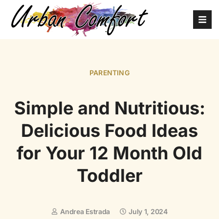
PARENTING
Simple and Nutritious:
Delicious Food Ideas
for Your 12 Month Old
Toddler
Andrea Estrada
July 1, 2024