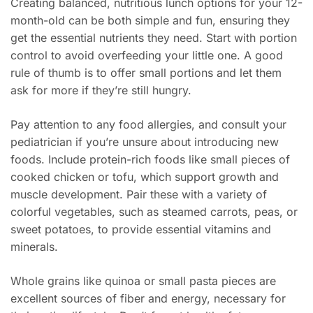
Creating balanced, nutritious lunch options for your 12-
month-old can be both simple and fun, ensuring they
get the essential nutrients they need. Start with portion
control to avoid overfeeding your little one. A good
rule of thumb is to offer small portions and let them
ask for more if they’re still hungry.
Pay attention to any food allergies, and consult your
pediatrician if you’re unsure about introducing new
foods. Include protein-rich foods like small pieces of
cooked chicken or tofu, which support growth and
muscle development. Pair these with a variety of
colorful vegetables, such as steamed carrots, peas, or
sweet potatoes, to provide essential vitamins and
minerals.
Whole grains like quinoa or small pasta pieces are
excellent sources of fiber and energy, necessary for