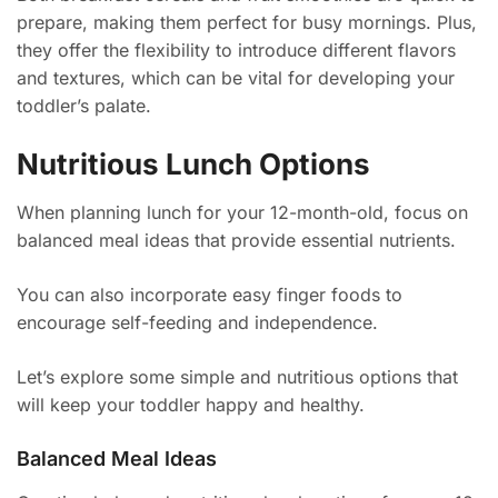
prepare, making them perfect for busy mornings. Plus,
they offer the flexibility to introduce different flavors
and textures, which can be vital for developing your
toddler’s palate.
Nutritious Lunch Options
When planning lunch for your 12-month-old, focus on
balanced meal ideas that provide essential nutrients.
You can also incorporate easy finger foods to
encourage self-feeding and independence.
Let’s explore some simple and nutritious options that
will keep your toddler happy and healthy.
Balanced Meal Ideas