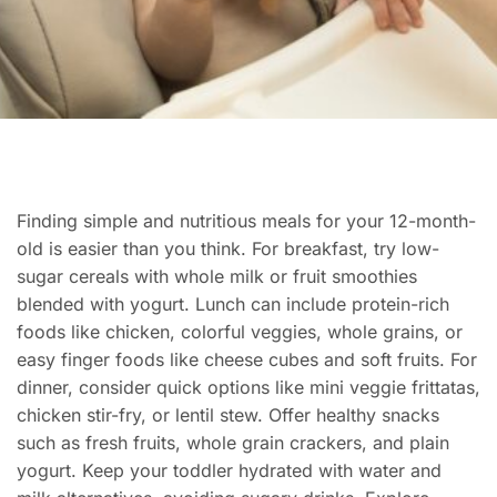
Finding simple and nutritious meals for your 12-month-
old is easier than you think. For breakfast, try low-
sugar cereals with whole milk or fruit smoothies
blended with yogurt. Lunch can include protein-rich
foods like chicken, colorful veggies, whole grains, or
easy finger foods like cheese cubes and soft fruits. For
dinner, consider quick options like mini veggie frittatas,
chicken stir-fry, or lentil stew. Offer healthy snacks
such as fresh fruits, whole grain crackers, and plain
yogurt. Keep your toddler hydrated with water and