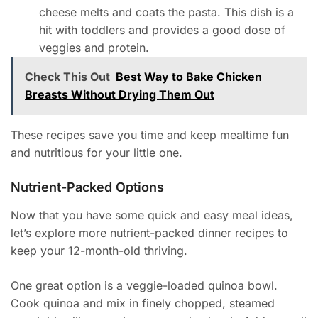
cheese melts and coats the pasta. This dish is a
hit with toddlers and provides a good dose of
veggies and protein.
Check This Out
Best Way to Bake Chicken
Breasts Without Drying Them Out
These recipes save you time and keep mealtime fun
and nutritious for your little one.
Nutrient-Packed Options
Now that you have some quick and easy meal ideas,
let’s explore more nutrient-packed dinner recipes to
keep your 12-month-old thriving.
One great option is a veggie-loaded quinoa bowl.
Cook quinoa and mix in finely chopped, steamed