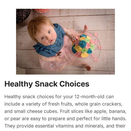
Healthy Snack Choices
Healthy snack choices for your 12-month-old can
include a variety of fresh fruits, whole grain crackers,
and small cheese cubes. Fruit slices like apple, banana,
or pear are easy to prepare and perfect for little hands.
They provide essential vitamins and minerals, and their