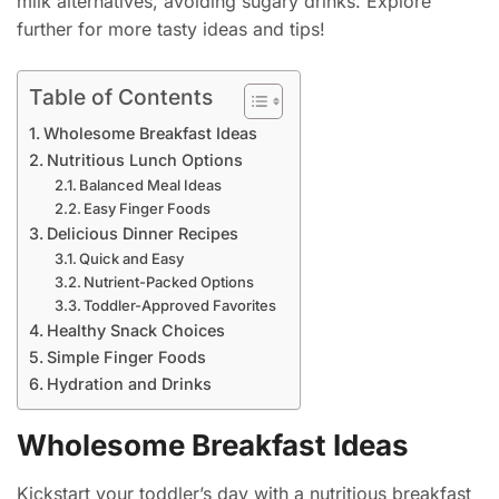
milk alternatives, avoiding sugary drinks. Explore
further for more tasty ideas and tips!
Table of Contents
Wholesome Breakfast Ideas
Nutritious Lunch Options
Balanced Meal Ideas
Easy Finger Foods
Delicious Dinner Recipes
Quick and Easy
Nutrient-Packed Options
Toddler-Approved Favorites
Healthy Snack Choices
Simple Finger Foods
Hydration and Drinks
Wholesome Breakfast Ideas
Kickstart your toddler’s day with a nutritious breakfast