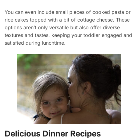
You can even include small pieces of cooked pasta or
rice cakes topped with a bit of cottage cheese. These
options aren’t only versatile but also offer diverse
textures and tastes, keeping your toddler engaged and
satisfied during lunchtime.
Delicious Dinner Recipes