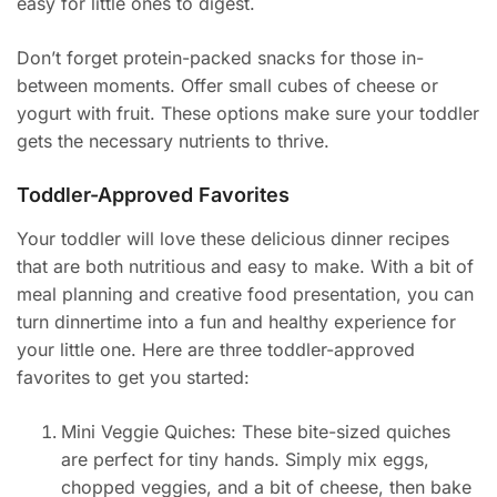
easy for little ones to digest.
Don’t forget protein-packed snacks for those in-
between moments. Offer small cubes of cheese or
yogurt with fruit. These options make sure your toddler
gets the necessary nutrients to thrive.
Toddler-Approved Favorites
Your toddler will love these delicious dinner recipes
that are both nutritious and easy to make. With a bit of
meal planning and creative food presentation, you can
turn dinnertime into a fun and healthy experience for
your little one. Here are three toddler-approved
favorites to get you started:
Mini Veggie Quiches: These bite-sized quiches
are perfect for tiny hands. Simply mix eggs,
chopped veggies, and a bit of cheese, then bake