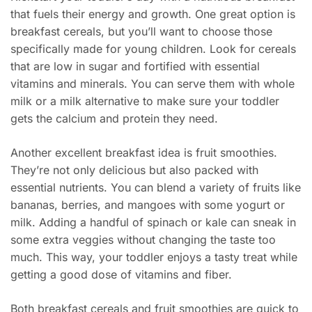
that fuels their energy and growth. One great option is
breakfast cereals, but you’ll want to choose those
specifically made for young children. Look for cereals
that are low in sugar and fortified with essential
vitamins and minerals. You can serve them with whole
milk or a milk alternative to make sure your toddler
gets the calcium and protein they need.
Another excellent breakfast idea is fruit smoothies.
They’re not only delicious but also packed with
essential nutrients. You can blend a variety of fruits like
bananas, berries, and mangoes with some yogurt or
milk. Adding a handful of spinach or kale can sneak in
some extra veggies without changing the taste too
much. This way, your toddler enjoys a tasty treat while
getting a good dose of vitamins and fiber.
Both breakfast cereals and fruit smoothies are quick to