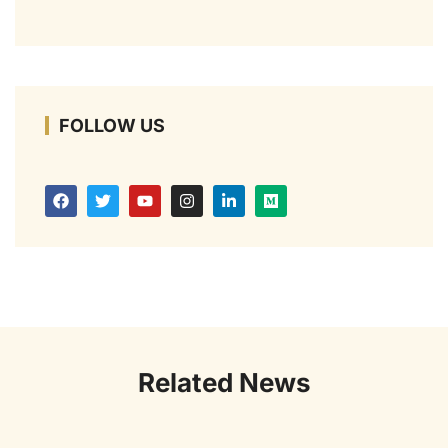
FOLLOW US
Related News