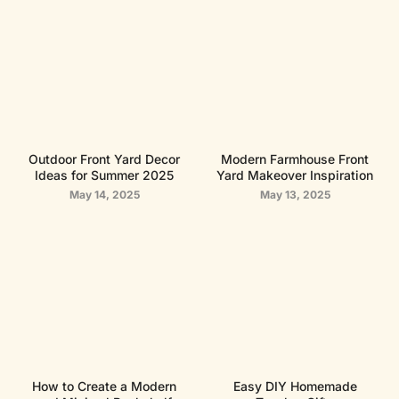
Outdoor Front Yard Decor
Modern Farmhouse Front
Ideas for Summer 2025
Yard Makeover Inspiration
May 14, 2025
May 13, 2025
How to Create a Modern
Easy DIY Homemade