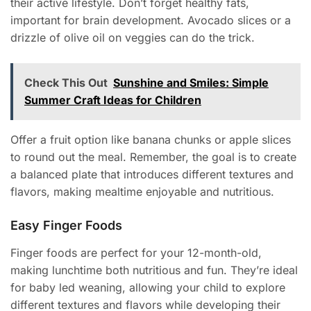
their active lifestyle. Don’t forget healthy fats,
important for brain development. Avocado slices or a
drizzle of olive oil on veggies can do the trick.
Check This Out
Sunshine and Smiles: Simple
Summer Craft Ideas for Children
Offer a fruit option like banana chunks or apple slices
to round out the meal. Remember, the goal is to create
a balanced plate that introduces different textures and
flavors, making mealtime enjoyable and nutritious.
Easy Finger Foods
Finger foods are perfect for your 12-month-old,
making lunchtime both nutritious and fun. They’re ideal
for baby led weaning, allowing your child to explore
different textures and flavors while developing their