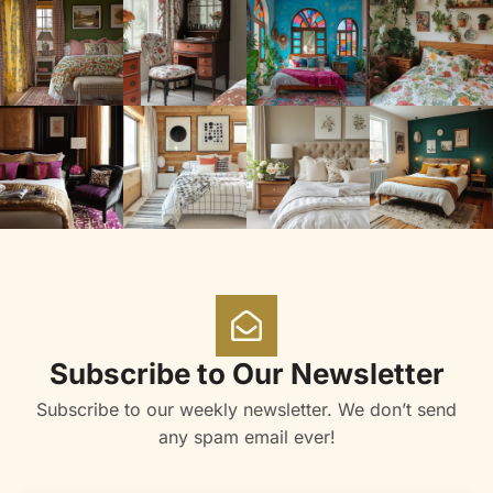
Subscribe to Our Newsletter
Subscribe to our weekly newsletter. We don’t send
any spam email ever!