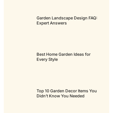
Garden Landscape Design FAQ:
Expert Answers
Best Home Garden Ideas for
Every Style
Top 10 Garden Decor Items You
Didn’t Know You Needed