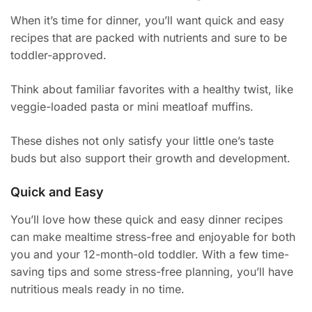
When it’s time for dinner, you’ll want quick and easy
recipes that are packed with nutrients and sure to be
toddler-approved.
Think about familiar favorites with a healthy twist, like
veggie-loaded pasta or mini meatloaf muffins.
These dishes not only satisfy your little one’s taste
buds but also support their growth and development.
Quick and Easy
You’ll love how these quick and easy dinner recipes
can make mealtime stress-free and enjoyable for both
you and your 12-month-old toddler. With a few time-
saving tips and some stress-free planning, you’ll have
nutritious meals ready in no time.