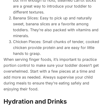
but firm enough to hold, steamed carrot sticks
are a great way to introduce your toddler to
different textures.
Banana Slices: Easy to pick up and naturally
sweet, banana slices are a favorite among
toddlers. They’re also packed with vitamins and
minerals.
Chicken Pieces: Small chunks of tender, cooked
chicken provide protein and are easy for little
hands to grasp.
When serving finger foods, it’s important to practice
portion control to make sure your toddler doesn’t get
overwhelmed. Start with a few pieces at a time and
add more as needed. Always supervise your child
during meals to ensure they’re eating safely and
enjoying their food.
Hydration and Drinks