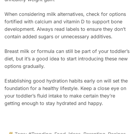
When considering milk alternatives, check for options
fortified with calcium and vitamin D to support bone
development. Always read labels to ensure they don’t
contain added sugars or unnecessary additives.
Breast milk or formula can still be part of your toddler’s
diet, but it’s a good idea to start introducing these new
options gradually.
Establishing good hydration habits early on will set the
foundation for a healthy lifestyle. Keep a close eye on
your toddler’s fluid intake to make certain they’re
getting enough to stay hydrated and happy.