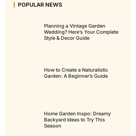
POPULAR NEWS
Planning a Vintage Garden
Wedding? Here’s Your Complete
Style & Decor Guide
How to Create a Naturalistic
Garden: A Beginner’s Guide
Home Garden Inspo: Dreamy
Backyard Ideas to Try This
Season