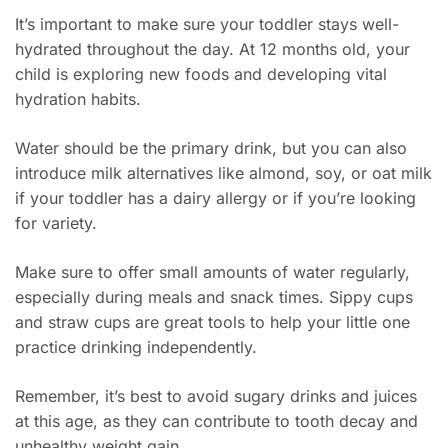
It’s important to make sure your toddler stays well-
hydrated throughout the day. At 12 months old, your
child is exploring new foods and developing vital
hydration habits.
Water should be the primary drink, but you can also
introduce milk alternatives like almond, soy, or oat milk
if your toddler has a dairy allergy or if you’re looking
for variety.
Make sure to offer small amounts of water regularly,
especially during meals and snack times. Sippy cups
and straw cups are great tools to help your little one
practice drinking independently.
Remember, it’s best to avoid sugary drinks and juices
at this age, as they can contribute to tooth decay and
unhealthy weight gain.