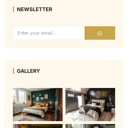
NEWSLETTER
GALLERY