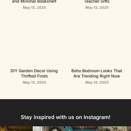
and Minimal Bookshelf
Teacher Gifts
May 13, 2025
May 13, 2025
DIY Garden Decor Using
Boho Bedroom Looks That
Thrifted Finds
Are Trending Right Now
May 13, 2025
May 13, 2025
Stay inspired with us on Instagram!