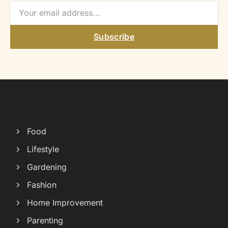
Subscribe
Food
Lifestyle
Gardening
Fashion
Home Improvement
Parenting