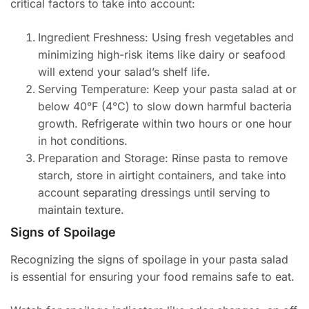
critical factors to take into account:
Ingredient Freshness: Using fresh vegetables and
minimizing high-risk items like dairy or seafood
will extend your salad’s shelf life.
Serving Temperature: Keep your pasta salad at or
below 40°F (4°C) to slow down harmful bacteria
growth. Refrigerate within two hours or one hour
in hot conditions.
Preparation and Storage: Rinse pasta to remove
starch, store in airtight containers, and take into
account separating dressings until serving to
maintain texture.
Signs of Spoilage
Recognizing the signs of spoilage in your pasta salad
is essential for ensuring your food remains safe to eat.