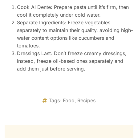
Cook Al Dente: Prepare pasta until it’s firm, then
cool it completely under cold water.
Separate Ingredients: Freeze vegetables
separately to maintain their quality, avoiding high-
water content options like cucumbers and
tomatoes.
Dressings Last: Don’t freeze creamy dressings;
instead, freeze oil-based ones separately and
add them just before serving.
Tags:
Food
,
Recipes