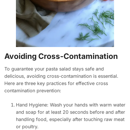
Avoiding Cross-Contamination
To guarantee your pasta salad stays safe and
delicious, avoiding cross-contamination is essential.
Here are three key practices for effective cross
contamination prevention:
Hand Hygiene: Wash your hands with warm water
and soap for at least 20 seconds before and after
handling food, especially after touching raw meat
or poultry.