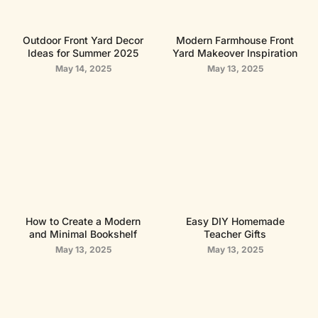
Outdoor Front Yard Decor
Modern Farmhouse Front
Ideas for Summer 2025
Yard Makeover Inspiration
May 14, 2025
May 13, 2025
How to Create a Modern
Easy DIY Homemade
and Minimal Bookshelf
Teacher Gifts
May 13, 2025
May 13, 2025