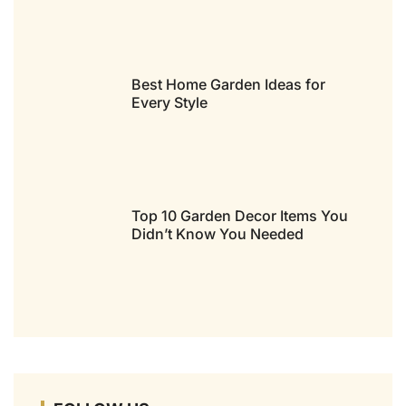
Best Home Garden Ideas for
Every Style
Top 10 Garden Decor Items You
Didn’t Know You Needed