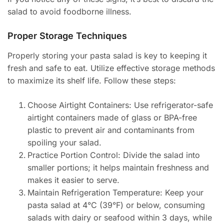
salad to avoid foodborne illness.
Proper Storage Techniques
Properly storing your pasta salad is key to keeping it
fresh and safe to eat. Utilize effective storage methods
to maximize its shelf life. Follow these steps:
Choose Airtight Containers: Use refrigerator-safe
airtight containers made of glass or BPA-free
plastic to prevent air and contaminants from
spoiling your salad.
Practice Portion Control: Divide the salad into
smaller portions; it helps maintain freshness and
makes it easier to serve.
Maintain Refrigeration Temperature: Keep your
pasta salad at 4°C (39°F) or below, consuming
salads with dairy or seafood within 3 days, while