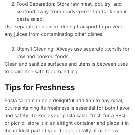
Food Separation: Store raw meat, poultry, and
seafood away from ready-to-eat foods like your
pasta salad.
Use separate containers during transport to prevent
any juices from contaminating other dishes.
Utensil Cleaning: Always use separate utensils for
raw and cooked foods.
Clean and sanitize surfaces and utensils between uses
to guarantee safe food handling.
Tips for Freshness
Pasta salad can be a delightful addition to any meal,
but maintaining its freshness is essential for both flavor
and safety. To keep your pasta salad fresh for a BBQ
or picnic, store it in an airtight container and place it in
the coldest part of your fridge, ideally at or below