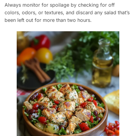
Always monitor for spoilage by checking for off
colors, odors, or textures, and discard any salad that’s
been left out for more than two hours.