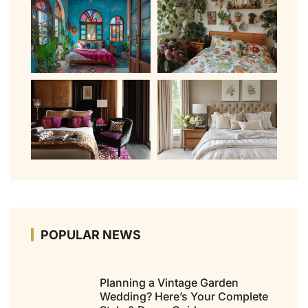
POPULAR NEWS
Planning a Vintage Garden
Wedding? Here’s Your Complete