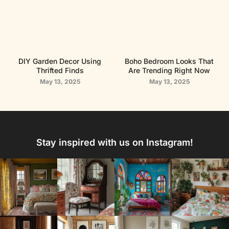
DIY Garden Decor Using
Boho Bedroom Looks That
Thrifted Finds
Are Trending Right Now
May 13, 2025
May 13, 2025
Stay inspired with us on Instagram!