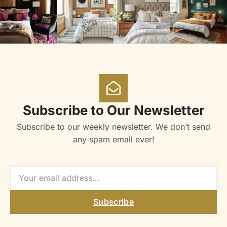
Subscribe to Our Newsletter
Subscribe to our weekly newsletter. We don’t send
any spam email ever!
Subscribe