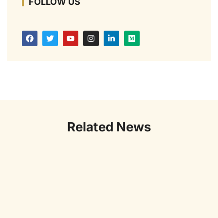
FOLLOW US
Related News