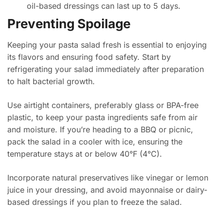
oil-based dressings can last up to 5 days.
Preventing Spoilage
Keeping your pasta salad fresh is essential to enjoying
its flavors and ensuring food safety. Start by
refrigerating your salad immediately after preparation
to halt bacterial growth.
Use airtight containers, preferably glass or BPA-free
plastic, to keep your pasta ingredients safe from air
and moisture. If you’re heading to a BBQ or picnic,
pack the salad in a cooler with ice, ensuring the
temperature stays at or below 40°F (4°C).
Incorporate natural preservatives like vinegar or lemon
juice in your dressing, and avoid mayonnaise or dairy-
based dressings if you plan to freeze the salad.