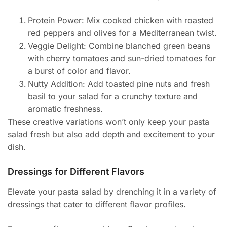
Protein Power: Mix cooked chicken with roasted
red peppers and olives for a Mediterranean twist.
Veggie Delight: Combine blanched green beans
with cherry tomatoes and sun-dried tomatoes for
a burst of color and flavor.
Nutty Addition: Add toasted pine nuts and fresh
basil to your salad for a crunchy texture and
aromatic freshness.
These creative variations won’t only keep your pasta
salad fresh but also add depth and excitement to your
dish.
Dressings for Different Flavors
Elevate your pasta salad by drenching it in a variety of
dressings that cater to different flavor profiles.