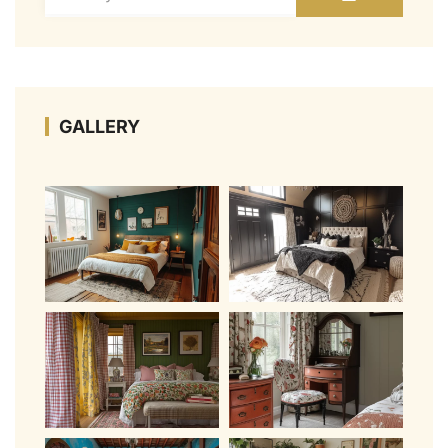
GALLERY