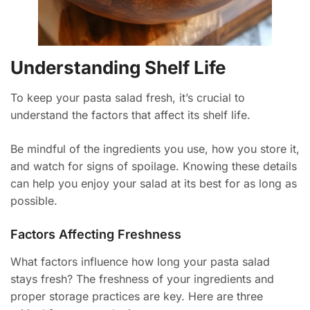
Understanding Shelf Life
To keep your pasta salad fresh, it’s crucial to
understand the factors that affect its shelf life.
Be mindful of the ingredients you use, how you store it,
and watch for signs of spoilage. Knowing these details
can help you enjoy your salad at its best for as long as
possible.
Factors Affecting Freshness
What factors influence how long your pasta salad
stays fresh? The freshness of your ingredients and
proper storage practices are key. Here are three