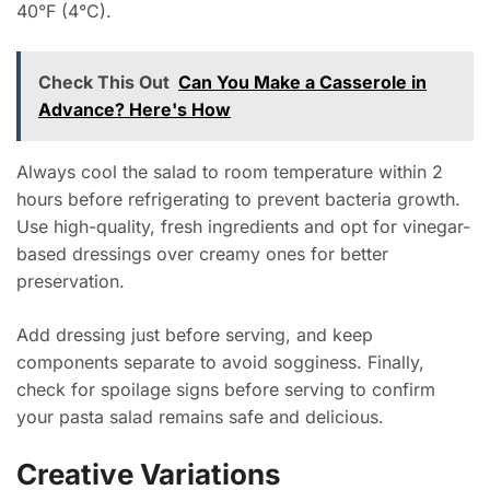
40°F (4°C).
Check This Out
Can You Make a Casserole in
Advance? Here's How
Always cool the salad to room temperature within 2
hours before refrigerating to prevent bacteria growth.
Use high-quality, fresh ingredients and opt for vinegar-
based dressings over creamy ones for better
preservation.
Add dressing just before serving, and keep
components separate to avoid sogginess. Finally,
check for spoilage signs before serving to confirm
your pasta salad remains safe and delicious.
Creative Variations