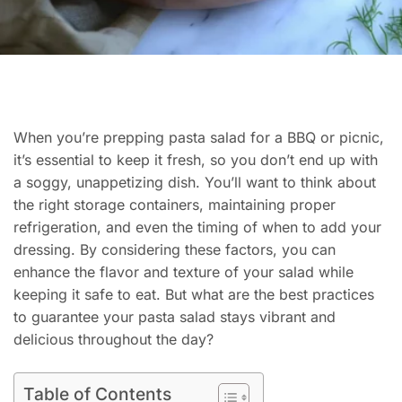
When you’re prepping pasta salad for a BBQ or picnic,
it’s essential to keep it fresh, so you don’t end up with
a soggy, unappetizing dish. You’ll want to think about
the right storage containers, maintaining proper
refrigeration, and even the timing of when to add your
dressing. By considering these factors, you can
enhance the flavor and texture of your salad while
keeping it safe to eat. But what are the best practices
to guarantee your pasta salad stays vibrant and
delicious throughout the day?
Table of Contents