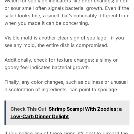
Watch for spoilage indicators like odor changes; an off
or sour smell often signals bacterial growth. Even if the
salad looks fine, a smell that’s noticeably different from
when you made it can be concerning.
Visible mold is another clear sign of spoilage—if you
see any mold, the entire dish is compromised.
Additionally, check for texture changes; a slimy or
gooey feel indicates bacterial growth.
Finally, any color changes, such as dullness or unusual
discoloration of ingredients, can point to spoilage.
Check This Out
Shrimp Scampi With Zoodles: a
Low-Carb Dinner Delight
If you notice any of these signs, it’s best to discard the