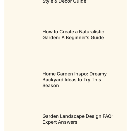
Style & Decor Guide
How to Create a Naturalistic
Garden: A Beginner’s Guide
Home Garden Inspo: Dreamy
Backyard Ideas to Try This
Season
Garden Landscape Design FAQ:
Expert Answers