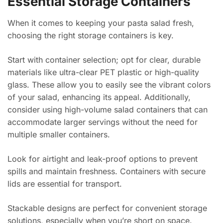
Essential Storage Containers
When it comes to keeping your pasta salad fresh,
choosing the right storage containers is key.
Start with container selection; opt for clear, durable
materials like ultra-clear PET plastic or high-quality
glass. These allow you to easily see the vibrant colors
of your salad, enhancing its appeal. Additionally,
consider using high-volume salad containers that can
accommodate larger servings without the need for
multiple smaller containers.
Look for airtight and leak-proof options to prevent
spills and maintain freshness. Containers with secure
lids are essential for transport.
Stackable designs are perfect for convenient storage
solutions, especially when you’re short on space.