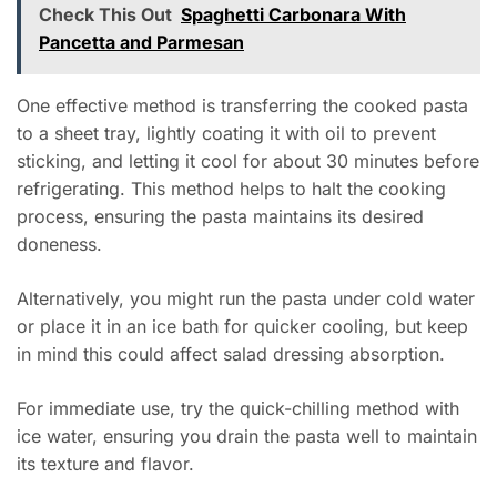
Check This Out
Spaghetti Carbonara With
Pancetta and Parmesan
One effective method is transferring the cooked pasta
to a sheet tray, lightly coating it with oil to prevent
sticking, and letting it cool for about 30 minutes before
refrigerating. This method helps to halt the cooking
process, ensuring the pasta maintains its desired
doneness.
Alternatively, you might run the pasta under cold water
or place it in an ice bath for quicker cooling, but keep
in mind this could affect salad dressing absorption.
For immediate use, try the quick-chilling method with
ice water, ensuring you drain the pasta well to maintain
its texture and flavor.