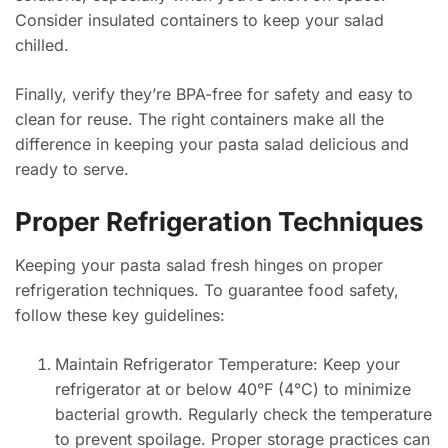
Consider insulated containers to keep your salad
chilled.
Finally, verify they’re BPA-free for safety and easy to
clean for reuse. The right containers make all the
difference in keeping your pasta salad delicious and
ready to serve.
Proper Refrigeration Techniques
Keeping your pasta salad fresh hinges on proper
refrigeration techniques. To guarantee food safety,
follow these key guidelines:
Maintain Refrigerator Temperature: Keep your
refrigerator at or below 40°F (4°C) to minimize
bacterial growth. Regularly check the temperature
to prevent spoilage. Proper storage practices can