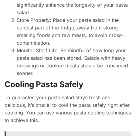
significantly enhance the longevity of your pasta
salad.
Store Properly: Place your pasta salad in the
coldest part of the fridge, away from strong-
smelling foods and raw meats, to avoid cross-
contamination.
Monitor Shelf Life: Be mindful of how long your
pasta salad has been stored. Salads with heavy
dressings or cooked meats should be consumed
sooner.
Cooling Pasta Safely
To guarantee your pasta salad stays fresh and
delicious, it’s crucial to cool the pasta safely right after
cooking. You can use various pasta cooling techniques
to achieve this.