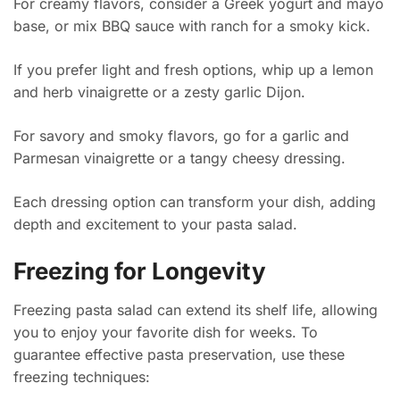
For creamy flavors, consider a Greek yogurt and mayo
base, or mix BBQ sauce with ranch for a smoky kick.
If you prefer light and fresh options, whip up a lemon
and herb vinaigrette or a zesty garlic Dijon.
For savory and smoky flavors, go for a garlic and
Parmesan vinaigrette or a tangy cheesy dressing.
Each dressing option can transform your dish, adding
depth and excitement to your pasta salad.
Freezing for Longevity
Freezing pasta salad can extend its shelf life, allowing
you to enjoy your favorite dish for weeks. To
guarantee effective pasta preservation, use these
freezing techniques: