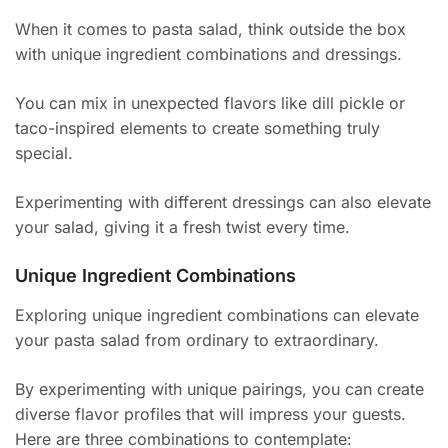
When it comes to pasta salad, think outside the box
with unique ingredient combinations and dressings.
You can mix in unexpected flavors like dill pickle or
taco-inspired elements to create something truly
special.
Experimenting with different dressings can also elevate
your salad, giving it a fresh twist every time.
Unique Ingredient Combinations
Exploring unique ingredient combinations can elevate
your pasta salad from ordinary to extraordinary.
By experimenting with unique pairings, you can create
diverse flavor profiles that will impress your guests.
Here are three combinations to contemplate: