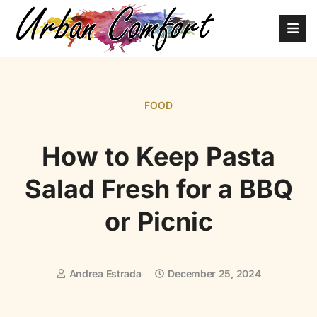
FOOD
How to Keep Pasta
Salad Fresh for a BBQ
or Picnic
Andrea Estrada
December 25, 2024