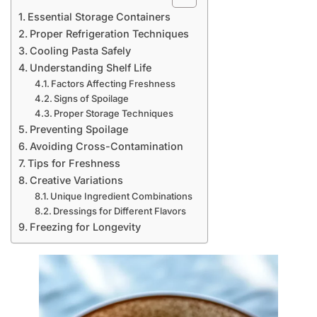
Essential Storage Containers
Proper Refrigeration Techniques
Cooling Pasta Safely
Understanding Shelf Life
Factors Affecting Freshness
Signs of Spoilage
Proper Storage Techniques
Preventing Spoilage
Avoiding Cross-Contamination
Tips for Freshness
Creative Variations
Unique Ingredient Combinations
Dressings for Different Flavors
Freezing for Longevity