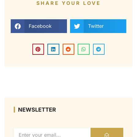
SHARE YOUR LOVE
Facebook
Twitter
NEWSLETTER