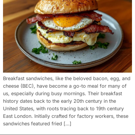
Breakfast sandwiches, like the beloved bacon, egg, and
cheese (BEC), have become a go-to meal for many of
us, especially during busy mornings. Their breakfast
history dates back to the early 20th century in the
United States, with roots tracing back to 19th century
East London. Initially crafted for factory workers, these
sandwiches featured fried […]