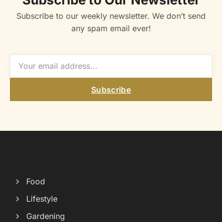
Subscribe to our weekly newsletter. We don’t send
any spam email ever!
Subscribe
Food
Lifestyle
Gardening