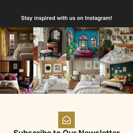
Stay inspired with us on Instagram!
Subscribe to Our Newsletter