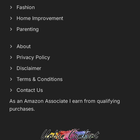
Fashion
Home Improvement
Parenting
About
Privacy Policy
Disclaimer
Terms & Conditions
Contact Us
As an Amazon Associate I earn from qualifying
purchases.