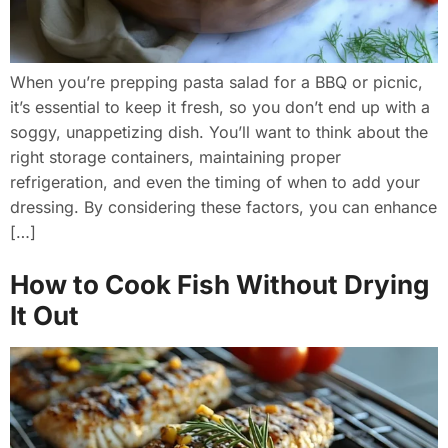
When you’re prepping pasta salad for a BBQ or picnic,
it’s essential to keep it fresh, so you don’t end up with a
soggy, unappetizing dish. You’ll want to think about the
right storage containers, maintaining proper
refrigeration, and even the timing of when to add your
dressing. By considering these factors, you can enhance
[…]
How to Cook Fish Without Drying
It Out