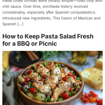
these rolled tortillas were initially simple—filled only with
chili sauce. Over time, enchilada history evolved
considerably, especially after Spanish conquistadors
introduced new ingredients. This fusion of Mexican and
Spanish […]
How to Keep Pasta Salad Fresh
for a BBQ or Picnic