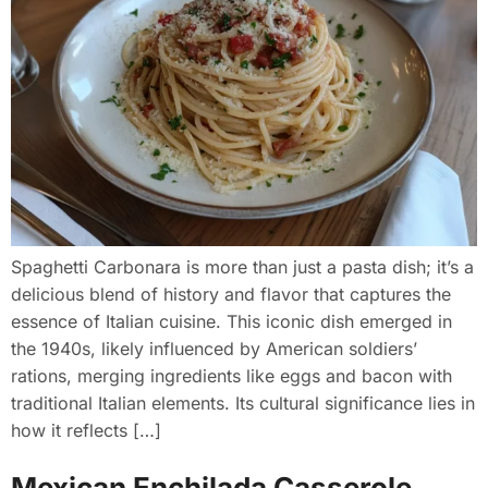
Spaghetti Carbonara is more than just a pasta dish; it’s a
delicious blend of history and flavor that captures the
essence of Italian cuisine. This iconic dish emerged in
the 1940s, likely influenced by American soldiers’
rations, merging ingredients like eggs and bacon with
traditional Italian elements. Its cultural significance lies in
how it reflects […]
Mexican Enchilada Casserole