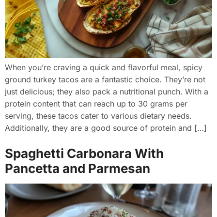
When you’re craving a quick and flavorful meal, spicy
ground turkey tacos are a fantastic choice. They’re not
just delicious; they also pack a nutritional punch. With a
protein content that can reach up to 30 grams per
serving, these tacos cater to various dietary needs.
Additionally, they are a good source of protein and […]
Spaghetti Carbonara With
Pancetta and Parmesan