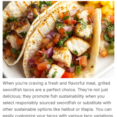
When you’re craving a fresh and flavorful meal, grilled
swordfish tacos are a perfect choice. They’re not just
delicious; they promote fish sustainability when you
select responsibly sourced swordfish or substitute with
other sustainable options like halibut or tilapia. You can
easily customize your tacos with various taco variations,