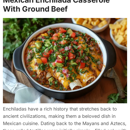
With Ground Beef
Enchiladas have a rich history that stretches back to
ancient civilizations, making them a beloved dish in
Mexican cuisine. Dating back to the Mayans and Aztecs,