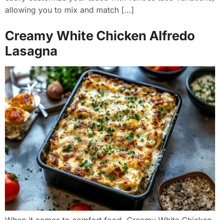
allowing you to mix and match […]
Creamy White Chicken Alfredo
Lasagna
When it comes to comfort food, Creamy White Chicken