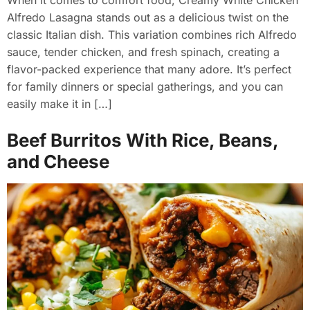
Alfredo Lasagna stands out as a delicious twist on the
classic Italian dish. This variation combines rich Alfredo
sauce, tender chicken, and fresh spinach, creating a
flavor-packed experience that many adore. It’s perfect
for family dinners or special gatherings, and you can
easily make it in […]
Beef Burritos With Rice, Beans,
and Cheese