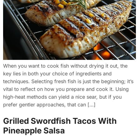
When you want to cook fish without drying it out, the
key lies in both your choice of ingredients and
techniques. Selecting fresh fish is just the beginning; it’s
vital to reflect on how you prepare and cook it. Using
high-heat methods can yield a nice sear, but if you
prefer gentler approaches, that can […]
Grilled Swordfish Tacos With
Pineapple Salsa