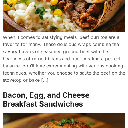
When it comes to satisfying meals, beef burritos are a
favorite for many. These delicious wraps combine the
savory flavors of seasoned ground beef with the
heartiness of refried beans and rice, creating a perfect
balance. You’ll love experimenting with various cooking
techniques, whether you choose to sauté the beef on the
stovetop or bake […]
Bacon, Egg, and Cheese
Breakfast Sandwiches