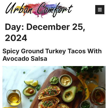
Day:
December 25,
2024
Spicy Ground Turkey Tacos With
Avocado Salsa