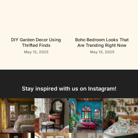
DIY Garden Decor Using
Boho Bedroom Looks That
Thrifted Finds
Are Trending Right Now
May 13, 2025
May 13, 2025
Stay inspired with us on Instagram!