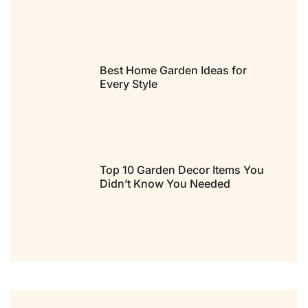
Best Home Garden Ideas for
Every Style
Top 10 Garden Decor Items You
Didn’t Know You Needed