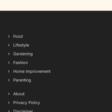
Food
Lifestyle
Gardening
Fashion
Home Improvement
Parenting
About
Privacy Policy
Disclaimer