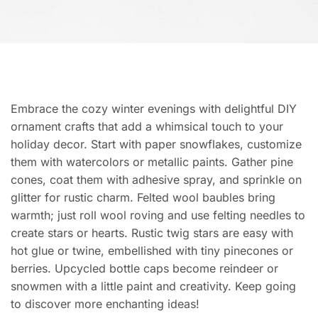
Embrace the cozy winter evenings with delightful DIY
ornament crafts that add a whimsical touch to your
holiday decor. Start with paper snowflakes, customize
them with watercolors or metallic paints. Gather pine
cones, coat them with adhesive spray, and sprinkle on
glitter for rustic charm. Felted wool baubles bring
warmth; just roll wool roving and use felting needles to
create stars or hearts. Rustic twig stars are easy with
hot glue or twine, embellished with tiny pinecones or
berries. Upcycled bottle caps become reindeer or
snowmen with a little paint and creativity. Keep going
to discover more enchanting ideas!