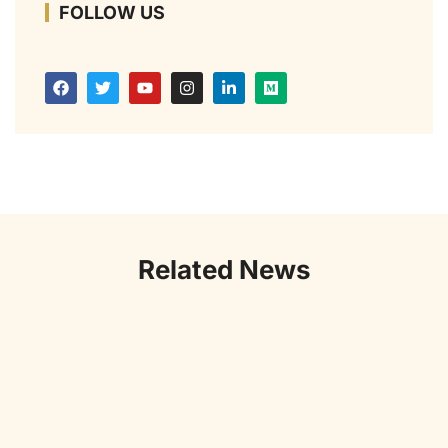
FOLLOW US
Related News