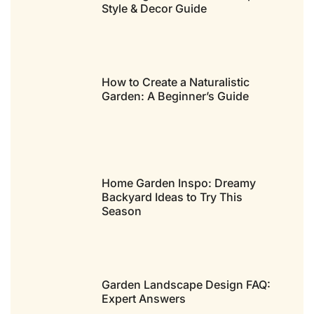
Style & Decor Guide
How to Create a Naturalistic
Garden: A Beginner’s Guide
Home Garden Inspo: Dreamy
Backyard Ideas to Try This
Season
Garden Landscape Design FAQ:
Expert Answers