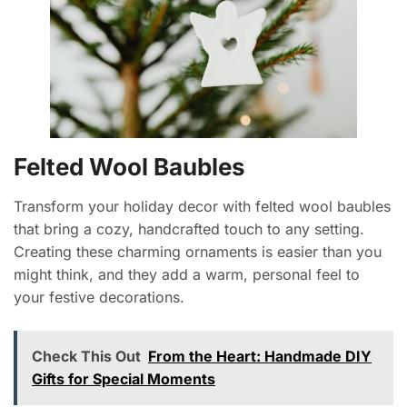
Felted Wool Baubles
Transform your holiday decor with felted wool baubles
that bring a cozy, handcrafted touch to any setting.
Creating these charming ornaments is easier than you
might think, and they add a warm, personal feel to
your festive decorations.
Check This Out
From the Heart: Handmade DIY
Gifts for Special Moments