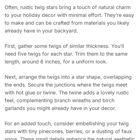
Often, rustic twig stars bring a touch of natural charm
to your holiday decor with minimal effort. They’re easy
to make and can be crafted from materials you likely
already have in your backyard.
First, gather some twigs of similar thickness. You’ll
need five twigs for each star. Trim them to the same
length, around 6 inches, for a uniform look.
Next, arrange the twigs into a star shape, overlapping
the ends. Secure the junctions where the twigs meet
with hot glue or twine. The twine adds a lovely rustic
feel, complementing branch wreaths and birch
garlands you might already have in your decor.
For an added touch, consider embellishing your twig
stars with tiny pinecones, berries, or a dusting of faux
snow. These small details enhance the natural aesthetic