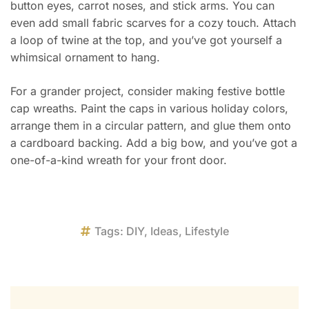
button eyes, carrot noses, and stick arms. You can
even add small fabric scarves for a cozy touch. Attach
a loop of twine at the top, and you’ve got yourself a
whimsical ornament to hang.
For a grander project, consider making festive bottle
cap wreaths. Paint the caps in various holiday colors,
arrange them in a circular pattern, and glue them onto
a cardboard backing. Add a big bow, and you’ve got a
one-of-a-kind wreath for your front door.
Tags:
DIY
,
Ideas
,
Lifestyle