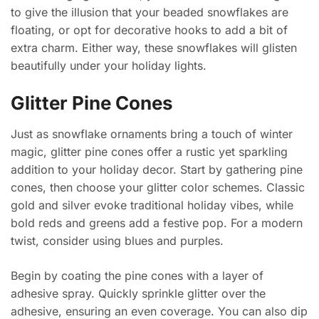
to give the illusion that your beaded snowflakes are
floating, or opt for decorative hooks to add a bit of
extra charm. Either way, these snowflakes will glisten
beautifully under your holiday lights.
Glitter Pine Cones
Just as snowflake ornaments bring a touch of winter
magic, glitter pine cones offer a rustic yet sparkling
addition to your holiday decor. Start by gathering pine
cones, then choose your glitter color schemes. Classic
gold and silver evoke traditional holiday vibes, while
bold reds and greens add a festive pop. For a modern
twist, consider using blues and purples.
Begin by coating the pine cones with a layer of
adhesive spray. Quickly sprinkle glitter over the
adhesive, ensuring an even coverage. You can also dip