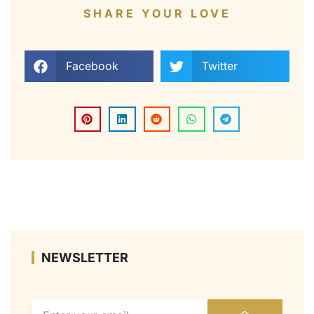
SHARE YOUR LOVE
Facebook
Twitter
NEWSLETTER