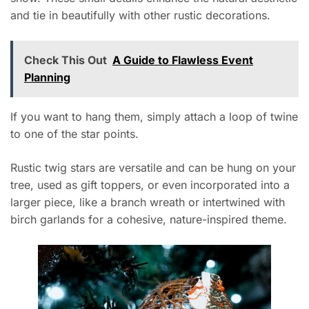
and tie in beautifully with other rustic decorations.
Check This Out
A Guide to Flawless Event
Planning
If you want to hang them, simply attach a loop of twine
to one of the star points.
Rustic twig stars are versatile and can be hung on your
tree, used as gift toppers, or even incorporated into a
larger piece, like a branch wreath or intertwined with
birch garlands for a cohesive, nature-inspired theme.