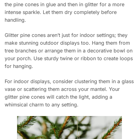
the pine cones in glue and then in glitter for a more
intense sparkle. Let them dry completely before
handling.
Glitter pine cones aren’t just for indoor settings; they
make stunning outdoor displays too. Hang them from
tree branches or arrange them in a decorative bowl on
your porch. Use sturdy twine or ribbon to create loops
for hanging.
For indoor displays, consider clustering them in a glass
vase or scattering them across your mantel. Your
glitter pine cones will catch the light, adding a
whimsical charm to any setting.