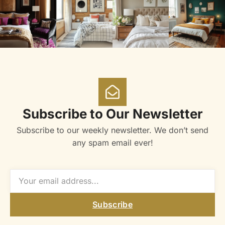
Subscribe to Our Newsletter
Subscribe to our weekly newsletter. We don’t send
any spam email ever!
Subscribe