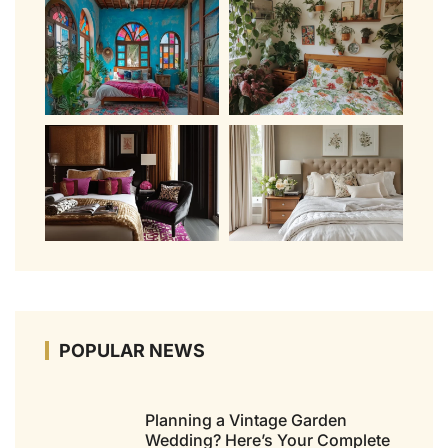
POPULAR NEWS
Planning a Vintage Garden
Wedding? Here’s Your Complete