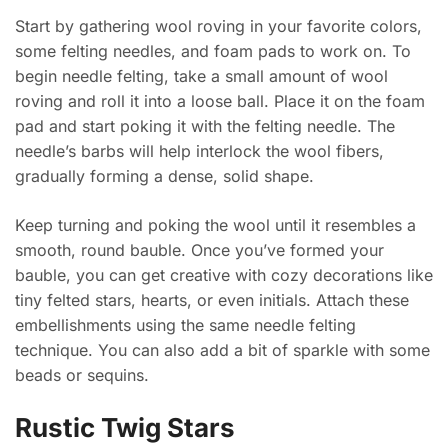
Start by gathering wool roving in your favorite colors,
some felting needles, and foam pads to work on. To
begin needle felting, take a small amount of wool
roving and roll it into a loose ball. Place it on the foam
pad and start poking it with the felting needle. The
needle’s barbs will help interlock the wool fibers,
gradually forming a dense, solid shape.
Keep turning and poking the wool until it resembles a
smooth, round bauble. Once you’ve formed your
bauble, you can get creative with cozy decorations like
tiny felted stars, hearts, or even initials. Attach these
embellishments using the same needle felting
technique. You can also add a bit of sparkle with some
beads or sequins.
Rustic Twig Stars