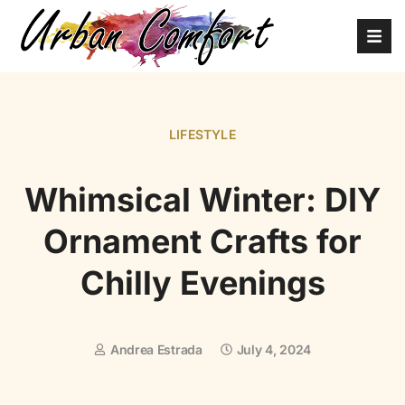
LIFESTYLE
Whimsical Winter: DIY
Ornament Crafts for
Chilly Evenings
Andrea Estrada
July 4, 2024