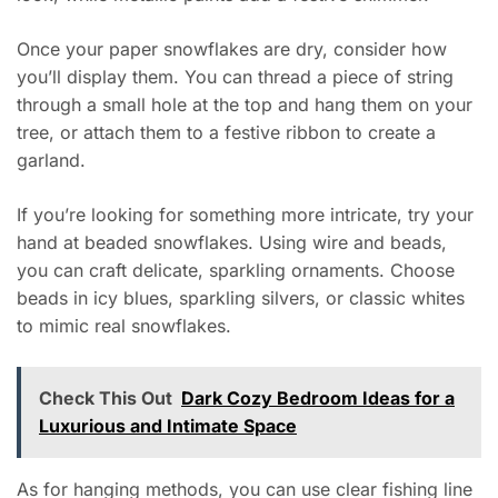
Once your paper snowflakes are dry, consider how
you’ll display them. You can thread a piece of string
through a small hole at the top and hang them on your
tree, or attach them to a festive ribbon to create a
garland.
If you’re looking for something more intricate, try your
hand at beaded snowflakes. Using wire and beads,
you can craft delicate, sparkling ornaments. Choose
beads in icy blues, sparkling silvers, or classic whites
to mimic real snowflakes.
Check This Out
Dark Cozy Bedroom Ideas for a
Luxurious and Intimate Space
As for hanging methods, you can use clear fishing line