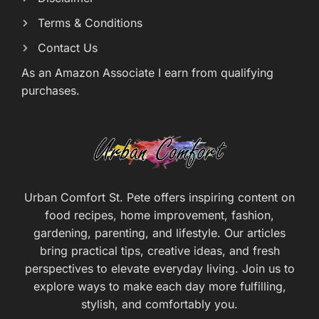
Terms & Conditions
Contact Us
As an Amazon Associate I earn from qualifying
purchases.
Urban Comfort St. Pete offers inspiring content on
food recipes, home improvement, fashion,
gardening, parenting, and lifestyle. Our articles
bring practical tips, creative ideas, and fresh
perspectives to elevate everyday living. Join us to
explore ways to make each day more fulfilling,
stylish, and comfortably you.