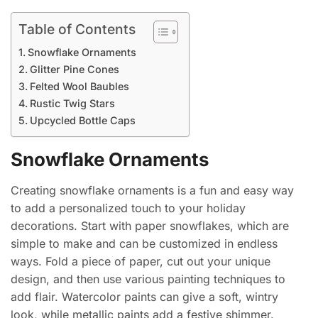
Table of Contents
Snowflake Ornaments
Glitter Pine Cones
Felted Wool Baubles
Rustic Twig Stars
Upcycled Bottle Caps
Snowflake Ornaments
Creating snowflake ornaments is a fun and easy way
to add a personalized touch to your holiday
decorations. Start with paper snowflakes, which are
simple to make and can be customized in endless
ways. Fold a piece of paper, cut out your unique
design, and then use various painting techniques to
add flair. Watercolor paints can give a soft, wintry
look, while metallic paints add a festive shimmer.