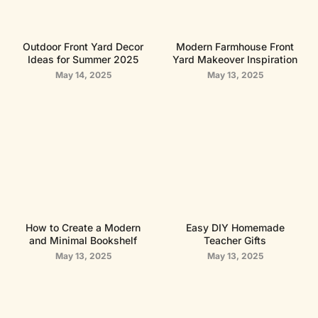
Outdoor Front Yard Decor
Modern Farmhouse Front
Ideas for Summer 2025
Yard Makeover Inspiration
May 14, 2025
May 13, 2025
How to Create a Modern
Easy DIY Homemade
and Minimal Bookshelf
Teacher Gifts
May 13, 2025
May 13, 2025