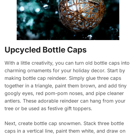
Upcycled Bottle Caps
With a little creativity, you can turn old bottle caps into
charming ornaments for your holiday decor. Start by
making bottle cap reindeer. Simply glue three caps
together in a triangle, paint them brown, and add tiny
googly eyes, red pom-pom noses, and pipe cleaner
antlers. These adorable reindeer can hang from your
tree or be used as festive gift toppers.
Next, create bottle cap snowmen. Stack three bottle
caps in a vertical line, paint them white, and draw on