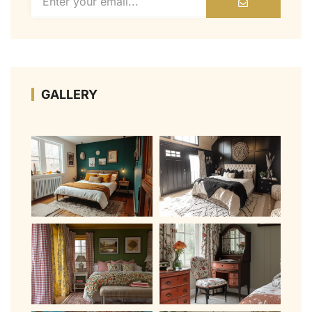
GALLERY