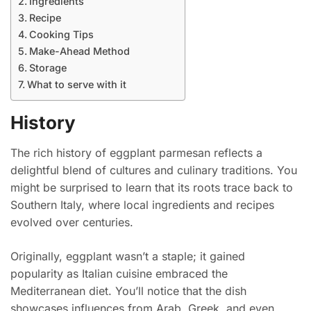
Ingredients
Recipe
Cooking Tips
Make-Ahead Method
Storage
What to serve with it
History
The rich history of eggplant parmesan reflects a
delightful blend of cultures and culinary traditions. You
might be surprised to learn that its roots trace back to
Southern Italy, where local ingredients and recipes
evolved over centuries.
Originally, eggplant wasn’t a staple; it gained
popularity as Italian cuisine embraced the
Mediterranean diet. You’ll notice that the dish
showcases influences from Arab, Greek, and even