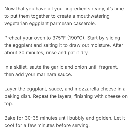
Now that you have all your ingredients ready, it’s time
to put them together to create a mouthwatering
vegetarian eggplant parmesan casserole.
Preheat your oven to 375°F (190°C). Start by slicing
the eggplant and salting it to draw out moisture. After
about 30 minutes, rinse and pat it dry.
In a skillet, sauté the garlic and onion until fragrant,
then add your marinara sauce.
Layer the eggplant, sauce, and mozzarella cheese in a
baking dish. Repeat the layers, finishing with cheese on
top.
Bake for 30-35 minutes until bubbly and golden. Let it
cool for a few minutes before serving.