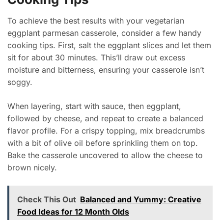
To achieve the best results with your vegetarian
eggplant parmesan casserole, consider a few handy
cooking tips. First, salt the eggplant slices and let them
sit for about 30 minutes. This’ll draw out excess
moisture and bitterness, ensuring your casserole isn’t
soggy.
When layering, start with sauce, then eggplant,
followed by cheese, and repeat to create a balanced
flavor profile. For a crispy topping, mix breadcrumbs
with a bit of olive oil before sprinkling them on top.
Bake the casserole uncovered to allow the cheese to
brown nicely.
Check This Out
Balanced and Yummy: Creative
Food Ideas for 12 Month Olds