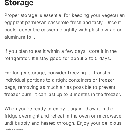
Storage
Proper storage is essential for keeping your vegetarian
eggplant parmesan casserole fresh and tasty. Once it
cools, cover the casserole tightly with plastic wrap or
aluminum foil.
If you plan to eat it within a few days, store it in the
refrigerator. It’ll stay good for about 3 to 5 days.
For longer storage, consider freezing it. Transfer
individual portions to airtight containers or freezer
bags, removing as much air as possible to prevent
freezer burn. It can last up to 3 months in the freezer.
When you’re ready to enjoy it again, thaw it in the
fridge overnight and reheat in the oven or microwave
until bubbly and heated through. Enjoy your delicious