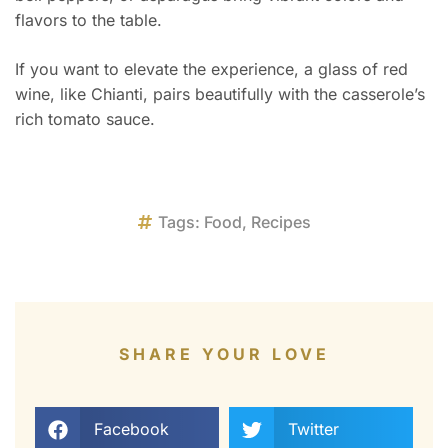
flavors to the table.
If you want to elevate the experience, a glass of red
wine, like Chianti, pairs beautifully with the casserole’s
rich tomato sauce.
Tags:
Food
,
Recipes
SHARE YOUR LOVE
Facebook
Twitter