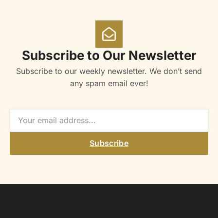
Subscribe to Our Newsletter
Subscribe to our weekly newsletter. We don’t send
any spam email ever!
Subscribe