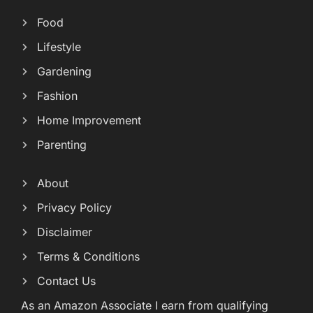
Food
Lifestyle
Gardening
Fashion
Home Improvement
Parenting
About
Privacy Policy
Disclaimer
Terms & Conditions
Contact Us
As an Amazon Associate I earn from qualifying