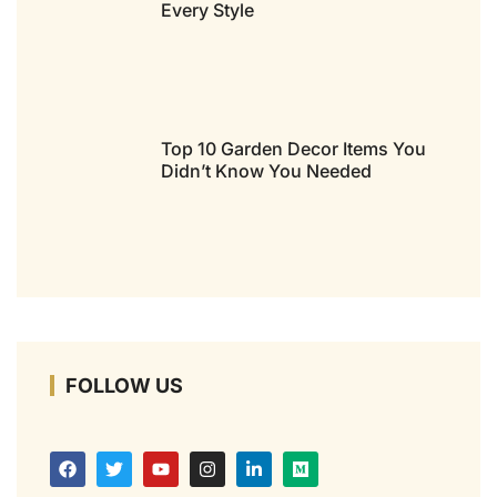
Every Style
Top 10 Garden Decor Items You
Didn’t Know You Needed
FOLLOW US