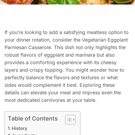
If you’re looking to add a satisfying meatless option to
your dinner rotation, consider the Vegetarian Eggplant
Parmesan Casserole. This dish not only highlights the
robust flavors of eggplant and marinara but also
provides a comforting experience with its cheesy
layers and crispy topping. You might wonder how to
perfectly balance the flavors and textures or what
sides would complement it best. Exploring these
details can elevate your meal and impress even the
most dedicated carnivores at your table.
Table of Contents
History