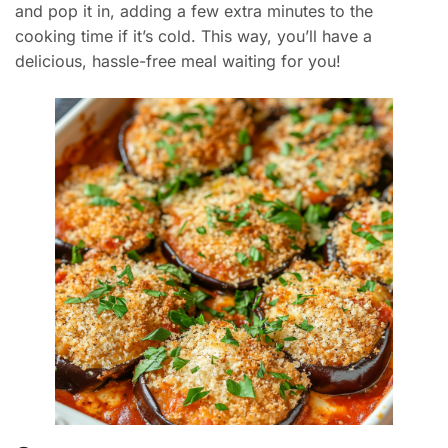
and pop it in, adding a few extra minutes to the
cooking time if it’s cold. This way, you’ll have a
delicious, hassle-free meal waiting for you!