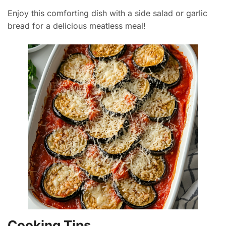
Enjoy this comforting dish with a side salad or garlic
bread for a delicious meatless meal!
Cooking Tips