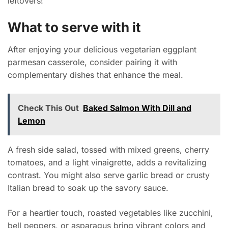
leftovers!
What to serve with it
After enjoying your delicious vegetarian eggplant
parmesan casserole, consider pairing it with
complementary dishes that enhance the meal.
Check This Out
Baked Salmon With Dill and
Lemon
A fresh side salad, tossed with mixed greens, cherry
tomatoes, and a light vinaigrette, adds a revitalizing
contrast. You might also serve garlic bread or crusty
Italian bread to soak up the savory sauce.
For a heartier touch, roasted vegetables like zucchini,
bell peppers, or asparagus bring vibrant colors and