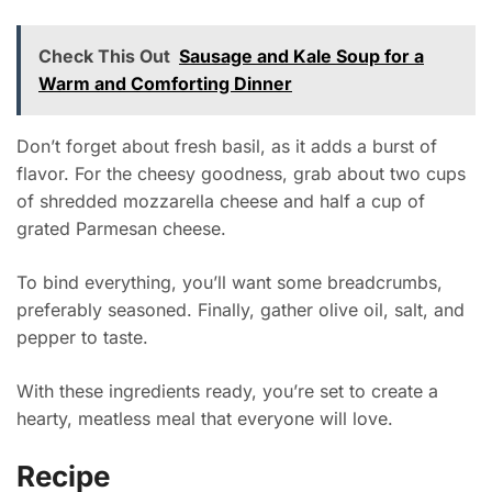
Check This Out
Sausage and Kale Soup for a
Warm and Comforting Dinner
Don’t forget about fresh basil, as it adds a burst of
flavor. For the cheesy goodness, grab about two cups
of shredded mozzarella cheese and half a cup of
grated Parmesan cheese.
To bind everything, you’ll want some breadcrumbs,
preferably seasoned. Finally, gather olive oil, salt, and
pepper to taste.
With these ingredients ready, you’re set to create a
hearty, meatless meal that everyone will love.
Recipe