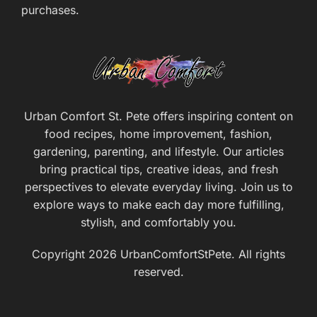
purchases.
Urban Comfort St. Pete offers inspiring content on
food recipes, home improvement, fashion,
gardening, parenting, and lifestyle. Our articles
bring practical tips, creative ideas, and fresh
perspectives to elevate everyday living. Join us to
explore ways to make each day more fulfilling,
stylish, and comfortably you.
Copyright 2026 UrbanComfortStPete. All rights
reserved.