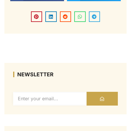
NEWSLETTER