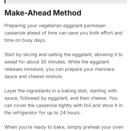
Make-Ahead Method
Preparing your vegetarian eggplant parmesan
casserole ahead of time can save you both effort and
time on busy days.
Start by slicing and salting the eggplant, allowing it to
sweat for about 30 minutes. While the eggplant
releases moisture, you can prepare your marinara
sauce and cheese mixture.
Layer the ingredients in a baking dish, starting with
sauce, followed by eggplant, and then cheese. You
can cover the casserole tightly with foil and store it in
the refrigerator for up to 24 hours.
When you’re ready to bake, simply preheat your oven