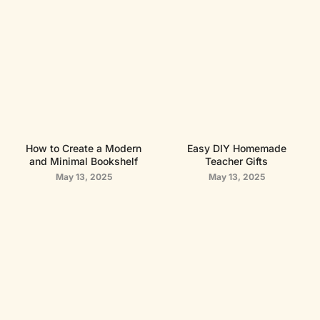
How to Create a Modern
Easy DIY Homemade
and Minimal Bookshelf
Teacher Gifts
May 13, 2025
May 13, 2025