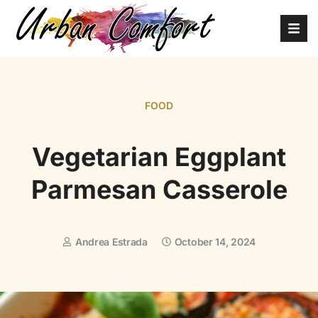
FOOD
Vegetarian Eggplant
Parmesan Casserole
Andrea Estrada
October 14, 2024