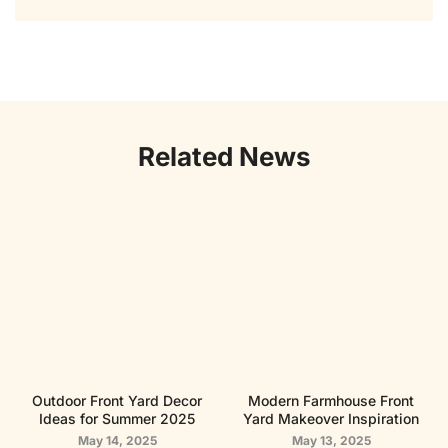
Related News
Outdoor Front Yard Decor
Modern Farmhouse Front
Ideas for Summer 2025
Yard Makeover Inspiration
May 14, 2025
May 13, 2025