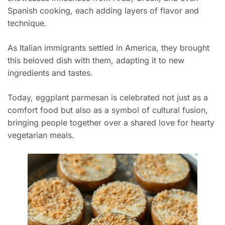
Spanish cooking, each adding layers of flavor and
technique.
As Italian immigrants settled in America, they brought
this beloved dish with them, adapting it to new
ingredients and tastes.
Today, eggplant parmesan is celebrated not just as a
comfort food but also as a symbol of cultural fusion,
bringing people together over a shared love for hearty
vegetarian meals.