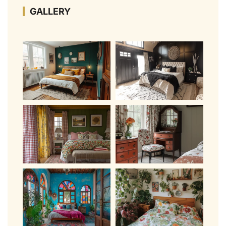
GALLERY