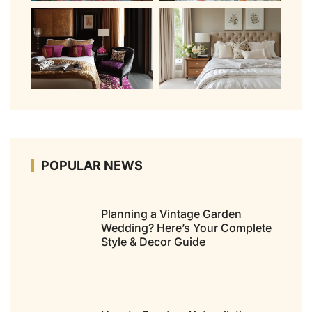
POPULAR NEWS
Planning a Vintage Garden
Wedding? Here’s Your Complete
Style & Decor Guide