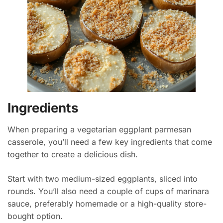
Ingredients
When preparing a vegetarian eggplant parmesan
casserole, you’ll need a few key ingredients that come
together to create a delicious dish.
Start with two medium-sized eggplants, sliced into
rounds. You’ll also need a couple of cups of marinara
sauce, preferably homemade or a high-quality store-
bought option.