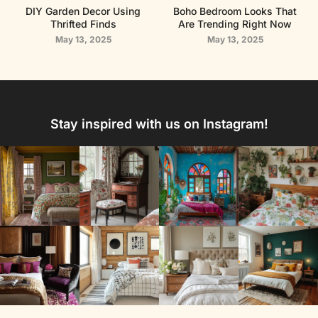
DIY Garden Decor Using
Boho Bedroom Looks That
Thrifted Finds
Are Trending Right Now
May 13, 2025
May 13, 2025
Stay inspired with us on Instagram!