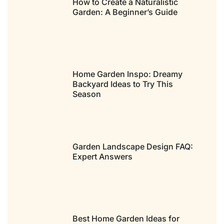
How to Create a Naturalistic
Garden: A Beginner’s Guide
Home Garden Inspo: Dreamy
Backyard Ideas to Try This
Season
Garden Landscape Design FAQ:
Expert Answers
Best Home Garden Ideas for