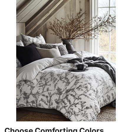
Choose Comforting Colors