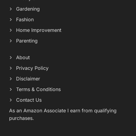
Gardening
Fashion
Home Improvement
Parenting
About
Privacy Policy
Disclaimer
Terms & Conditions
Contact Us
As an Amazon Associate I earn from qualifying
purchases.