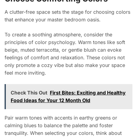
A clutter-free space sets the stage for choosing colors
that enhance your master bedroom oasis.
To create a soothing atmosphere, consider the
principles of color psychology. Warm tones like soft
beige, muted terracotta, or gentle blush can evoke
feelings of comfort and relaxation. These colors not
only promote a cozy vibe but also make your space
feel more inviting.
Check This Out
First Bites: Exciting and Healthy
Food Ideas for Your 12 Month Old
Pair warm tones with accents in earthy greens or
calming blues to balance the palette and foster
tranquility. When selecting your colors, think about