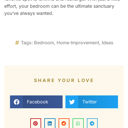
effort, your bedroom can be the ultimate sanctuary
you’ve always wanted.
Tags:
Bedroom
,
Home Improvement
,
Ideas
SHARE YOUR LOVE
Facebook
Twitter