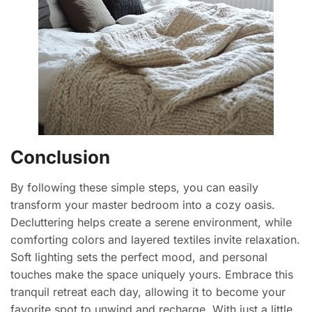
Conclusion
By following these simple steps, you can easily
transform your master bedroom into a cozy oasis.
Decluttering helps create a serene environment, while
comforting colors and layered textiles invite relaxation.
Soft lighting sets the perfect mood, and personal
touches make the space uniquely yours. Embrace this
tranquil retreat each day, allowing it to become your
favorite spot to unwind and recharge. With just a little