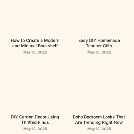
How to Create a Modern
Easy DIY Homemade
and Minimal Bookshelf
Teacher Gifts
May 13, 2025
May 13, 2025
DIY Garden Decor Using
Boho Bedroom Looks That
Thrifted Finds
Are Trending Right Now
May 13, 2025
May 13, 2025