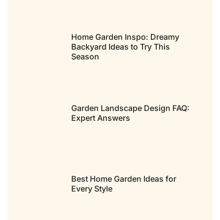
Home Garden Inspo: Dreamy
Backyard Ideas to Try This
Season
Garden Landscape Design FAQ:
Expert Answers
Best Home Garden Ideas for
Every Style