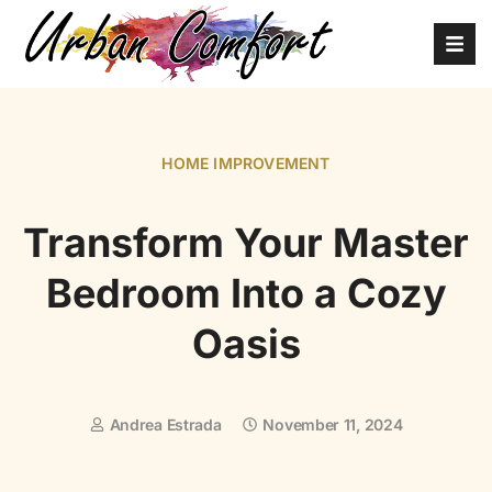
HOME IMPROVEMENT
Transform Your Master
Bedroom Into a Cozy
Oasis
Andrea Estrada
November 11, 2024