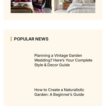
POPULAR NEWS
Planning a Vintage Garden
Wedding? Here’s Your Complete
Style & Decor Guide
How to Create a Naturalistic
Garden: A Beginner’s Guide