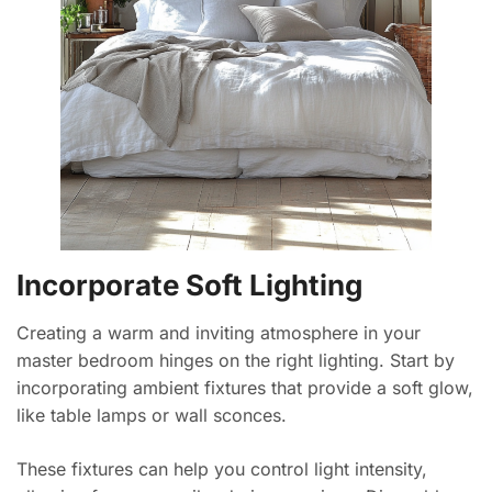
Incorporate Soft Lighting
Creating a warm and inviting atmosphere in your
master bedroom hinges on the right lighting. Start by
incorporating ambient fixtures that provide a soft glow,
like table lamps or wall sconces.
These fixtures can help you control light intensity,