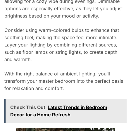
allowing for a cozy vibe during evenings. Dimmable
options are especially effective, as they let you adjust
brightness based on your mood or activity.
Consider using warm-colored bulbs to enhance that
soothing feel, making the space feel more intimate.
Layer your lighting by combining different sources,
such as floor lamps or string lights, to create depth
and warmth.
With the right balance of ambient lighting, you’ll
transform your master bedroom into the perfect oasis
for relaxation and comfort.
Check This Out
Latest Trends in Bedroom
Decor for a Home Refresh