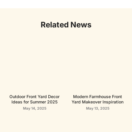
Related News
Outdoor Front Yard Decor
Modern Farmhouse Front
Ideas for Summer 2025
Yard Makeover Inspiration
May 14, 2025
May 13, 2025