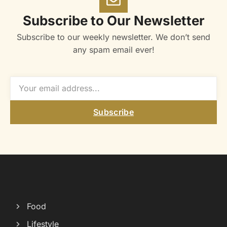
Subscribe to Our Newsletter
Subscribe to our weekly newsletter. We don’t send
any spam email ever!
Subscribe
Food
Lifestyle