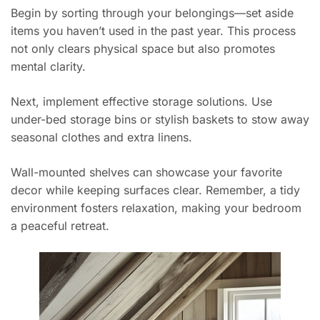
Begin by sorting through your belongings—set aside
items you haven’t used in the past year. This process
not only clears physical space but also promotes
mental clarity.
Next, implement effective storage solutions. Use
under-bed storage bins or stylish baskets to stow away
seasonal clothes and extra linens.
Wall-mounted shelves can showcase your favorite
decor while keeping surfaces clear. Remember, a tidy
environment fosters relaxation, making your bedroom
a peaceful retreat.