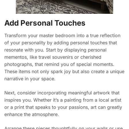
Add Personal Touches
Transform your master bedroom into a true reflection
of your personality by adding personal touches that
resonate with you. Start by displaying personal
mementos, like travel souvenirs or cherished
photographs, that remind you of special moments.
These items not only spark joy but also create a unique
narrative in your space.
Next, consider incorporating meaningful artwork that
inspires you. Whether it’s a painting from a local artist
or a print that speaks to your passions, art can greatly
enhance the atmosphere.
Arrange these pieces thoughtfully on your walls or use