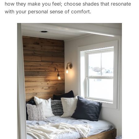
how they make you feel; choose shades that resonate
with your personal sense of comfort.