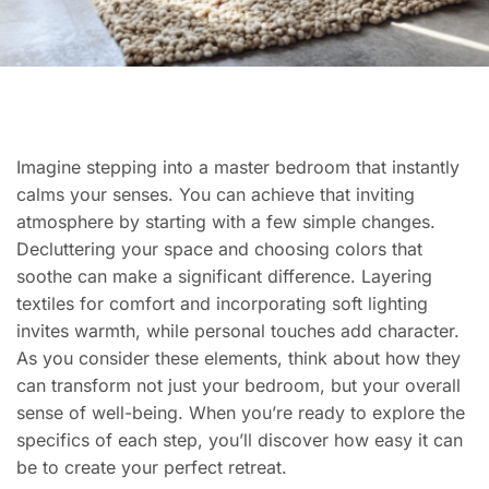
Imagine stepping into a master bedroom that instantly
calms your senses. You can achieve that inviting
atmosphere by starting with a few simple changes.
Decluttering your space and choosing colors that
soothe can make a significant difference. Layering
textiles for comfort and incorporating soft lighting
invites warmth, while personal touches add character.
As you consider these elements, think about how they
can transform not just your bedroom, but your overall
sense of well-being. When you’re ready to explore the
specifics of each step, you’ll discover how easy it can
be to create your perfect retreat.