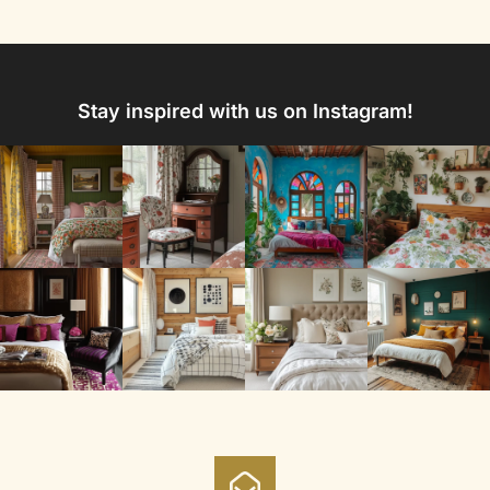
Stay inspired with us on Instagram!