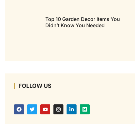
Top 10 Garden Decor Items You
Didn’t Know You Needed
FOLLOW US