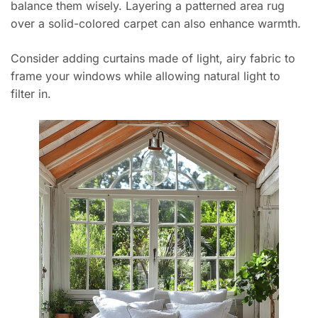
balance them wisely. Layering a patterned area rug
over a solid-colored carpet can also enhance warmth.
Consider adding curtains made of light, airy fabric to
frame your windows while allowing natural light to
filter in.