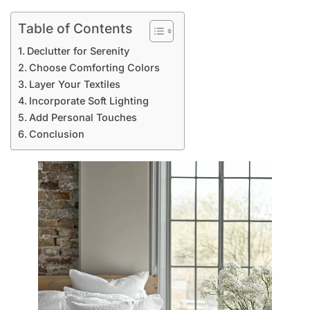
Table of Contents
Declutter for Serenity
Choose Comforting Colors
Layer Your Textiles
Incorporate Soft Lighting
Add Personal Touches
Conclusion