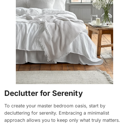
Declutter for Serenity
To create your master bedroom oasis, start by
decluttering for serenity. Embracing a minimalist
approach allows you to keep only what truly matters.