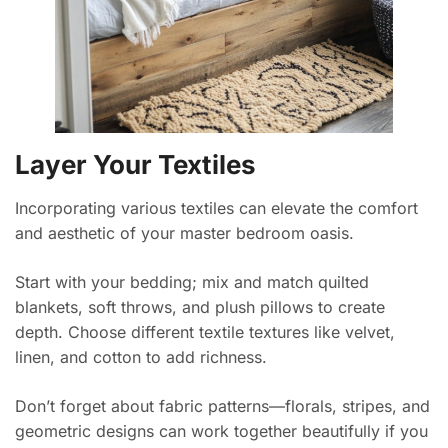
Layer Your Textiles
Incorporating various textiles can elevate the comfort
and aesthetic of your master bedroom oasis.
Start with your bedding; mix and match quilted
blankets, soft throws, and plush pillows to create
depth. Choose different textile textures like velvet,
linen, and cotton to add richness.
Don’t forget about fabric patterns—florals, stripes, and
geometric designs can work together beautifully if you