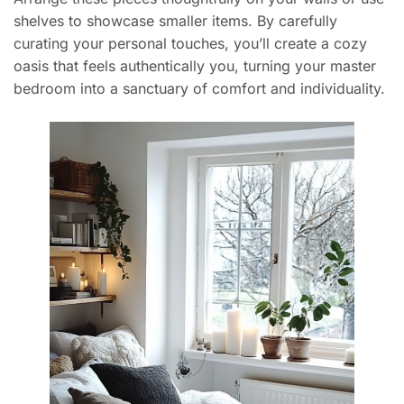
shelves to showcase smaller items. By carefully
curating your personal touches, you’ll create a cozy
oasis that feels authentically you, turning your master
bedroom into a sanctuary of comfort and individuality.