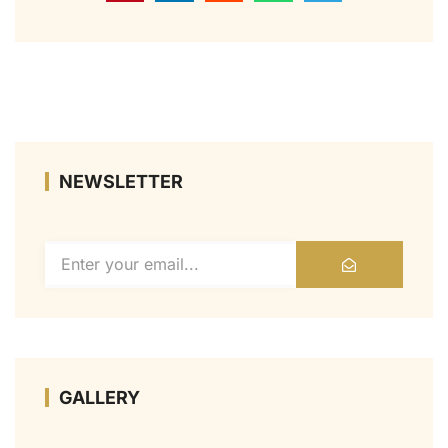
NEWSLETTER
GALLERY