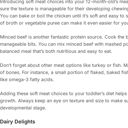
Introducing soft meat choices into your 12-month-old’s mea
sure the texture is manageable for their developing chewing 
You can bake or boil the chicken until it’s soft and easy to s
of broth or vegetable puree can make it even easier for you
Minced beef is another fantastic protein source. Cook the b
manageable bits. You can mix minced beef with mashed pot
balanced meal that’s both nutritious and easy to eat.
Don’t forget about other meat options like turkey or fish. 
of bones. For instance, a small portion of flaked, baked fis
like omega-3 fatty acids.
Adding these soft meat choices to your toddler’s diet helps
growth. Always keep an eye on texture and size to make sure
developmental stage.
Dairy Delights