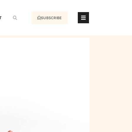
T
SUBSCRIBE