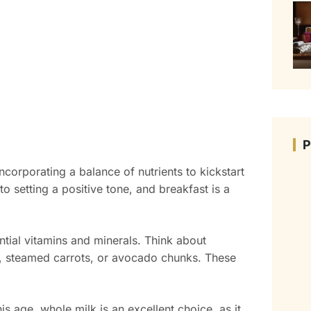
corporating a balance of nutrients to kickstart
to setting a positive tone, and breakfast is a
ential vitamins and minerals. Think about
es, steamed carrots, or avocado chunks. These
is age, whole milk is an excellent choice, as it