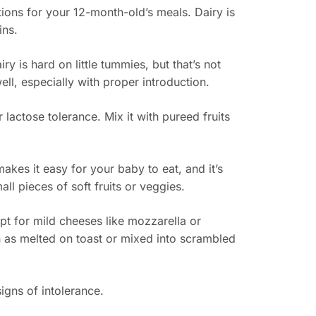
tions for your 12-month-old’s meals. Dairy is
ins.
y is hard on little tummies, but that’s not
ell, especially with proper introduction.
r lactose tolerance. Mix it with pureed fruits
makes it easy for your baby to eat, and it’s
all pieces of soft fruits or veggies.
pt for mild cheeses like mozzarella or
h as melted on toast or mixed into scrambled
igns of intolerance.