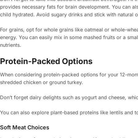
provides necessary fats for brain development. You can als
child hydrated. Avoid sugary drinks and stick with natural o
For grains, opt for whole grains like oatmeal or whole-whea
energy. You can easily mix in some mashed fruits or a smal
nutrients.
Protein-Packed Options
When considering protein-packed options for your 12-month
shredded chicken or ground turkey.
Don’t forget dairy delights such as yogurt and cheese, whic
You can also explore plant-based proteins like lentils and to
Soft Meat Choices