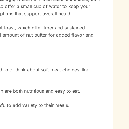
o offer a small cup of water to keep your
ptions that support overall health.
t toast, which offer fiber and sustained
l amount of nut butter for added flavor and
-old, think about soft meat choices like
h are both nutritious and easy to eat.
fu to add variety to their meals.