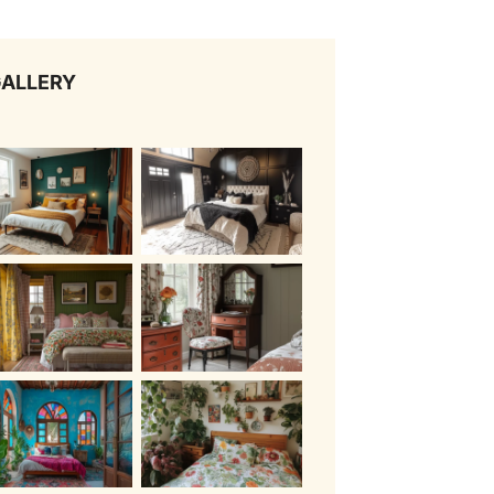
ALLERY