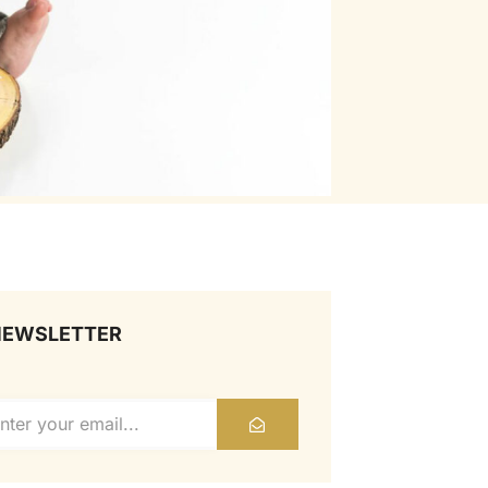
NEWSLETTER