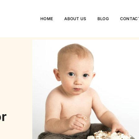
HOME
ABOUT US
BLOG
CONTAC
or