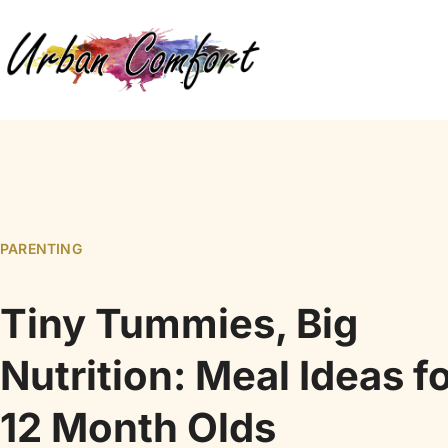
PARENTING
Tiny Tummies, Big
Nutrition: Meal Ideas f
12 Month Olds