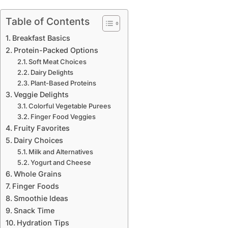
Table of Contents
Breakfast Basics
Protein-Packed Options
Soft Meat Choices
Dairy Delights
Plant-Based Proteins
Veggie Delights
Colorful Vegetable Purees
Finger Food Veggies
Fruity Favorites
Dairy Choices
Milk and Alternatives
Yogurt and Cheese
Whole Grains
Finger Foods
Smoothie Ideas
Snack Time
Hydration Tips