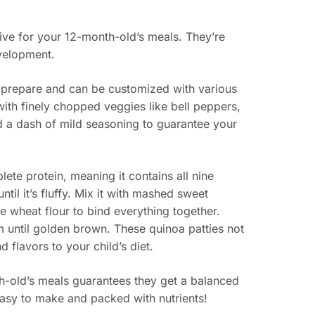
ative for your 12-month-old’s meals. They’re
evelopment.
 to prepare and can be customized with various
with finely chopped veggies like bell peppers,
d a dash of mild seasoning to guarantee your
lete protein, meaning it contains all nine
til it’s fluffy. Mix it with mashed sweet
e wheat flour to bind everything together.
em until golden brown. These quinoa patties not
d flavors to your child’s diet.
th-old’s meals guarantees they get a balanced
 easy to make and packed with nutrients!