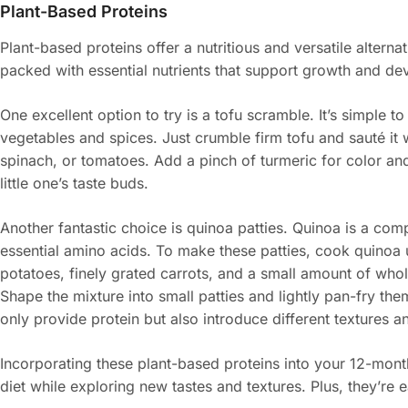
Plant-Based Proteins
Plant-based proteins offer a nutritious and versatile altern
packed with essential nutrients that support growth and d
One excellent option to try is a tofu scramble. It’s simple
vegetables and spices. Just crumble firm tofu and sauté it 
spinach, or tomatoes. Add a pinch of turmeric for color an
little one’s taste buds.
Another fantastic choice is quinoa patties. Quinoa is a comp
essential amino acids. To make these patties, cook quinoa un
potatoes, finely grated carrots, and a small amount of whol
Shape the mixture into small patties and lightly pan-fry th
only provide protein but also introduce different textures an
Incorporating these plant-based proteins into your 12-mon
diet while exploring new tastes and textures. Plus, they’re