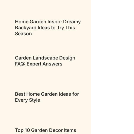
Home Garden Inspo: Dreamy
Backyard Ideas to Try This
Season
Garden Landscape Design
FAQ: Expert Answers
Best Home Garden Ideas for
Every Style
Top 10 Garden Decor Items