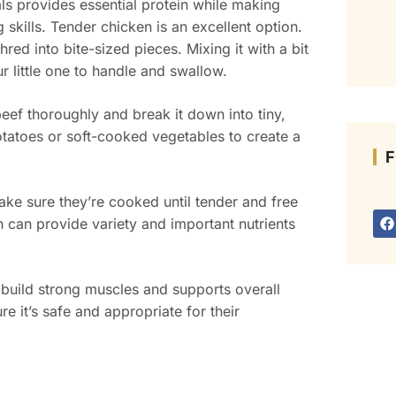
ls provides essential protein while making
skills. Tender chicken is an excellent option.
hred into bite-sized pieces. Mixing it with a bit
r little one to handle and swallow.
eef thoroughly and break it down into tiny,
atoes or soft-cooked vegetables to create a
F
Make sure they’re cooked until tender and free
h can provide variety and important nutrients
 build strong muscles and supports overall
 it’s safe and appropriate for their