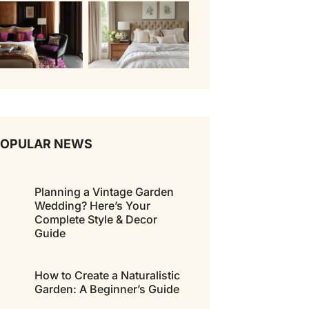
POPULAR NEWS
Planning a Vintage Garden
Wedding? Here’s Your
Complete Style & Decor
Guide
How to Create a Naturalistic
Garden: A Beginner’s Guide