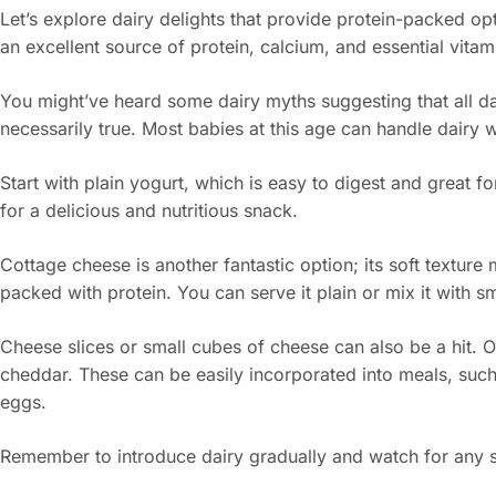
Let’s explore dairy delights that provide protein-packed op
an excellent source of protein, calcium, and essential vitam
You might’ve heard some dairy myths suggesting that all dair
necessarily true. Most babies at this age can handle dairy w
Start with plain yogurt, which is easy to digest and great fo
for a delicious and nutritious snack.
Cottage cheese is another fantastic option; its soft texture 
packed with protein. You can serve it plain or mix it with sm
Cheese slices or small cubes of cheese can also be a hit. O
cheddar. These can be easily incorporated into meals, suc
eggs.
Remember to introduce dairy gradually and watch for any s