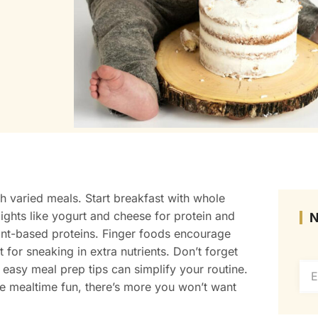
h varied meals. Start breakfast with whole
elights like yogurt and cheese for protein and
ant-based proteins. Finger foods encourage
 for sneaking in extra nutrients. Don’t forget
 easy meal prep tips can simplify your routine.
ke mealtime fun, there’s more you won’t want