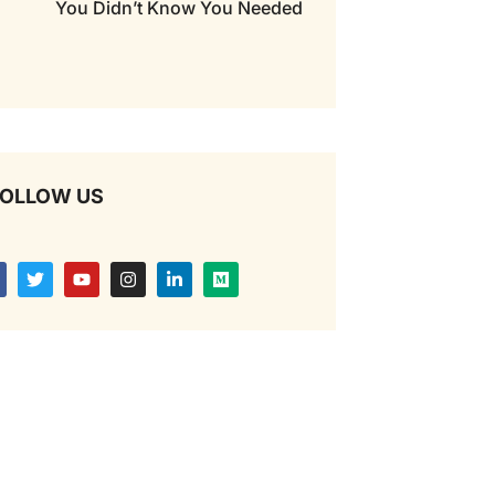
You Didn’t Know You Needed
OLLOW US