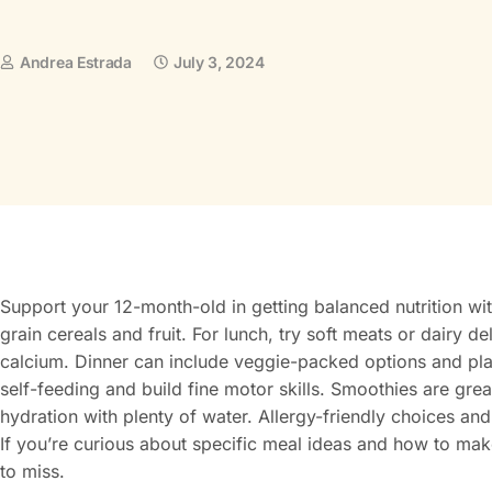
Andrea Estrada
July 3, 2024
Support your 12-month-old in getting balanced nutrition wit
grain cereals and fruit. For lunch, try soft meats or dairy d
calcium. Dinner can include veggie-packed options and pl
self-feeding and build fine motor skills. Smoothies are great
hydration with plenty of water. Allergy-friendly choices and
If you’re curious about specific meal ideas and how to ma
to miss.