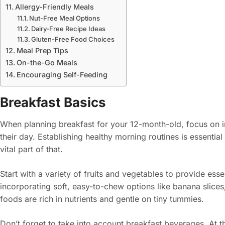
Allergy-Friendly Meals
Nut-Free Meal Options
Dairy-Free Recipe Ideas
Gluten-Free Food Choices
Meal Prep Tips
On-the-Go Meals
Encouraging Self-Feeding
Breakfast Basics
When planning breakfast for your 12-month-old, focus on in
their day. Establishing healthy morning routines is essential 
vital part of that.
Start with a variety of fruits and vegetables to provide ess
incorporating soft, easy-to-chew options like banana slic
foods are rich in nutrients and gentle on tiny tummies.
Don’t forget to take into account breakfast beverages. At th