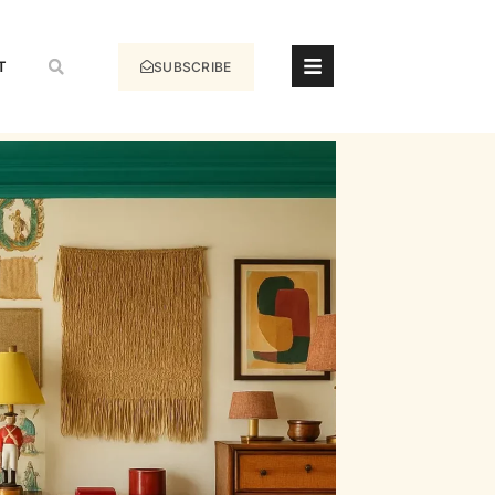
T
SUBSCRIBE