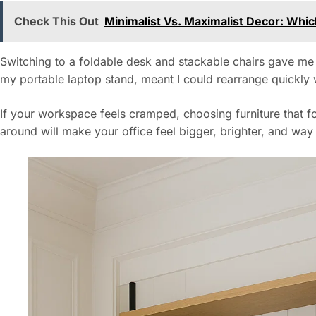
Check This Out
Minimalist Vs. Maximalist Decor: Whi
Switching to a foldable desk and stackable chairs gave me 
my portable laptop stand, meant I could rearrange quickly
If your workspace feels cramped, choosing furniture that 
around will make your office feel bigger, brighter, and wa