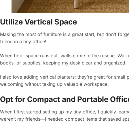
Utilize Vertical Space
Making the most of furniture is a great start, but don’t for
friend in a tiny office!
When floor space runs out, walls come to the rescue. Wall m
books, or supplies, keeping my desk clear and organized.
I also love adding vertical planters; they’re great for small
welcoming without taking up valuable workspace.
Opt for Compact and Portable Offi
When I first started setting up my tiny office, I quickly lea
weren’t my friends—I needed compact items that saved sp