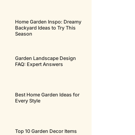
Home Garden Inspo: Dreamy
Backyard Ideas to Try This
Season
Garden Landscape Design
FAQ: Expert Answers
Best Home Garden Ideas for
Every Style
Top 10 Garden Decor Items