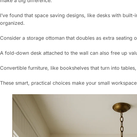
make a big difference.
I’ve found that space saving designs, like desks with built-
organized.
Consider a storage ottoman that doubles as extra seating or 
A fold-down desk attached to the wall can also free up val
Convertible furniture, like bookshelves that turn into tables,
These smart, practical choices make your small workspace fe