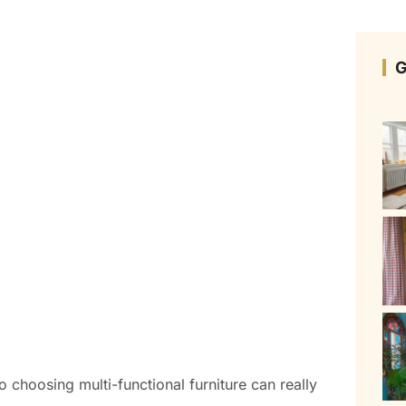
G
o choosing multi-functional furniture can really