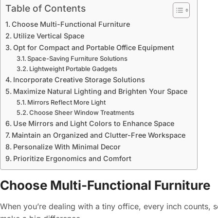
Table of Contents
Choose Multi-Functional Furniture
Utilize Vertical Space
Opt for Compact and Portable Office Equipment
Space-Saving Furniture Solutions
Lightweight Portable Gadgets
Incorporate Creative Storage Solutions
Maximize Natural Lighting and Brighten Your Space
Mirrors Reflect More Light
Choose Sheer Window Treatments
Use Mirrors and Light Colors to Enhance Space
Maintain an Organized and Clutter-Free Workspace
Personalize With Minimal Decor
Prioritize Ergonomics and Comfort
Choose Multi-Functional Furniture
When you’re dealing with a tiny office, every inch counts, s