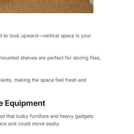
get to look upward—vertical space is your
ounted shelves are perfect for storing files,
 plants, making the space feel fresh and
ce Equipment
rned that bulky furniture and heavy gadgets
ace and could move easily.