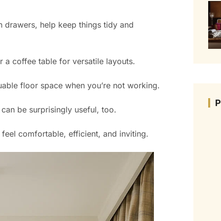
in drawers, help keep things tidy and
a coffee table for versatile layouts.
uable floor space when you’re not working.
 can be surprisingly useful, too.
el comfortable, efficient, and inviting.