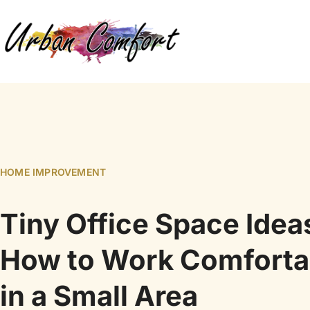
HOME IMPROVEMENT
Tiny Office Space Idea
How to Work Comforta
in a Small Area