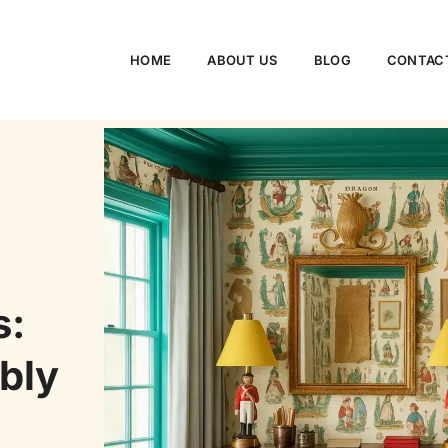
HOME
ABOUT US
BLOG
CONTAC
s:
bly