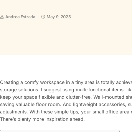
Andrea Estrada
May 9, 2025
Creating a comfy workspace in a tiny area is totally achiev
storage solutions. I suggest using multi-functional items, 
keep your space flexible and clutter-free. Wall-mounted sh
saving valuable floor room. And lightweight accessories, s
adjustments. With these simple tips, your small office area c
There’s plenty more inspiration ahead.