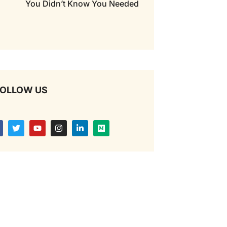
You Didn’t Know You Needed
OLLOW US