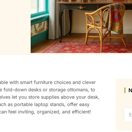
able with smart furniture choices and clever
like fold-down desks or storage ottomans, to
elves let you store supplies above your desk,
uch as portable laptop stands, offer easy
an feel inviting, organized, and efficient!