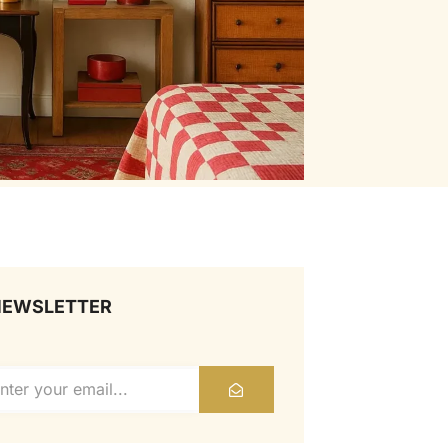
NEWSLETTER