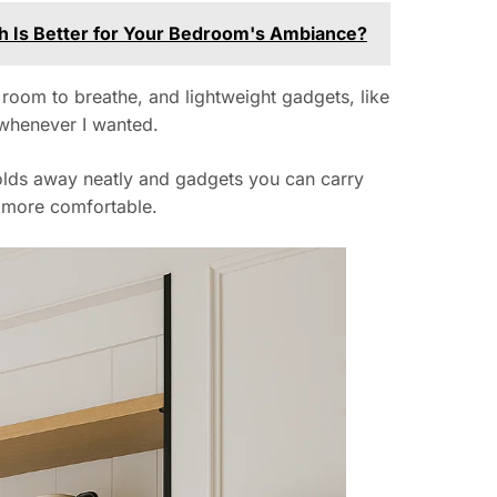
ch Is Better for Your Bedroom's Ambiance?
room to breathe, and lightweight gadgets, like
 whenever I wanted.
folds away neatly and gadgets you can carry
y more comfortable.