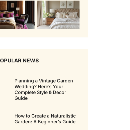
POPULAR NEWS
Planning a Vintage Garden
Wedding? Here’s Your
Complete Style & Decor
Guide
How to Create a Naturalistic
Garden: A Beginner’s Guide