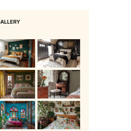
ALLERY