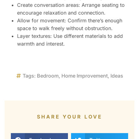
Create conversation areas: Arrange seating to
encourage relaxation and connection.
Allow for movement: Confirm there’s enough
space to walk freely without obstruction.
Layer textures: Use different materials to add
warmth and interest.
Tags:
Bedroom
,
Home Improvement
,
Ideas
SHARE YOUR LOVE