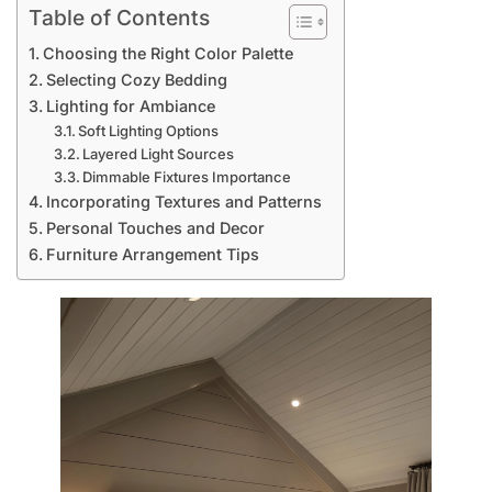
Table of Contents
Choosing the Right Color Palette
Selecting Cozy Bedding
Lighting for Ambiance
Soft Lighting Options
Layered Light Sources
Dimmable Fixtures Importance
Incorporating Textures and Patterns
Personal Touches and Decor
Furniture Arrangement Tips