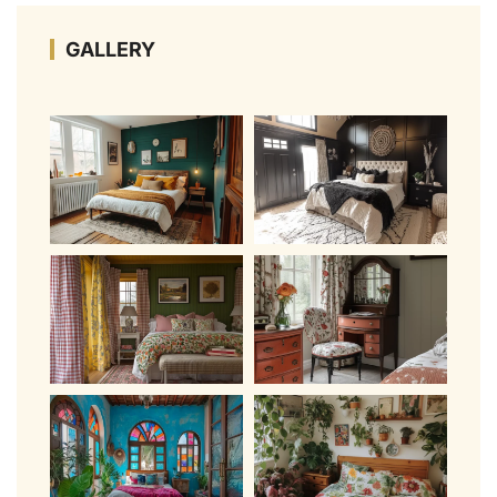
GALLERY