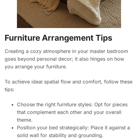
Furniture Arrangement Tips
Creating a cozy atmosphere in your master bedroom
goes beyond personal decor; it also hinges on how
you arrange your furniture.
To achieve ideal spatial flow and comfort, follow these
tips:
Choose the right furniture styles: Opt for pieces
that complement each other and your overall
theme.
Position your bed strategically: Place it against a
solid wall for stability and grounding.