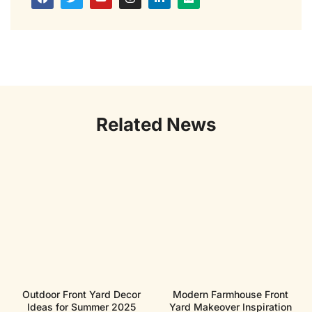
Related News
Outdoor Front Yard Decor
Modern Farmhouse Front
Ideas for Summer 2025
Yard Makeover Inspiration