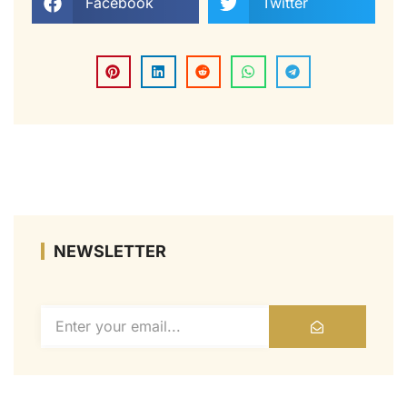
Facebook
Twitter
NEWSLETTER