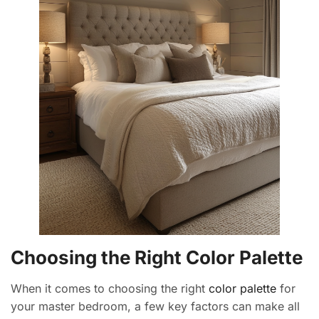
Choosing the Right Color Palette
When it comes to choosing the right
color palette
for
your master bedroom, a few key factors can make all