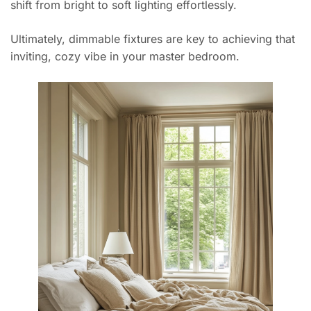
shift from bright to soft lighting effortlessly.
Ultimately, dimmable fixtures are key to achieving that
inviting, cozy vibe in your master bedroom.