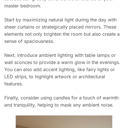
master bedroom.
Start by maximizing natural light during the day with
sheer curtains or strategically placed mirrors. These
elements not only brighten the room but also create a
sense of spaciousness.
Next, introduce ambient lighting with table lamps or
wall sconces to provide a warm glow in the evenings.
You can also add accent lighting, like fairy lights or
LED strips, to highlight artwork or architectural
features.
Finally, consider using candles for a touch of warmth
and tranquility, helping to mask any ambient noise.