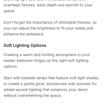
overhead fixtures, adds depth and warmth to your
space.
Don’t forget the importance of dimmable fixtures, so
you can adjust the brightness to fit your needs and
enhance the ambiance.
Soft Lighting Options
Creating a warm and inviting atmosphere in your
master bedroom hinges on the right soft lighting
options.
Start with bedside lamps that feature soft light shades
to create a gentle glow. Incorporate wall sconces for
added accent lighting that enhances your decor
without overwhelming the space.