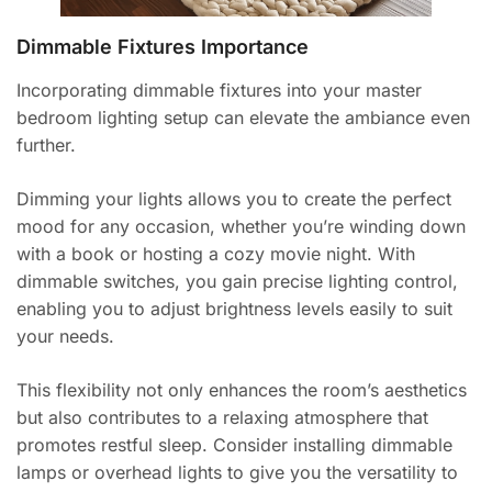
Dimmable Fixtures Importance
Incorporating dimmable fixtures into your master
bedroom lighting setup can elevate the ambiance even
further.
Dimming your lights allows you to create the perfect
mood for any occasion, whether you’re winding down
with a book or hosting a cozy movie night. With
dimmable switches, you gain precise lighting control,
enabling you to adjust brightness levels easily to suit
your needs.
This flexibility not only enhances the room’s aesthetics
but also contributes to a relaxing atmosphere that
promotes restful sleep. Consider installing dimmable
lamps or overhead lights to give you the versatility to