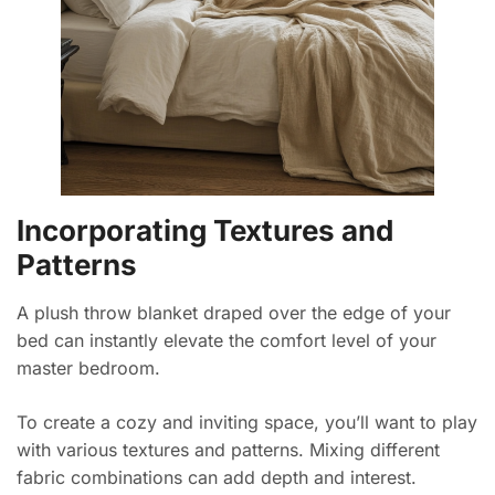
Incorporating Textures and
Patterns
A plush throw blanket draped over the edge of your
bed can instantly elevate the comfort level of your
master bedroom.
To create a cozy and inviting space, you’ll want to play
with various textures and patterns. Mixing different
fabric combinations can add depth and interest.