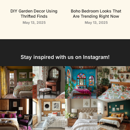
DIY Garden Decor Using
Boho Bedroom Looks That
Thrifted Finds
Are Trending Right Now
May 13, 2025
May 13, 2025
Stay inspired with us on Instagram!