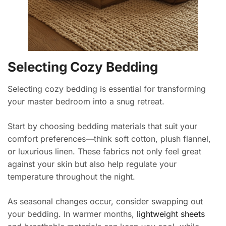
Selecting Cozy Bedding
Selecting cozy bedding is essential for transforming
your master bedroom into a snug retreat.
Start by choosing bedding materials that suit your
comfort preferences—think soft cotton, plush flannel,
or luxurious linen. These fabrics not only feel great
against your skin but also help regulate your
temperature throughout the night.
As seasonal changes occur, consider swapping out
your bedding. In warmer months,
lightweight sheets