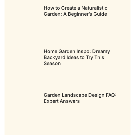
How to Create a Naturalistic
Garden: A Beginner’s Guide
Home Garden Inspo: Dreamy
Backyard Ideas to Try This
Season
Garden Landscape Design FAQ:
Expert Answers