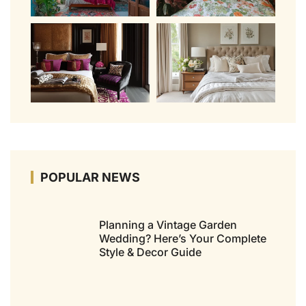
POPULAR NEWS
Planning a Vintage Garden
Wedding? Here’s Your Complete
Style & Decor Guide