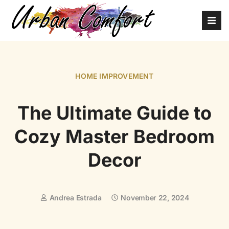
HOME IMPROVEMENT
The Ultimate Guide to
Cozy Master Bedroom
Decor
Andrea Estrada
November 22, 2024