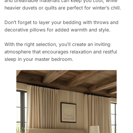
and breathable materials can keep you cool, while
heavier duvets or quilts are perfect for winter’s chill.
Don’t forget to layer your bedding with throws and
decorative pillows for added warmth and style.
With the right selection, you’ll create an inviting
atmosphere that encourages relaxation and restful
sleep in your master bedroom.