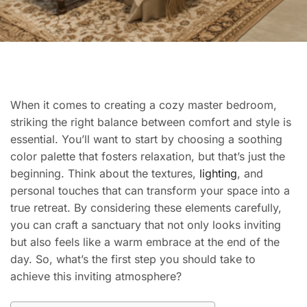
When it comes to creating a cozy master bedroom,
striking the right balance between comfort and style is
essential. You’ll want to start by choosing a soothing
color palette that fosters relaxation, but that’s just the
beginning. Think about the textures,
lighting
, and
personal touches that can transform your space into a
true retreat. By considering these elements carefully,
you can craft a sanctuary that not only looks inviting
but also feels like a warm embrace at the end of the
day. So, what’s the first step you should take to
achieve this inviting atmosphere?