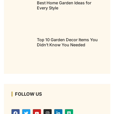
Best Home Garden Ideas for
Every Style
Top 10 Garden Decor Items You
Didn’t Know You Needed
FOLLOW US