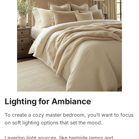
Lighting for Ambiance
To create a cozy master bedroom, you’ll want to focus
on soft lighting options that set the mood.
Layering light sources, like bedside lamps and