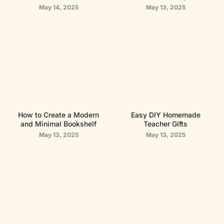
May 14, 2025
May 13, 2025
How to Create a Modern
Easy DIY Homemade
and Minimal Bookshelf
Teacher Gifts
May 13, 2025
May 13, 2025