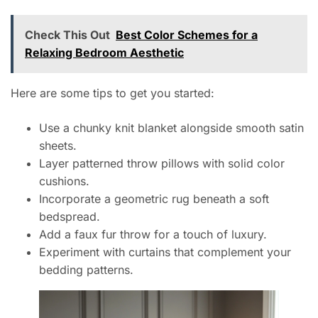
Check This Out
Best Color Schemes for a
Relaxing Bedroom Aesthetic
Here are some tips to get you started:
Use a chunky knit blanket alongside smooth satin
sheets.
Layer patterned throw pillows with solid color
cushions.
Incorporate a geometric rug beneath a soft
bedspread.
Add a faux fur throw for a touch of luxury.
Experiment with curtains that complement your
bedding patterns.