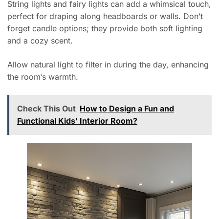
String lights and fairy lights can add a whimsical touch,
perfect for draping along headboards or walls. Don’t
forget candle options; they provide both soft lighting
and a cozy scent.
Allow natural light to filter in during the day, enhancing
the room’s warmth.
Check This Out
How to Design a Fun and
Functional Kids' Interior Room?