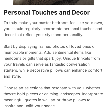
Personal Touches and Decor
To truly make your master bedroom feel like your own,
you should regularly incorporate personal touches and
decor that reflect your style and personality.
Start by displaying framed photos of loved ones or
memorable moments. Add sentimental items like
heirlooms or gifts that spark joy. Unique trinkets from
your travels can serve as fantastic conversation
starters, while decorative pillows can enhance comfort
and style.
Choose art selections that resonate with you, whether
they’re bold pieces or calming landscapes. Incorporate
meaningful quotes in wall art or throw pillows to
inspire and uplift your space.