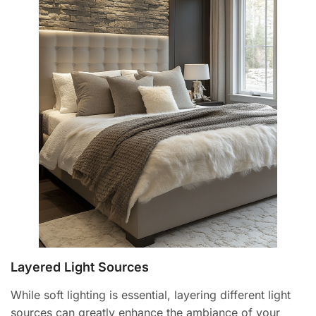
Layered Light Sources
While soft lighting is essential, layering different light
sources can greatly enhance the ambiance of your