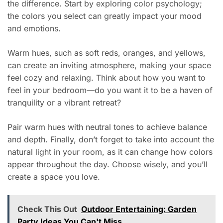
the difference. Start by exploring color psychology;
the colors you select can greatly impact your mood
and emotions.
Warm hues, such as soft reds, oranges, and yellows,
can create an inviting atmosphere, making your space
feel cozy and relaxing. Think about how you want to
feel in your bedroom—do you want it to be a haven of
tranquility or a vibrant retreat?
Pair warm hues with neutral tones to achieve balance
and depth. Finally, don’t forget to take into account the
natural light in your room, as it can change how colors
appear throughout the day. Choose wisely, and you’ll
create a space you love.
Check This Out
Outdoor Entertaining: Garden
Party Ideas You Can't Miss