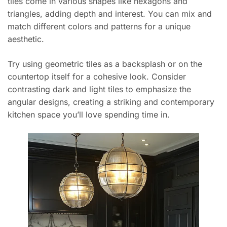
tiles come in various shapes like hexagons and
triangles, adding depth and interest. You can mix and
match different colors and patterns for a unique
aesthetic.
Try using geometric tiles as a backsplash or on the
countertop itself for a cohesive look. Consider
contrasting dark and light tiles to emphasize the
angular designs, creating a striking and contemporary
kitchen space you’ll love spending time in.