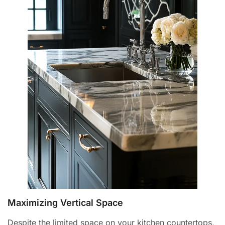
Maximizing Vertical Space
Despite the limited space on your kitchen countertops,