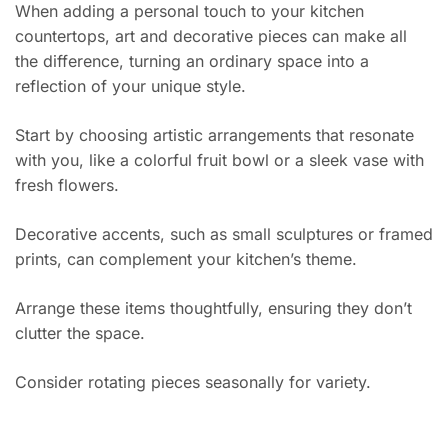
When adding a personal touch to your kitchen
countertops, art and decorative pieces can make all
the difference, turning an ordinary space into a
reflection of your unique style.
Start by choosing artistic arrangements that resonate
with you, like a colorful fruit bowl or a sleek vase with
fresh flowers.
Decorative accents, such as small sculptures or framed
prints, can complement your kitchen’s theme.
Arrange these items thoughtfully, ensuring they don’t
clutter the space.
Consider rotating pieces seasonally for variety.