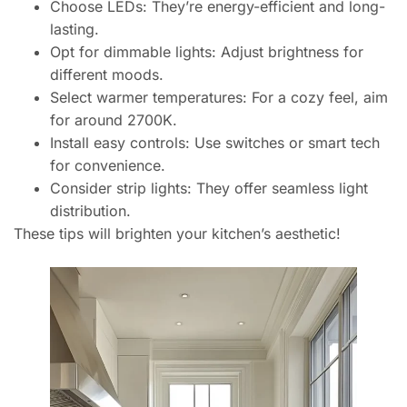
Choose LEDs: They’re energy-efficient and long-
lasting.
Opt for dimmable lights: Adjust brightness for
different moods.
Select warmer temperatures: For a cozy feel, aim
for around 2700K.
Install easy controls: Use switches or smart tech
for convenience.
Consider strip lights: They offer seamless light
distribution.
These tips will brighten your kitchen’s aesthetic!