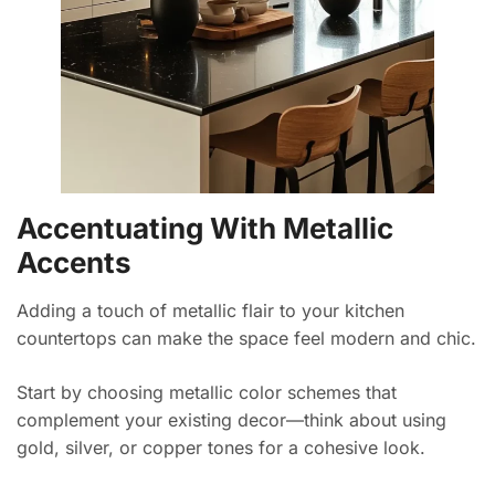
Accentuating With Metallic
Accents
Adding a touch of metallic flair to your kitchen
countertops can make the space feel modern and chic.
Start by choosing metallic color schemes that
complement your existing decor—think about using
gold, silver, or copper tones for a cohesive look.