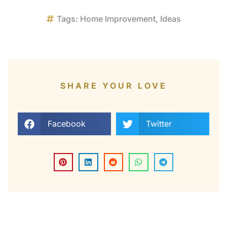
Tags:
Home Improvement
,
Ideas
SHARE YOUR LOVE
Facebook
Twitter