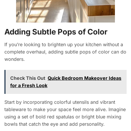
Adding Subtle Pops of Color
If you’re looking to brighten up your kitchen without a
complete overhaul, adding subtle pops of color can do
wonders.
Check This Out
Quick Bedroom Makeover Ideas
for a Fresh Look
Start by incorporating colorful utensils and vibrant
tableware to make your space feel more alive. Imagine
using a set of bold red spatulas or bright blue mixing
bowls that catch the eye and add personality.