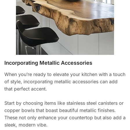
Incorporating Metallic Accessories
When you’re ready to elevate your kitchen with a touch
of style, incorporating metallic accessories can add
that perfect accent.
Start by choosing items like stainless steel canisters or
copper bowls that boast beautiful metallic finishes.
These not only enhance your countertop but also add a
sleek, modern vibe.