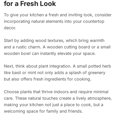
for a Fresh Look
To give your kitchen a fresh and inviting look, consider
incorporating natural elements into your countertop
decor.
Start by adding wood textures, which bring warmth
and a rustic charm. A wooden cutting board or a small
wooden bowl can instantly elevate your space.
Next, think about plant integration. A small potted herb
like basil or mint not only adds a splash of greenery
but also offers fresh ingredients for cooking.
Choose plants that thrive indoors and require minimal
care. These natural touches create a lively atmosphere,
making your kitchen not just a place to cook, but a
welcoming space for family and friends.