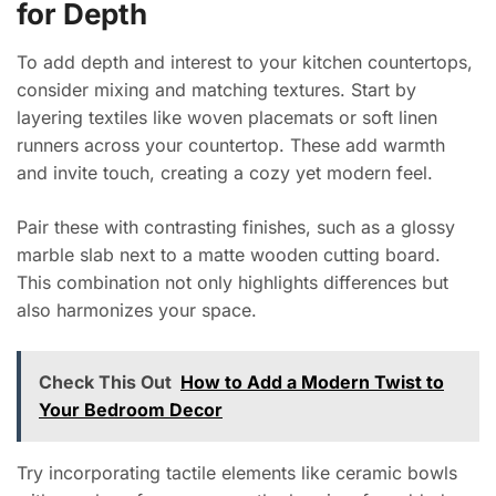
for Depth
To add depth and interest to your kitchen countertops,
consider mixing and matching textures. Start by
layering textiles like woven placemats or soft linen
runners across your countertop. These add warmth
and invite touch, creating a cozy yet modern feel.
Pair these with contrasting finishes, such as a glossy
marble slab next to a matte wooden cutting board.
This combination not only highlights differences but
also harmonizes your space.
Check This Out
How to Add a Modern Twist to
Your Bedroom Decor
Try incorporating tactile elements like ceramic bowls