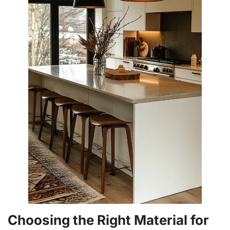
Choosing the Right Material for