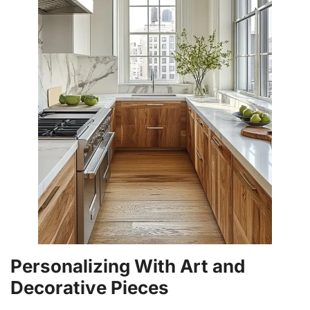
Personalizing With Art and
Decorative Pieces