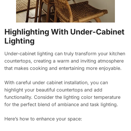
Highlighting With Under-Cabinet
Lighting
Under-cabinet lighting can truly transform your kitchen
countertops, creating a warm and inviting atmosphere
that makes cooking and entertaining more enjoyable.
With careful under cabinet installation, you can
highlight your beautiful countertops and add
functionality. Consider the lighting color temperature
for the perfect blend of ambiance and task lighting.
Here’s how to enhance your space: