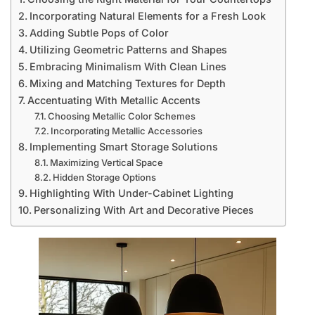
Incorporating Natural Elements for a Fresh Look
Adding Subtle Pops of Color
Utilizing Geometric Patterns and Shapes
Embracing Minimalism With Clean Lines
Mixing and Matching Textures for Depth
Accentuating With Metallic Accents
Choosing Metallic Color Schemes
Incorporating Metallic Accessories
Implementing Smart Storage Solutions
Maximizing Vertical Space
Hidden Storage Options
Highlighting With Under-Cabinet Lighting
Personalizing With Art and Decorative Pieces