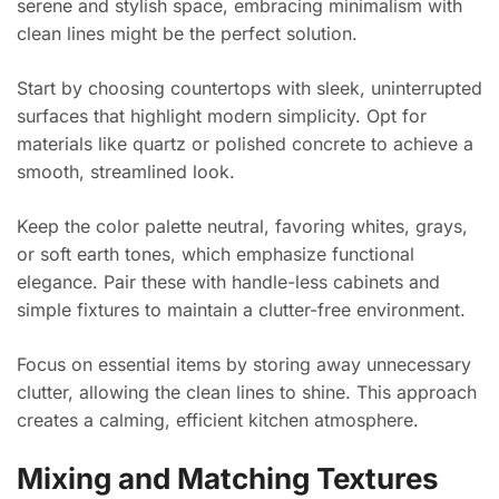
serene and stylish space, embracing minimalism with
clean lines might be the perfect solution.
Start by choosing countertops with sleek, uninterrupted
surfaces that highlight modern simplicity. Opt for
materials like quartz or polished concrete to achieve a
smooth, streamlined look.
Keep the color palette neutral, favoring whites, grays,
or soft earth tones, which emphasize functional
elegance. Pair these with handle-less cabinets and
simple fixtures to maintain a clutter-free environment.
Focus on essential items by storing away unnecessary
clutter, allowing the clean lines to shine. This approach
creates a calming, efficient kitchen atmosphere.
Mixing and Matching Textures