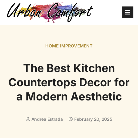
HOME IMPROVEMENT
The Best Kitchen
Countertops Decor for
a Modern Aesthetic
Andrea Estrada
February 20, 2025