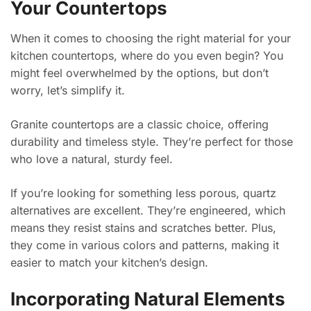
Your Countertops
When it comes to choosing the right material for your
kitchen countertops, where do you even begin? You
might feel overwhelmed by the options, but don’t
worry, let’s simplify it.
Granite countertops are a classic choice, offering
durability and timeless style. They’re perfect for those
who love a natural, sturdy feel.
If you’re looking for something less porous, quartz
alternatives are excellent. They’re engineered, which
means they resist stains and scratches better. Plus,
they come in various colors and patterns, making it
easier to match your kitchen’s design.
Incorporating Natural Elements