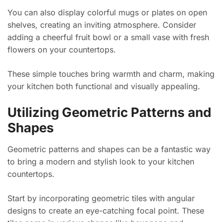
You can also display colorful mugs or plates on open
shelves, creating an inviting atmosphere. Consider
adding a cheerful fruit bowl or a small vase with fresh
flowers on your countertops.
These simple touches bring warmth and charm, making
your kitchen both functional and visually appealing.
Utilizing Geometric Patterns and
Shapes
Geometric patterns and shapes can be a fantastic way
to bring a modern and stylish look to your kitchen
countertops.
Start by incorporating geometric tiles with angular
designs to create an eye-catching focal point. These