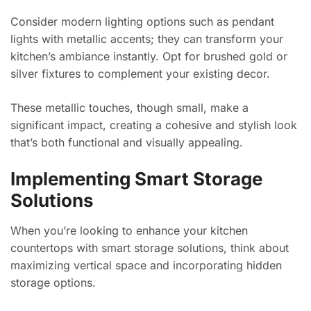
Consider modern lighting options such as pendant
lights with metallic accents; they can transform your
kitchen’s ambiance instantly. Opt for brushed gold or
silver fixtures to complement your existing decor.
These metallic touches, though small, make a
significant impact, creating a cohesive and stylish look
that’s both functional and visually appealing.
Implementing Smart Storage
Solutions
When you’re looking to enhance your kitchen
countertops with smart storage solutions, think about
maximizing vertical space and incorporating hidden
storage options.