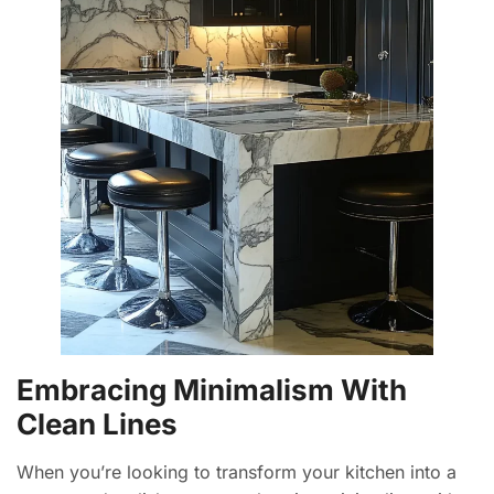
Embracing Minimalism With
Clean Lines
When you’re looking to transform your kitchen into a