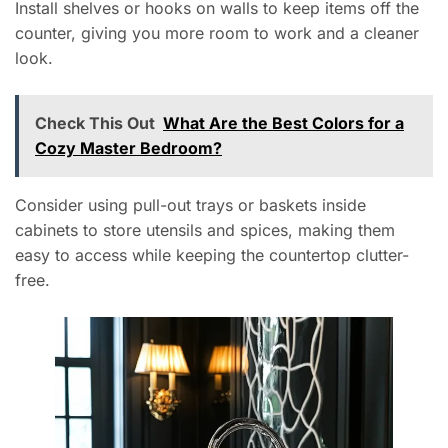
Install shelves or hooks on walls to keep items off the
counter, giving you more room to work and a cleaner
look.
Check This Out
What Are the Best Colors for a
Cozy Master Bedroom?
Consider using pull-out trays or baskets inside
cabinets to store utensils and spices, making them
easy to access while keeping the countertop clutter-
free.