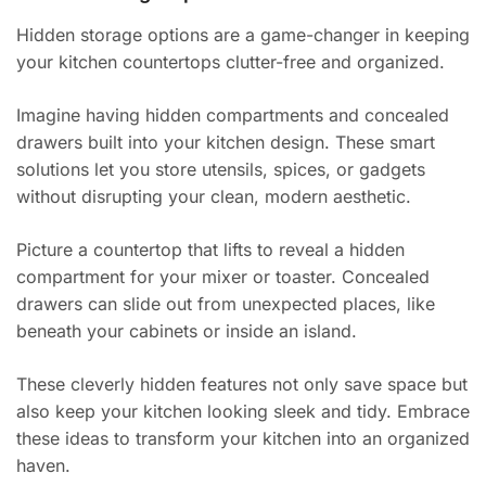
Hidden storage options are a game-changer in keeping
your kitchen countertops clutter-free and organized.
Imagine having hidden compartments and concealed
drawers built into your kitchen design. These smart
solutions let you store utensils, spices, or gadgets
without disrupting your clean, modern aesthetic.
Picture a countertop that lifts to reveal a hidden
compartment for your mixer or toaster. Concealed
drawers can slide out from unexpected places, like
beneath your cabinets or inside an island.
These cleverly hidden features not only save space but
also keep your kitchen looking sleek and tidy. Embrace
these ideas to transform your kitchen into an organized
haven.