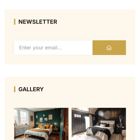
NEWSLETTER
GALLERY