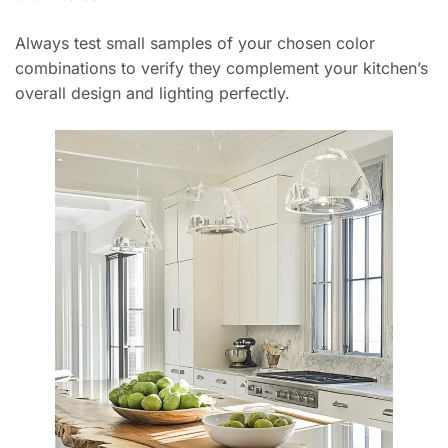
Always test small samples of your chosen color
combinations to verify they complement your kitchen’s
overall design and lighting perfectly.