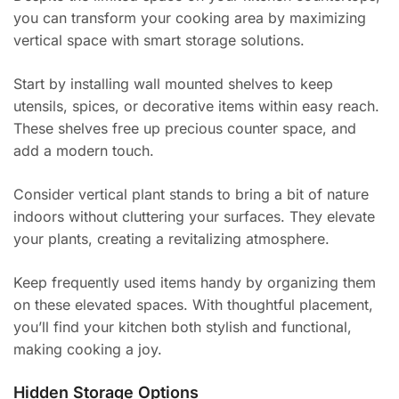
you can transform your cooking area by maximizing
vertical space with smart storage solutions.
Start by installing wall mounted shelves to keep
utensils, spices, or decorative items within easy reach.
These shelves free up precious counter space, and
add a modern touch.
Consider vertical plant stands to bring a bit of nature
indoors without cluttering your surfaces. They elevate
your plants, creating a revitalizing atmosphere.
Keep frequently used items handy by organizing them
on these elevated spaces. With thoughtful placement,
you’ll find your kitchen both stylish and functional,
making cooking a joy.
Hidden Storage Options