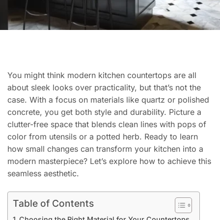
You might think modern kitchen countertops are all
about sleek looks over practicality, but that’s not the
case. With a focus on materials like quartz or polished
concrete, you get both style and durability. Picture a
clutter-free space that blends clean lines with pops of
color from utensils or a potted herb. Ready to learn
how small changes can transform your kitchen into a
modern masterpiece? Let’s explore how to achieve this
seamless aesthetic.
Table of Contents
Choosing the Right Material for Your Countertops