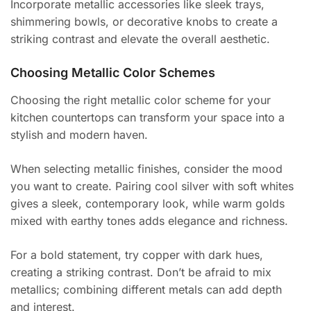
Incorporate metallic accessories like sleek trays,
shimmering bowls, or decorative knobs to create a
striking contrast and elevate the overall aesthetic.
Choosing Metallic Color Schemes
Choosing the right metallic color scheme for your
kitchen countertops can transform your space into a
stylish and modern haven.
When selecting metallic finishes, consider the mood
you want to create. Pairing cool silver with soft whites
gives a sleek, contemporary look, while warm golds
mixed with earthy tones adds elegance and richness.
For a bold statement, try copper with dark hues,
creating a striking contrast. Don’t be afraid to mix
metallics; combining different metals can add depth
and interest.