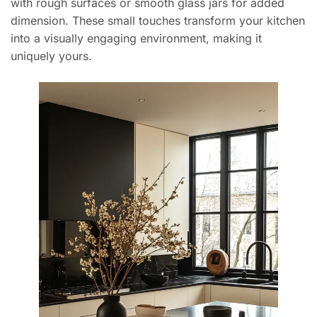
with rough surfaces or smooth glass jars for added
dimension. These small touches transform your kitchen
into a visually engaging environment, making it
uniquely yours.