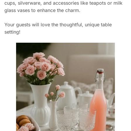
cups, silverware, and accessories like teapots or milk
glass vases to enhance the charm.
Your guests will love the thoughtful, unique table
setting!