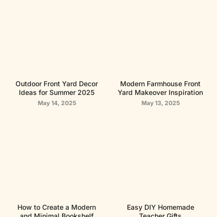
Outdoor Front Yard Decor
Modern Farmhouse Front
Ideas for Summer 2025
Yard Makeover Inspiration
May 14, 2025
May 13, 2025
How to Create a Modern
Easy DIY Homemade
and Minimal Bookshelf
Teacher Gifts