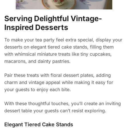
Serving Delightful Vintage-
Inspired Desserts
To make your tea party feel extra special, display your
desserts on elegant tiered cake stands, filling them
with whimsical miniature treats like tiny cupcakes,
macarons, and dainty pastries.
Pair these treats with floral dessert plates, adding
charm and vintage appeal while making it easy for
your guests to enjoy each bite.
With these thoughtful touches, you’ll create an inviting
dessert table your guests can’t resist exploring.
Elegant Tiered Cake Stands