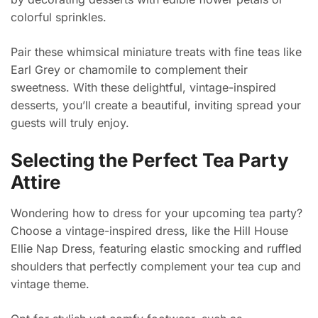
colorful sprinkles.
Pair these whimsical miniature treats with fine teas like
Earl Grey or chamomile to complement their
sweetness. With these delightful, vintage-inspired
desserts, you’ll create a beautiful, inviting spread your
guests will truly enjoy.
Selecting the Perfect Tea Party
Attire
Wondering how to dress for your upcoming tea party?
Choose a vintage-inspired dress, like the Hill House
Ellie Nap Dress, featuring elastic smocking and ruffled
shoulders that perfectly complement your tea cup and
vintage theme.