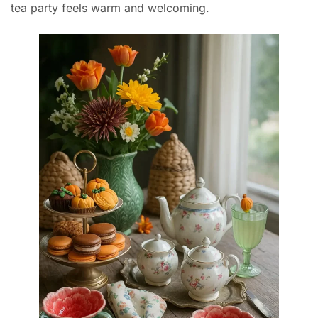
tea party feels warm and welcoming.