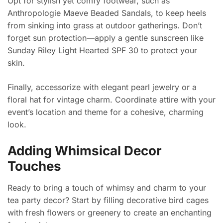
Opt for stylish yet comfy footwear, such as
Anthropologie Maeve Beaded Sandals, to keep heels
from sinking into grass at outdoor gatherings. Don’t
forget sun protection—apply a gentle sunscreen like
Sunday Riley Light Hearted SPF 30 to protect your
skin.
Finally, accessorize with elegant pearl jewelry or a
floral hat for vintage charm. Coordinate attire with your
event’s location and theme for a cohesive, charming
look.
Adding Whimsical Decor
Touches
Ready to bring a touch of whimsy and charm to your
tea party decor? Start by filling decorative bird cages
with fresh flowers or greenery to create an enchanting