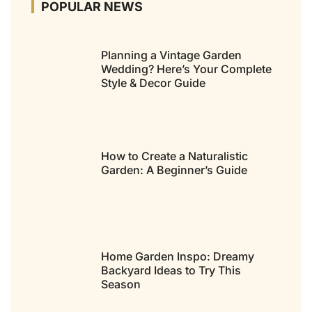
POPULAR NEWS
Planning a Vintage Garden
Wedding? Here’s Your Complete
Style & Decor Guide
How to Create a Naturalistic
Garden: A Beginner’s Guide
Home Garden Inspo: Dreamy
Backyard Ideas to Try This
Season