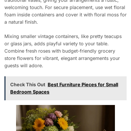
traditional vases, giving your arrangements a rustic,
welcoming touch. For secure placement, use wet floral
foam inside containers and cover it with floral moss for
a natural finish.
Mixing smaller vintage containers, like pretty teacups
or glass jars, adds playful variety to your table.
Combine fresh roses with budget-friendly grocery
store flowers for vibrant, elegant arrangements your
guests will adore.
Check This Out
Best Furniture Pieces for Small
Bedroom Spaces