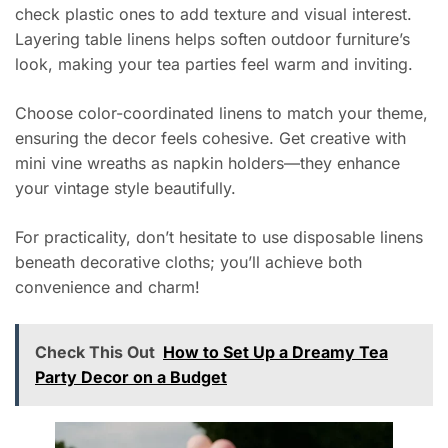
check plastic ones to add texture and visual interest.
Layering table linens helps soften outdoor furniture’s
look, making your tea parties feel warm and inviting.
Choose color-coordinated linens to match your theme,
ensuring the decor feels cohesive. Get creative with
mini vine wreaths as napkin holders—they enhance
your vintage style beautifully.
For practicality, don’t hesitate to use disposable linens
beneath decorative cloths; you’ll achieve both
convenience and charm!
Check This Out
How to Set Up a Dreamy Tea
Party Decor on a Budget