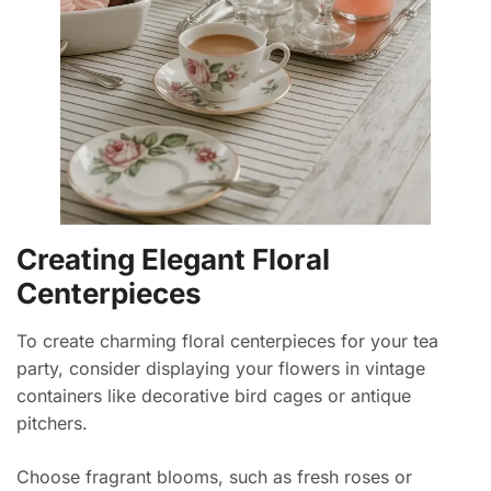
Creating Elegant Floral
Centerpieces
To create charming floral centerpieces for your tea
party, consider displaying your flowers in vintage
containers like decorative bird cages or antique
pitchers.
Choose fragrant blooms, such as fresh roses or