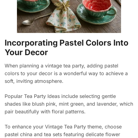
Incorporating Pastel Colors Into
Your Decor
When planning a vintage tea party, adding pastel
colors to your decor is a wonderful way to achieve a
soft, inviting atmosphere.
Popular Tea Party Ideas include selecting gentle
shades like blush pink, mint green, and lavender, which
pair beautifully with floral patterns.
To enhance your Vintage Tea Party theme, choose
pastel china and tea sets featuring delicate flower