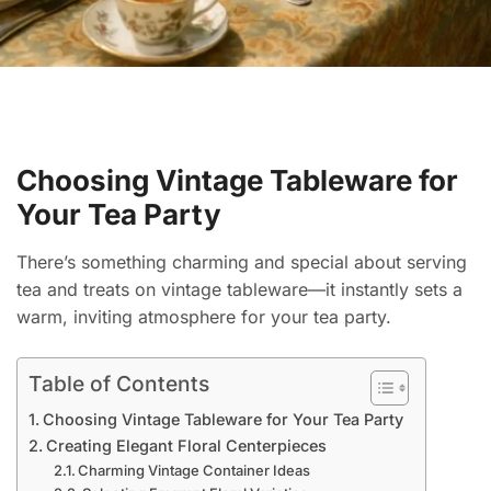
Choosing Vintage Tableware for
Your Tea Party
There’s something charming and special about serving
tea and treats on vintage tableware—it instantly sets a
warm, inviting atmosphere for your tea party.
Table of Contents
Choosing Vintage Tableware for Your Tea Party
Creating Elegant Floral Centerpieces
Charming Vintage Container Ideas