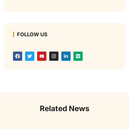
FOLLOW US
Related News