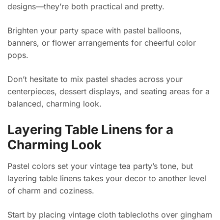
designs—they’re both practical and pretty.
Brighten your party space with pastel balloons,
banners, or flower arrangements for cheerful color
pops.
Don’t hesitate to mix pastel shades across your
centerpieces, dessert displays, and seating areas for a
balanced, charming look.
Layering Table Linens for a
Charming Look
Pastel colors set your vintage tea party’s tone, but
layering table linens takes your decor to another level
of charm and coziness.
Start by placing vintage cloth tablecloths over gingham