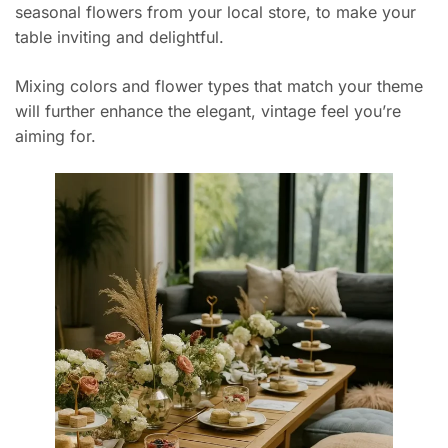
seasonal flowers from your local store, to make your
table inviting and delightful.
Mixing colors and flower types that match your theme
will further enhance the elegant, vintage feel you’re
aiming for.