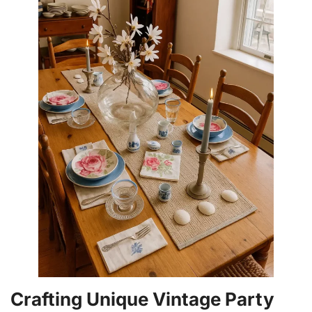
Crafting Unique Vintage Party