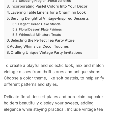
Selecting Fragrant Floral Varieties
Incorporating Pastel Colors Into Your Decor
Layering Table Linens for a Charming Look
Serving Delightful Vintage-Inspired Desserts
Elegant Tiered Cake Stands
Floral Dessert Plate Pairings
Whimsical Miniature Treats
Selecting the Perfect Tea Party Attire
Adding Whimsical Decor Touches
Crafting Unique Vintage Party Invitations
To create a playful and eclectic look, mix and match
vintage dishes from thrift stores and antique shops.
Choose a color theme, like soft pastels, to help unify
different patterns and styles.
Delicate floral dessert plates and porcelain cupcake
holders beautifully display your sweets, adding
elegance while staying practical. Include vintage tea