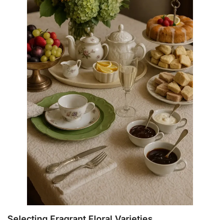
Selecting Fragrant Floral Varieties