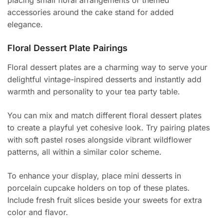
placing small floral arrangements or themed
accessories around the cake stand for added
elegance.
Floral Dessert Plate Pairings
Floral dessert plates are a charming way to serve your
delightful vintage-inspired desserts and instantly add
warmth and personality to your tea party table.
You can mix and match different floral dessert plates
to create a playful yet cohesive look. Try pairing plates
with soft pastel roses alongside vibrant wildflower
patterns, all within a similar color scheme.
To enhance your display, place mini desserts in
porcelain cupcake holders on top of these plates.
Include fresh fruit slices beside your sweets for extra
color and flavor.