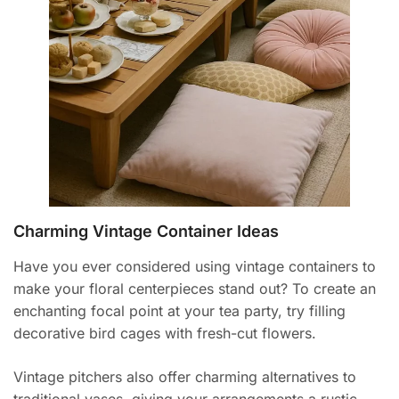
Charming Vintage Container Ideas
Have you ever considered using vintage containers to
make your floral centerpieces stand out? To create an
enchanting focal point at your tea party, try filling
decorative bird cages with fresh-cut flowers.
Vintage pitchers also offer charming alternatives to