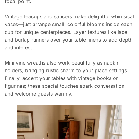
focal point.
Vintage teacups and saucers make delightful whimsical
vases—just arrange small, colorful blooms inside each
cup for unique centerpieces. Layer textures like lace
and burlap runners over your table linens to add depth
and interest.
Mini vine wreaths also work beautifully as napkin
holders, bringing rustic charm to your place settings.
Finally, accent your tables with vintage books or
figurines; these special touches spark conversation
and welcome guests warmly.