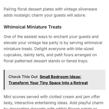
Pairing floral dessert plates with vintage silverware
adds nostalgic charm your guests will adore.
Whimsical Miniature Treats
One of the easiest ways to enchant your guests and
elevate your vintage tea party is by serving whimsical
miniature treats. Delight everyone with bite-sized
cupcakes, dainty tarts, and petit fours arranged on
floral-patterned dessert stands or tiered trays.
Check This Out
Small Bedroom Ideas:
Transform Your Tiny Space Into a Retreat
Mini scones served with clotted cream and jam offer
tasty, interactive entertaining ideas. Add playful charm
by decorating desserts with edible flower petals or