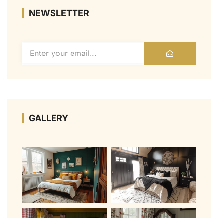
NEWSLETTER
GALLERY