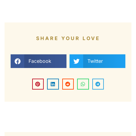
SHARE YOUR LOVE
Facebook
Twitter