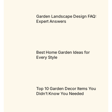
Garden Landscape Design FAQ:
Expert Answers
Best Home Garden Ideas for
Every Style
Top 10 Garden Decor Items You
Didn’t Know You Needed