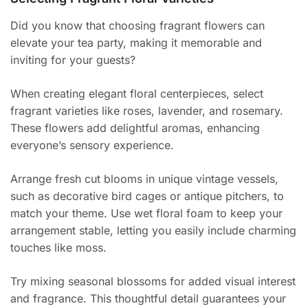
Did you know that choosing fragrant flowers can
elevate your tea party, making it memorable and
inviting for your guests?
When creating elegant floral centerpieces, select
fragrant varieties like roses, lavender, and rosemary.
These flowers add delightful aromas, enhancing
everyone’s sensory experience.
Arrange fresh cut blooms in unique vintage vessels,
such as decorative bird cages or antique pitchers, to
match your theme. Use wet floral foam to keep your
arrangement stable, letting you easily include charming
touches like moss.
Try mixing seasonal blossoms for added visual interest
and fragrance. This thoughtful detail guarantees your