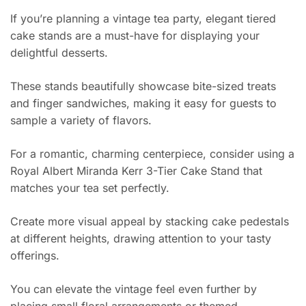
If you’re planning a vintage tea party, elegant tiered
cake stands are a must-have for displaying your
delightful desserts.
These stands beautifully showcase bite-sized treats
and finger sandwiches, making it easy for guests to
sample a variety of flavors.
For a romantic, charming centerpiece, consider using a
Royal Albert Miranda Kerr 3-Tier Cake Stand that
matches your tea set perfectly.
Create more visual appeal by stacking cake pedestals
at different heights, drawing attention to your tasty
offerings.
You can elevate the vintage feel even further by