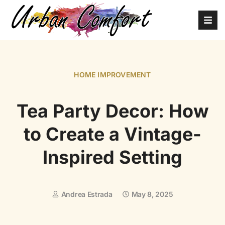
HOME IMPROVEMENT
Tea Party Decor: How
to Create a Vintage-
Inspired Setting
Andrea Estrada
May 8, 2025