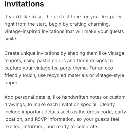
Invitations
If you’d like to set the perfect tone for your tea party
right from the start, begin by crafting charming,
vintage-inspired invitations that will make your guests
smile.
Create unique invitations by shaping them like vintage
teapots, using pastel colors and floral designs to
capture your vintage tea party theme. For an eco-
friendly touch, use recycled materials or vintage-style
paper.
Add personal details, like handwritten notes or custom
drawings, to make each invitation special. Clearly
include important details such as the dress code, party
location, and RSVP information, so your guests feel
excited, informed, and ready to celebrate.