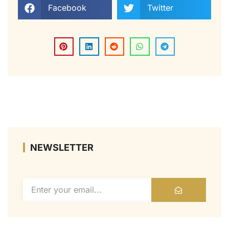
Facebook
Twitter
NEWSLETTER