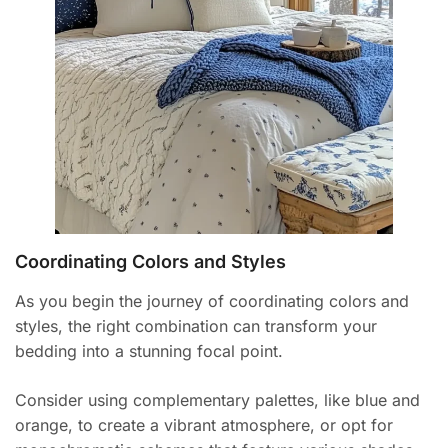
Coordinating Colors and Styles
As you begin the journey of coordinating colors and
styles, the right combination can transform your
bedding into a stunning focal point.
Consider using complementary palettes, like blue and
orange, to create a vibrant atmosphere, or opt for