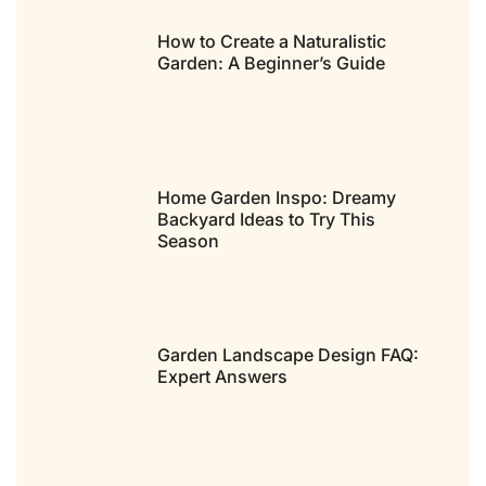
How to Create a Naturalistic
Garden: A Beginner’s Guide
Home Garden Inspo: Dreamy
Backyard Ideas to Try This
Season
Garden Landscape Design FAQ:
Expert Answers