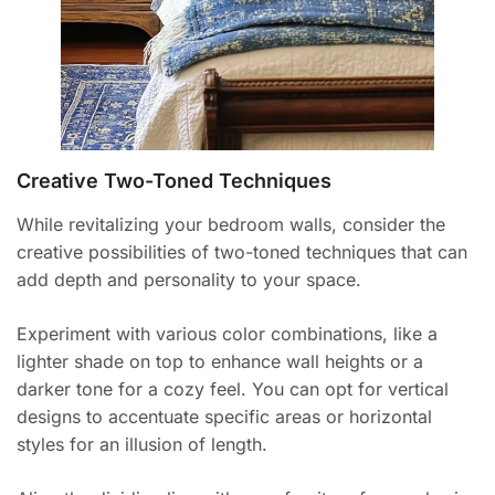
Creative Two-Toned Techniques
While revitalizing your bedroom walls, consider the
creative possibilities of two-toned techniques that can
add depth and personality to your space.
Experiment with various color combinations, like a
lighter shade on top to enhance wall heights or a
darker tone for a cozy feel. You can opt for vertical
designs to accentuate specific areas or horizontal
styles for an illusion of length.