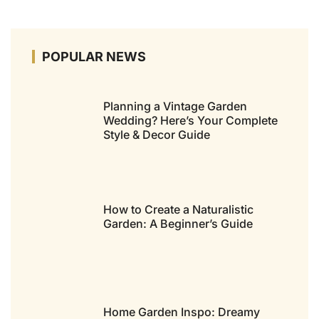
POPULAR NEWS
Planning a Vintage Garden
Wedding? Here’s Your Complete
Style & Decor Guide
How to Create a Naturalistic
Garden: A Beginner’s Guide
Home Garden Inspo: Dreamy