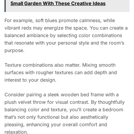
Small Garden With These Creative Ideas
For example, soft blues promote calmness, while
vibrant reds may energize the space. You can create a
balanced ambiance by selecting color combinations
that resonate with your personal style and the room’s
purpose.
Texture combinations also matter. Mixing smooth
surfaces with rougher textures can add depth and
interest to your design.
Consider pairing a sleek wooden bed frame with a
plush velvet throw for visual contrast. By thoughtfully
balancing color and texture, you’ll create a bedroom
that’s not only functional but also aesthetically
pleasing, enhancing your overall comfort and
relaxation.