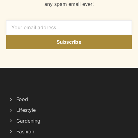
any spam email ever!
Subscribe
Food
Lifestyle
Gardening
Fashion