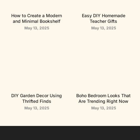
How to Create a Modern
Easy DIY Homemade
and Minimal Bookshelf
Teacher Gifts
May 13, 2025
May 13, 2025
DIY Garden Decor Using
Boho Bedroom Looks That
Thrifted Finds
Are Trending Right Now
May 13, 2025
May 13, 2025