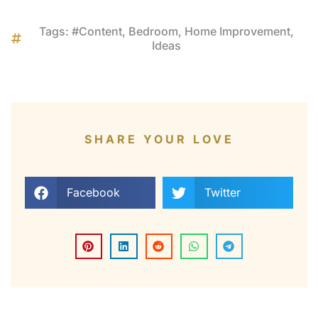
Tags:
#Content
,
Bedroom
,
Home Improvement
,
Ideas
SHARE YOUR LOVE
Facebook
Twitter