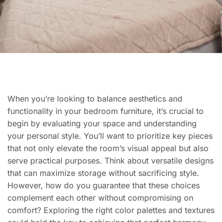
When you’re looking to balance aesthetics and
functionality in your bedroom furniture, it’s crucial to
begin by evaluating your space and understanding
your personal style. You’ll want to prioritize key pieces
that not only elevate the room’s visual appeal but also
serve practical purposes. Think about versatile designs
that can maximize storage without sacrificing style.
However, how do you guarantee that these choices
complement each other without compromising on
comfort? Exploring the right color palettes and textures