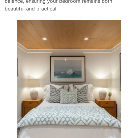
balance, ensuring your bedroom remains both
beautiful and practical.