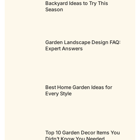
Backyard Ideas to Try This
Season
Garden Landscape Design FAQ:
Expert Answers
Best Home Garden Ideas for
Every Style
Top 10 Garden Decor Items You
Didn’t Know You Needed