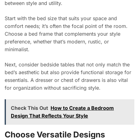
between style and utility.
Start with the bed size that suits your space and
comfort needs; it’s often the focal point of the room.
Choose a bed frame that complements your style
preference, whether that’s modern, rustic, or
minimalist.
Next, consider bedside tables that not only match the
bed’s aesthetic but also provide functional storage for
essentials. A dresser or chest of drawers is also vital
for organization without sacrificing style.
Check This Out
How to Create a Bedroom
Design That Reflects Your Style
Choose Versatile Designs