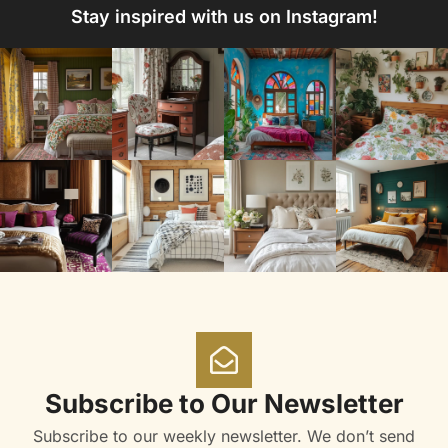
Stay inspired with us on Instagram!
Subscribe to Our Newsletter
Subscribe to our weekly newsletter. We don’t send