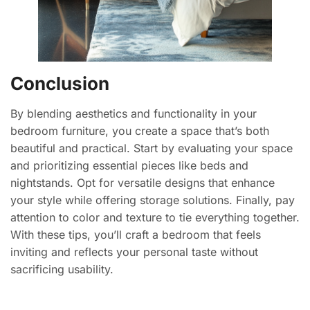
Conclusion
By blending aesthetics and functionality in your
bedroom furniture, you create a space that’s both
beautiful and practical. Start by evaluating your space
and prioritizing essential pieces like beds and
nightstands. Opt for versatile designs that enhance
your style while offering storage solutions. Finally, pay
attention to color and texture to tie everything together.
With these tips, you’ll craft a bedroom that feels
inviting and reflects your personal taste without
sacrificing usability.