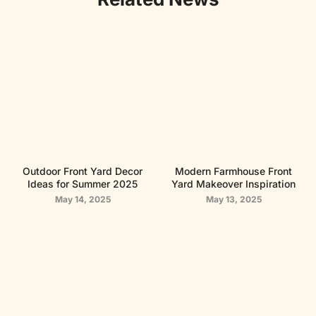
Outdoor Front Yard Decor
Modern Farmhouse Front
Ideas for Summer 2025
Yard Makeover Inspiration
May 14, 2025
May 13, 2025