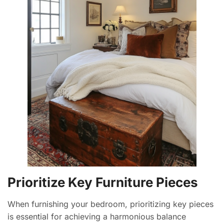
Prioritize Key Furniture Pieces
When furnishing your bedroom, prioritizing key pieces
is essential for achieving a harmonious balance