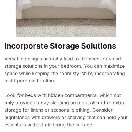
Incorporate Storage Solutions
Versatile designs naturally lead to the need for smart
storage solutions in your bedroom. You can maximize
space while keeping the room stylish by incorporating
multi-purpose furniture.
Look for beds with hidden compartments, which not
only provide a cozy sleeping area but also offer extra
storage for linens or seasonal clothing. Consider
nightstands with drawers or shelving that can hold your
essentials without cluttering the surface.