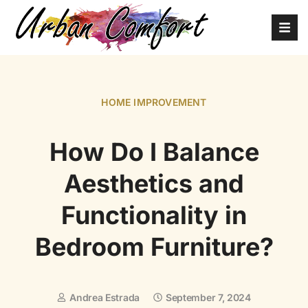
HOME IMPROVEMENT
How Do I Balance
Aesthetics and
Functionality in
Bedroom Furniture?
Andrea Estrada
September 7, 2024