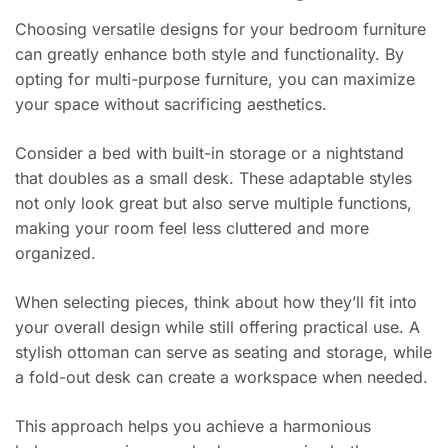
Choosing versatile designs for your bedroom furniture
can greatly enhance both style and functionality. By
opting for multi-purpose furniture, you can maximize
your space without sacrificing aesthetics.
Consider a bed with built-in storage or a nightstand
that doubles as a small desk. These adaptable styles
not only look great but also serve multiple functions,
making your room feel less cluttered and more
organized.
When selecting pieces, think about how they’ll fit into
your overall design while still offering practical use. A
stylish ottoman can serve as seating and storage, while
a fold-out desk can create a workspace when needed.
This approach helps you achieve a harmonious