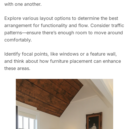
with one another.
Explore various layout options to determine the best
arrangement for functionality and flow. Consider traffic
patterns—ensure there’s enough room to move around
comfortably.
Identify focal points, like windows or a feature wall,
and think about how furniture placement can enhance
these areas.