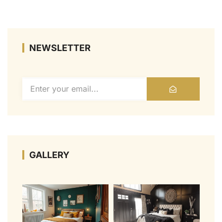
NEWSLETTER
GALLERY