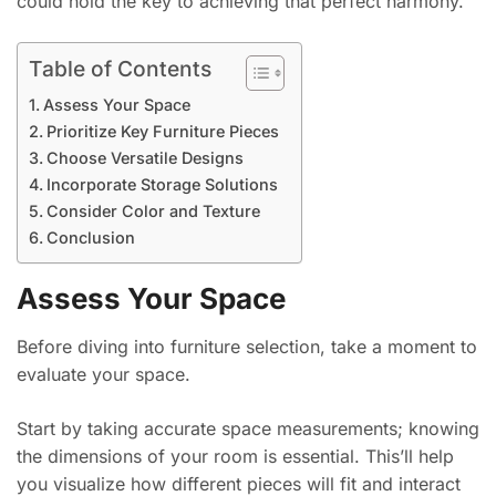
could hold the key to achieving that perfect harmony.
Table of Contents
Assess Your Space
Prioritize Key Furniture Pieces
Choose Versatile Designs
Incorporate Storage Solutions
Consider Color and Texture
Conclusion
Assess Your Space
Before diving into furniture selection, take a moment to
evaluate your space.
Start by taking accurate space measurements; knowing
the dimensions of your room is essential. This’ll help
you visualize how different pieces will fit and interact