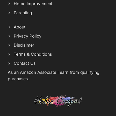
Home Improvement
Parenting
About
Privacy Policy
Disclaimer
Terms & Conditions
Contact Us
As an Amazon Associate I earn from qualifying
purchases.