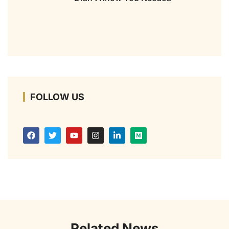
FOLLOW US
Related News