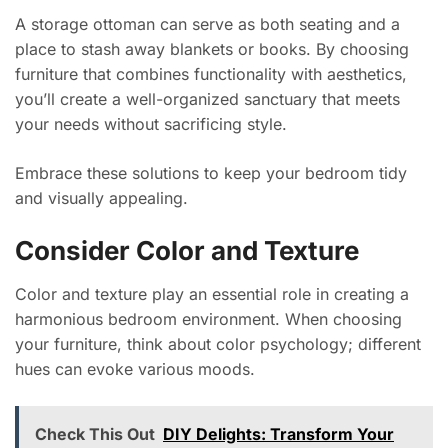
A storage ottoman can serve as both seating and a
place to stash away blankets or books. By choosing
furniture that combines functionality with aesthetics,
you’ll create a well-organized sanctuary that meets
your needs without sacrificing style.
Embrace these solutions to keep your bedroom tidy
and visually appealing.
Consider Color and Texture
Color and texture play an essential role in creating a
harmonious bedroom environment. When choosing
your furniture, think about color psychology; different
hues can evoke various moods.
Check This Out
DIY Delights: Transform Your