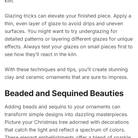
kiln.
Glazing tricks can elevate your finished piece. Apply a
thin, even layer of glaze to avoid drips and uneven
surfaces. You might want to try underglazing for
detailed patterns or layering different glazes for unique
effects. Always test your glazes on small pieces first to
see how they’ll react in the kiln.
With these techniques and tips, you’ll create stunning
clay and ceramic ornaments that are sure to impress.
Beaded and Sequined Beauties
Adding beads and sequins to your ornaments can
transform simple designs into dazzling masterpieces.
Picture your Christmas tree adorned with decorations
that catch the light and reflect a spectrum of colors.
These elegant embellishments offer a blend of sparkle