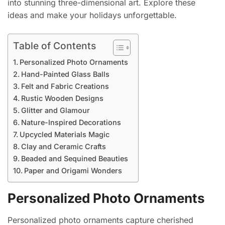
into stunning three-dimensional art. Explore these
ideas and make your holidays unforgettable.
Table of Contents
Personalized Photo Ornaments
Hand-Painted Glass Balls
Felt and Fabric Creations
Rustic Wooden Designs
Glitter and Glamour
Nature-Inspired Decorations
Upcycled Materials Magic
Clay and Ceramic Crafts
Beaded and Sequined Beauties
Paper and Origami Wonders
Personalized Photo Ornaments
Personalized photo ornaments capture cherished