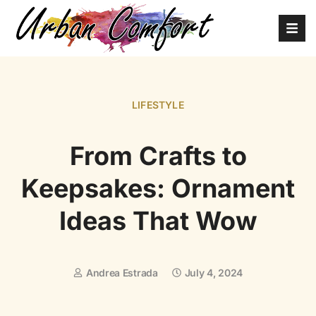
LIFESTYLE
From Crafts to
Keepsakes: Ornament
Ideas That Wow
Andrea Estrada
July 4, 2024