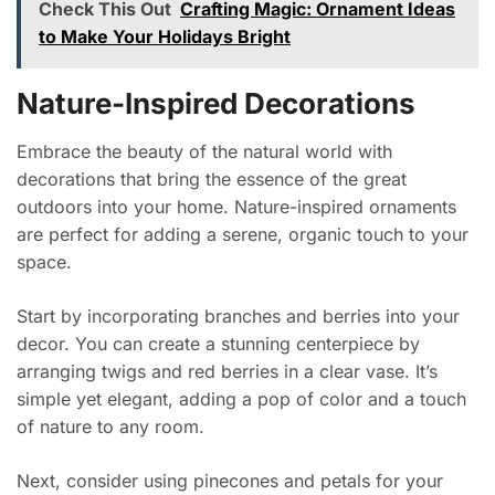
Check This Out
Crafting Magic: Ornament Ideas
to Make Your Holidays Bright
Nature-Inspired Decorations
Embrace the beauty of the natural world with
decorations that bring the essence of the great
outdoors into your home. Nature-inspired ornaments
are perfect for adding a serene, organic touch to your
space.
Start by incorporating branches and berries into your
decor. You can create a stunning centerpiece by
arranging twigs and red berries in a clear vase. It’s
simple yet elegant, adding a pop of color and a touch
of nature to any room.
Next, consider using pinecones and petals for your