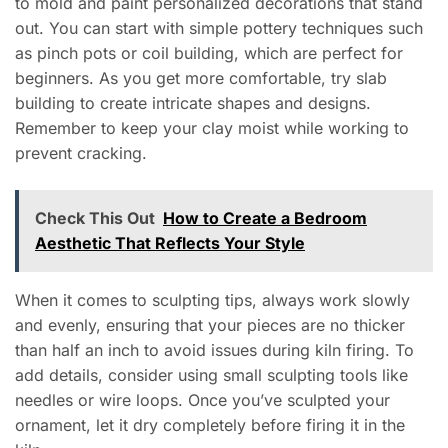
to mold and paint personalized decorations that stand
out. You can start with simple pottery techniques such
as pinch pots or coil building, which are perfect for
beginners. As you get more comfortable, try slab
building to create intricate shapes and designs.
Remember to keep your clay moist while working to
prevent cracking.
Check This Out
How to Create a Bedroom
Aesthetic That Reflects Your Style
When it comes to sculpting tips, always work slowly
and evenly, ensuring that your pieces are no thicker
than half an inch to avoid issues during kiln firing. To
add details, consider using small sculpting tools like
needles or wire loops. Once you’ve sculpted your
ornament, let it dry completely before firing it in the