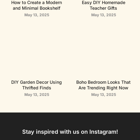
How to Create a Modern
Easy DIY Homemade
and Minimal Bookshelf
Teacher Gifts
May 13, 2025
May 13, 2025
DIY Garden Decor Using
Boho Bedroom Looks That
Thrifted Finds
Are Trending Right Now
May 13, 2025
May 13, 2025
Stay inspired with us on Instagram!