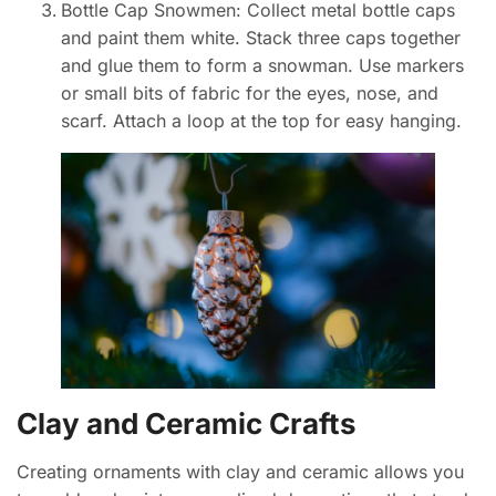
Bottle Cap Snowmen: Collect metal bottle caps
and paint them white. Stack three caps together
and glue them to form a snowman. Use markers
or small bits of fabric for the eyes, nose, and
scarf. Attach a loop at the top for easy hanging.
Clay and Ceramic Crafts
Creating ornaments with clay and ceramic allows you