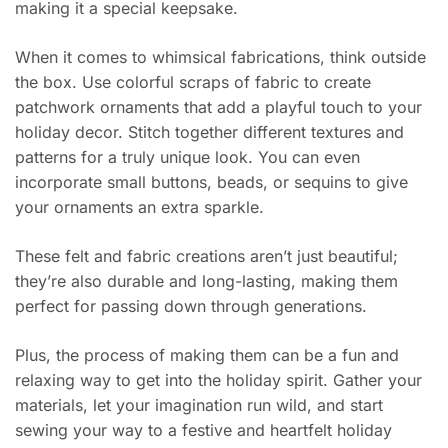
making it a special keepsake.
When it comes to whimsical fabrications, think outside
the box. Use colorful scraps of fabric to create
patchwork ornaments that add a playful touch to your
holiday decor. Stitch together different textures and
patterns for a truly unique look. You can even
incorporate small buttons, beads, or sequins to give
your ornaments an extra sparkle.
These felt and fabric creations aren’t just beautiful;
they’re also durable and long-lasting, making them
perfect for passing down through generations.
Plus, the process of making them can be a fun and
relaxing way to get into the holiday spirit. Gather your
materials, let your imagination run wild, and start
sewing your way to a festive and heartfelt holiday