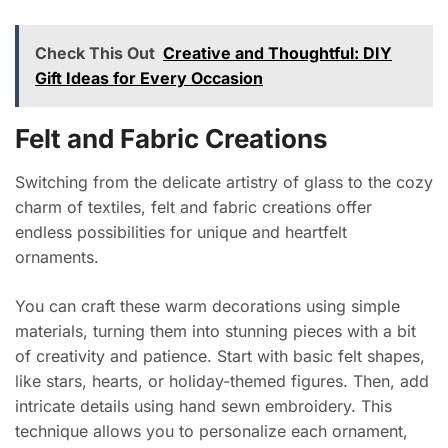
Check This Out
Creative and Thoughtful: DIY
Gift Ideas for Every Occasion
Felt and Fabric Creations
Switching from the delicate artistry of glass to the cozy
charm of textiles, felt and fabric creations offer
endless possibilities for unique and heartfelt
ornaments.
You can craft these warm decorations using simple
materials, turning them into stunning pieces with a bit
of creativity and patience. Start with basic felt shapes,
like stars, hearts, or holiday-themed figures. Then, add
intricate details using hand sewn embroidery. This
technique allows you to personalize each ornament,