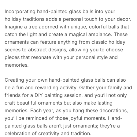
Incorporating hand-painted glass balls into your
holiday traditions adds a personal touch to your decor.
Imagine a tree adorned with unique, colorful balls that
catch the light and create a magical ambiance. These
ornaments can feature anything from classic holiday
scenes to abstract designs, allowing you to choose
pieces that resonate with your personal style and
memories.
Creating your own hand-painted glass balls can also
be a fun and rewarding activity. Gather your family and
friends for a DIY painting session, and you’ll not only
craft beautiful ornaments but also make lasting
memories. Each year, as you hang these decorations,
you’ll be reminded of those joyful moments. Hand-
painted glass balls aren’t just ornaments; they’re a
celebration of creativity and tradition.