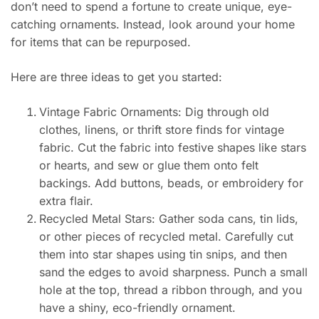
don’t need to spend a fortune to create unique, eye-
catching ornaments. Instead, look around your home
for items that can be repurposed.
Here are three ideas to get you started:
Vintage Fabric Ornaments: Dig through old
clothes, linens, or thrift store finds for vintage
fabric. Cut the fabric into festive shapes like stars
or hearts, and sew or glue them onto felt
backings. Add buttons, beads, or embroidery for
extra flair.
Recycled Metal Stars: Gather soda cans, tin lids,
or other pieces of recycled metal. Carefully cut
them into star shapes using tin snips, and then
sand the edges to avoid sharpness. Punch a small
hole at the top, thread a ribbon through, and you
have a shiny, eco-friendly ornament.