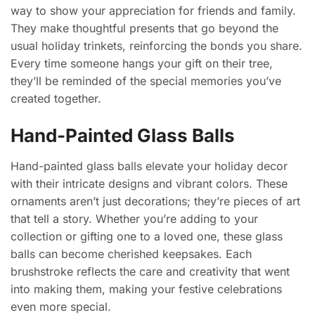
way to show your appreciation for friends and family.
They make thoughtful presents that go beyond the
usual holiday trinkets, reinforcing the bonds you share.
Every time someone hangs your gift on their tree,
they’ll be reminded of the special memories you’ve
created together.
Hand-Painted Glass Balls
Hand-painted glass balls elevate your holiday decor
with their intricate designs and vibrant colors. These
ornaments aren’t just decorations; they’re pieces of art
that tell a story. Whether you’re adding to your
collection or gifting one to a loved one, these glass
balls can become cherished keepsakes. Each
brushstroke reflects the care and creativity that went
into making them, making your festive celebrations
even more special.