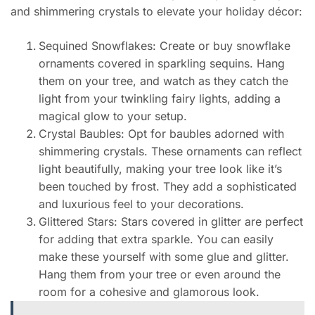
and shimmering crystals to elevate your holiday décor:
Sequined Snowflakes: Create or buy snowflake
ornaments covered in sparkling sequins. Hang
them on your tree, and watch as they catch the
light from your twinkling fairy lights, adding a
magical glow to your setup.
Crystal Baubles: Opt for baubles adorned with
shimmering crystals. These ornaments can reflect
light beautifully, making your tree look like it’s
been touched by frost. They add a sophisticated
and luxurious feel to your decorations.
Glittered Stars: Stars covered in glitter are perfect
for adding that extra sparkle. You can easily
make these yourself with some glue and glitter.
Hang them from your tree or even around the
room for a cohesive and glamorous look.