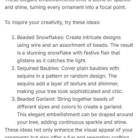
and shine, turning every ornament into a focal point.
To inspire your creativity, try these ideas:
Beaded Snowflakes: Create intricate designs
using wire and an assortment of beads. The result
is a stunning snowflake with festive flair that
glistens as it catches the light.
Sequined Baubles: Cover plain baubles with
sequins in a pattern or random design. The
sequins add a layer of texture and shimmer,
making your tree look sophisticated and chic.
Beaded Garland: String together beads of
different sizes and colors to create a garland.
This elegant embellishment can be draped around
your tree, adding continuous sparkle and shine.
These ideas not only enhance the visual appeal of your
ornaments but also offer a fun and rewarding crafting