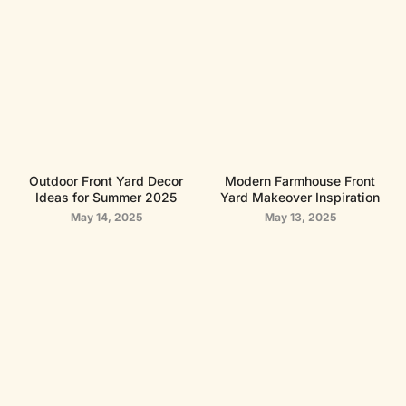
Outdoor Front Yard Decor
Modern Farmhouse Front
Ideas for Summer 2025
Yard Makeover Inspiration
May 14, 2025
May 13, 2025