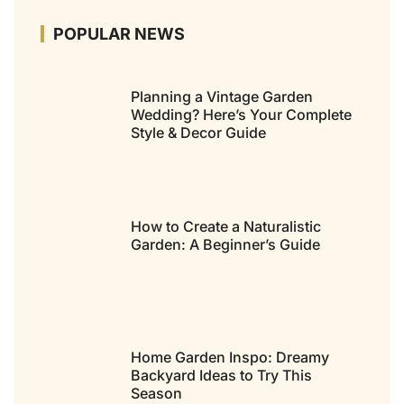
POPULAR NEWS
Planning a Vintage Garden
Wedding? Here’s Your Complete
Style & Decor Guide
How to Create a Naturalistic
Garden: A Beginner’s Guide
Home Garden Inspo: Dreamy
Backyard Ideas to Try This
Season