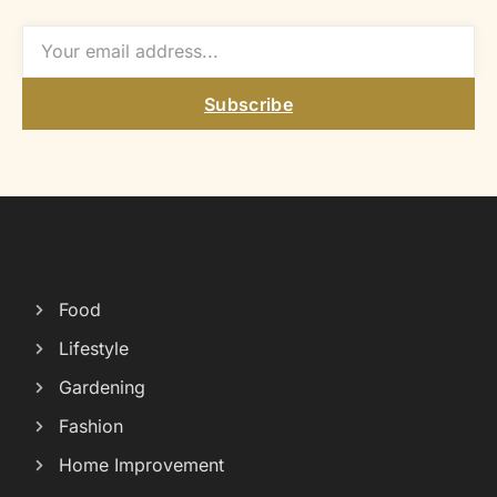
Subscribe
Food
Lifestyle
Gardening
Fashion
Home Improvement