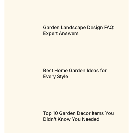
Garden Landscape Design FAQ:
Expert Answers
Best Home Garden Ideas for
Every Style
Top 10 Garden Decor Items You
Didn’t Know You Needed