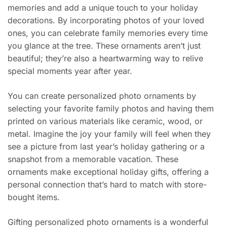
memories and add a unique touch to your holiday
decorations. By incorporating photos of your loved
ones, you can celebrate family memories every time
you glance at the tree. These ornaments aren’t just
beautiful; they’re also a heartwarming way to relive
special moments year after year.
You can create personalized photo ornaments by
selecting your favorite family photos and having them
printed on various materials like ceramic, wood, or
metal. Imagine the joy your family will feel when they
see a picture from last year’s holiday gathering or a
snapshot from a memorable vacation. These
ornaments make exceptional holiday gifts, offering a
personal connection that’s hard to match with store-
bought items.
Gifting personalized photo ornaments is a wonderful