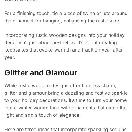
For a finishing touch, tie a piece of twine or jute around
the ornament for hanging, enhancing the rustic vibe.
Incorporating rustic wooden designs into your holiday
decor isn’t just about aesthetics; it’s about creating
keepsakes that evoke warmth and tradition year after
year.
Glitter and Glamour
While rustic wooden designs offer timeless charm,
glitter and glamour bring a dazzling and festive sparkle
to your holiday decorations. It’s time to turn your home
into a winter wonderland with ornaments that catch the
light and add a touch of elegance.
Here are three ideas that incorporate sparkling sequins