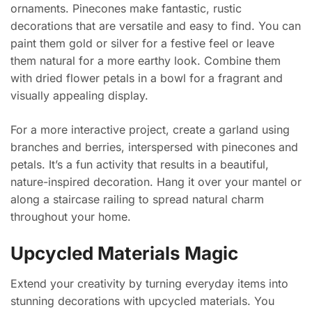
ornaments. Pinecones make fantastic, rustic
decorations that are versatile and easy to find. You can
paint them gold or silver for a festive feel or leave
them natural for a more earthy look. Combine them
with dried flower petals in a bowl for a fragrant and
visually appealing display.
For a more interactive project, create a garland using
branches and berries, interspersed with pinecones and
petals. It’s a fun activity that results in a beautiful,
nature-inspired decoration. Hang it over your mantel or
along a staircase railing to spread natural charm
throughout your home.
Upcycled Materials Magic
Extend your creativity by turning everyday items into
stunning decorations with upcycled materials. You