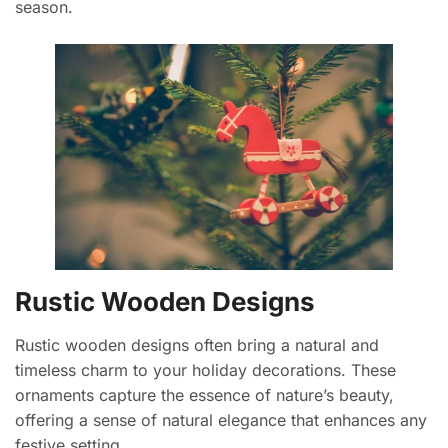
season.
Rustic Wooden Designs
Rustic wooden designs often bring a natural and
timeless charm to your holiday decorations. These
ornaments capture the essence of nature’s beauty,
offering a sense of natural elegance that enhances any
festive setting.