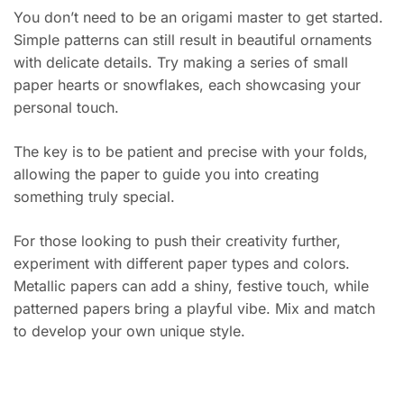
You don’t need to be an origami master to get started.
Simple patterns can still result in beautiful ornaments
with delicate details. Try making a series of small
paper hearts or snowflakes, each showcasing your
personal touch.
The key is to be patient and precise with your folds,
allowing the paper to guide you into creating
something truly special.
For those looking to push their creativity further,
experiment with different paper types and colors.
Metallic papers can add a shiny, festive touch, while
patterned papers bring a playful vibe. Mix and match
to develop your own unique style.