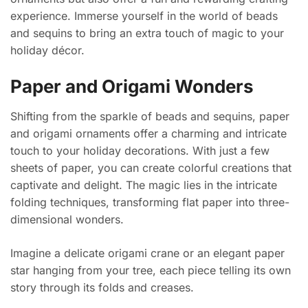
experience. Immerse yourself in the world of beads
and sequins to bring an extra touch of magic to your
holiday décor.
Paper and Origami Wonders
Shifting from the sparkle of beads and sequins, paper
and origami ornaments offer a charming and intricate
touch to your holiday decorations. With just a few
sheets of paper, you can create colorful creations that
captivate and delight. The magic lies in the intricate
folding techniques, transforming flat paper into three-
dimensional wonders.
Imagine a delicate origami crane or an elegant paper
star hanging from your tree, each piece telling its own
story through its folds and creases.