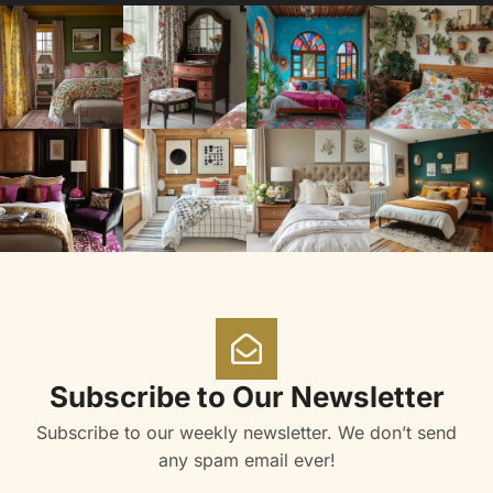
Subscribe to Our Newsletter
Subscribe to our weekly newsletter. We don’t send
any spam email ever!