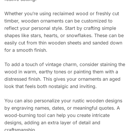
Whether you’re using reclaimed wood or freshly cut
timber, wooden ornaments can be customized to
reflect your personal style. Start by crafting simple
shapes like stars, hearts, or snowflakes. These can be
easily cut from thin wooden sheets and sanded down
for a smooth finish.
To add a touch of vintage charm, consider staining the
wood in warm, earthy tones or painting them with a
distressed finish. This gives your ornaments an aged
look that feels both nostalgic and inviting.
You can also personalize your rustic wooden designs
by engraving names, dates, or meaningful quotes. A
wood-burning tool can help you create intricate
designs, adding an extra layer of detail and
craftsmanship.