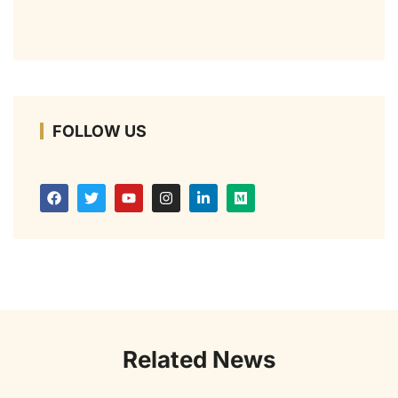
FOLLOW US
Related News