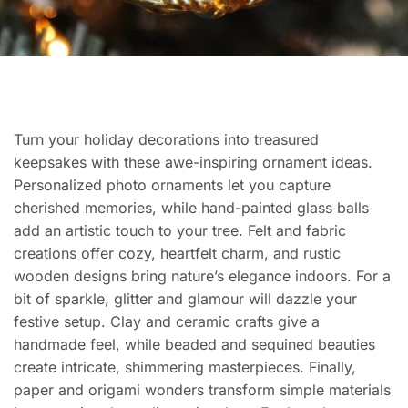
Turn your holiday decorations into treasured
keepsakes with these awe-inspiring ornament ideas.
Personalized photo ornaments let you capture
cherished memories, while hand-painted glass balls
add an artistic touch to your tree. Felt and fabric
creations offer cozy, heartfelt charm, and rustic
wooden designs bring nature’s elegance indoors. For a
bit of sparkle, glitter and glamour will dazzle your
festive setup. Clay and ceramic crafts give a
handmade feel, while beaded and sequined beauties
create intricate, shimmering masterpieces. Finally,
paper and origami wonders transform simple materials