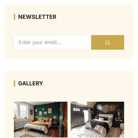
NEWSLETTER
GALLERY