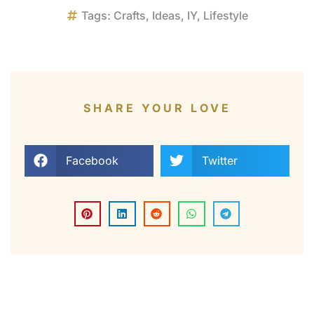
Tags:
Crafts
,
Ideas
,
IY
,
Lifestyle
SHARE YOUR LOVE
Facebook
Twitter