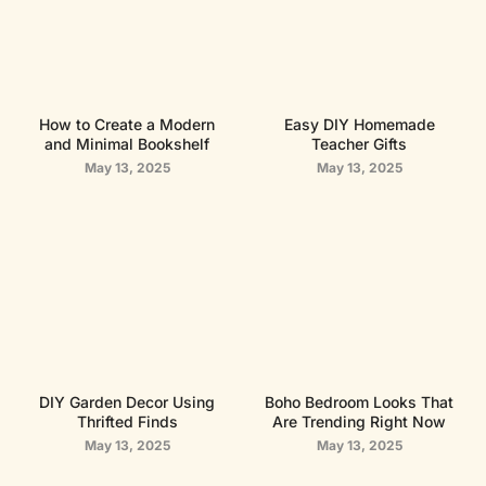
How to Create a Modern
Easy DIY Homemade
and Minimal Bookshelf
Teacher Gifts
May 13, 2025
May 13, 2025
DIY Garden Decor Using
Boho Bedroom Looks That
Thrifted Finds
Are Trending Right Now
May 13, 2025
May 13, 2025