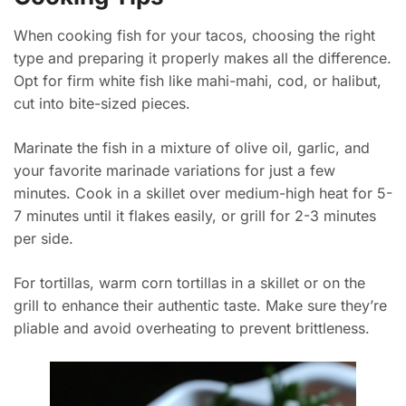
When cooking fish for your tacos, choosing the right
type and preparing it properly makes all the difference.
Opt for firm white fish like mahi-mahi, cod, or halibut,
cut into bite-sized pieces.
Marinate the fish in a mixture of olive oil, garlic, and
your favorite marinade variations for just a few
minutes. Cook in a skillet over medium-high heat for 5-
7 minutes until it flakes easily, or grill for 2-3 minutes
per side.
For tortillas, warm corn tortillas in a skillet or on the
grill to enhance their authentic taste. Make sure they’re
pliable and avoid overheating to prevent brittleness.