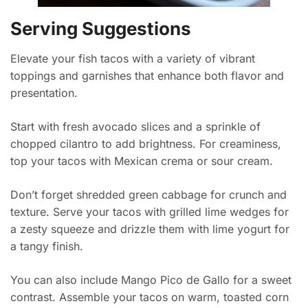
Serving Suggestions
Elevate your fish tacos with a variety of vibrant
toppings and garnishes that enhance both flavor and
presentation.
Start with fresh avocado slices and a sprinkle of
chopped cilantro to add brightness. For creaminess,
top your tacos with Mexican crema or sour cream.
Don’t forget shredded green cabbage for crunch and
texture. Serve your tacos with grilled lime wedges for
a zesty squeeze and drizzle them with lime yogurt for
a tangy finish.
You can also include Mango Pico de Gallo for a sweet
contrast. Assemble your tacos on warm, toasted corn