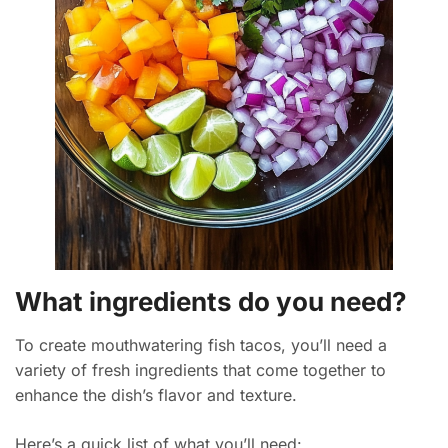
What ingredients do you need?
To create mouthwatering fish tacos, you’ll need a
variety of fresh ingredients that come together to
enhance the dish’s flavor and texture.
Here’s a quick list of what you’ll need: