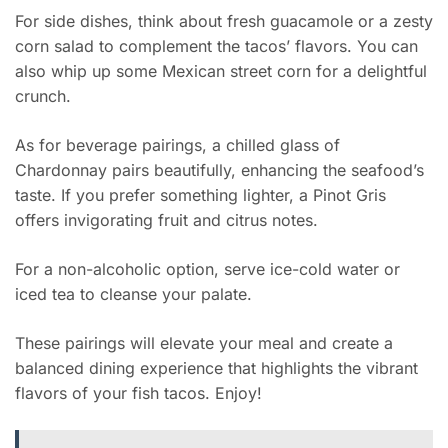
For side dishes, think about fresh guacamole or a zesty
corn salad to complement the tacos’ flavors. You can
also whip up some Mexican street corn for a delightful
crunch.
As for beverage pairings, a chilled glass of
Chardonnay pairs beautifully, enhancing the seafood’s
taste. If you prefer something lighter, a Pinot Gris
offers invigorating fruit and citrus notes.
For a non-alcoholic option, serve ice-cold water or
iced tea to cleanse your palate.
These pairings will elevate your meal and create a
balanced dining experience that highlights the vibrant
flavors of your fish tacos. Enjoy!