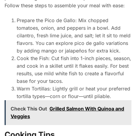
Follow these steps to assemble your meal with ease:
Prepare the Pico de Gallo: Mix chopped
tomatoes, onion, and peppers in a bowl. Add
cilantro, fresh lime juice, and salt; let it sit to meld
flavors. You can explore pico de gallo variations
by adding mango or jalapeños for extra kick.
Cook the Fish: Cut fish into 1-inch pieces, season,
and cook in a skillet until it flakes easily. For best
results, use mild white fish to create a flavorful
base for your tacos.
Warm Tortillas: Lightly grill or heat your preferred
tortilla types—corn or flour—until pliable.
Check This Out
Grilled Salmon With Quinoa and
Veggies
Cooking Tips