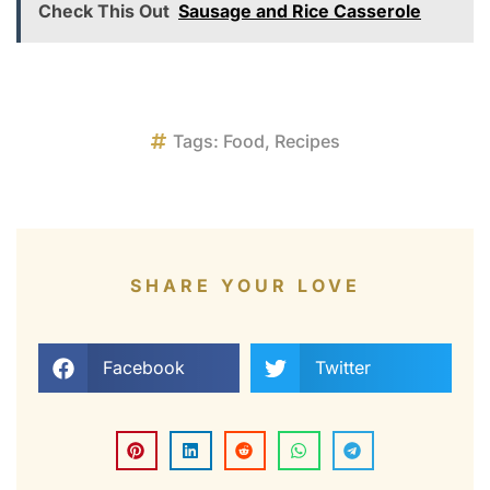
Check This Out
Sausage and Rice Casserole
Tags:
Food
,
Recipes
SHARE YOUR LOVE
Facebook
Twitter