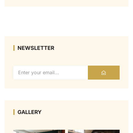
NEWSLETTER
GALLERY