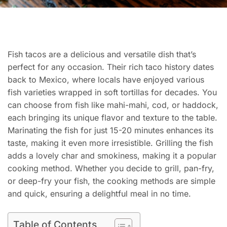
Fish tacos are a delicious and versatile dish that’s
perfect for any occasion. Their rich taco history dates
back to Mexico, where locals have enjoyed various
fish varieties wrapped in soft tortillas for decades. You
can choose from fish like mahi-mahi, cod, or haddock,
each bringing its unique flavor and texture to the table.
Marinating the fish for just 15-20 minutes enhances its
taste, making it even more irresistible. Grilling the fish
adds a lovely char and smokiness, making it a popular
cooking method. Whether you decide to grill, pan-fry,
or deep-fry your fish, the cooking methods are simple
and quick, ensuring a delightful meal in no time.
Table of Contents