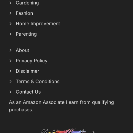
Gardening
Fashion
Home Improvement
Parenting
About
Privacy Policy
Disclaimer
Terms & Conditions
Contact Us
As an Amazon Associate I earn from qualifying
purchases.