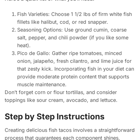
Fish Varieties: Choose 1 1/2 lbs of firm white fish
fillets like halibut, cod, or red snapper.
Seasoning Options: Use ground cumin, coarse
salt, pepper, and chili powder (if you like some
heat).
Pico de Gallo: Gather ripe tomatoes, minced
onion, jalapeño, fresh cilantro, and lime juice for
that zesty kick. Incorporating fish in your diet can
provide moderate protein content that supports
muscle maintenance.
Don’t forget corn or flour tortillas, and consider
toppings like sour cream, avocado, and lettuce.
Step by Step Instructions
Creating delicious fish tacos involves a straightforward
process that guarantees each component shines.