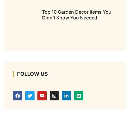
Top 10 Garden Decor Items You
Didn’t Know You Needed
FOLLOW US