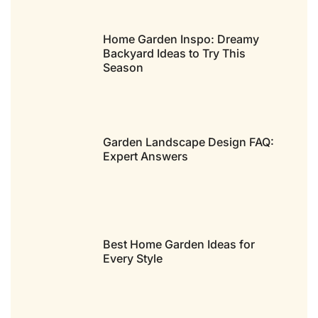
Home Garden Inspo: Dreamy
Backyard Ideas to Try This
Season
Garden Landscape Design FAQ:
Expert Answers
Best Home Garden Ideas for
Every Style