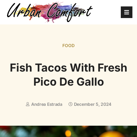
FOOD
Fish Tacos With Fresh
Pico De Gallo
Andrea Estrada
December 5, 2024