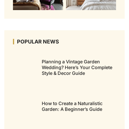
POPULAR NEWS
Planning a Vintage Garden
Wedding? Here’s Your Complete
Style & Decor Guide
How to Create a Naturalistic
Garden: A Beginner’s Guide