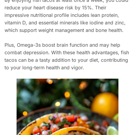
By enjoying fish tacos at least once a week, you could
reduce your heart disease risk by 15%. Their
impressive nutritional profile includes lean protein,
vitamin D, and essential minerals like iodine and zinc,
which support weight management and bone health.
Plus, Omega-3s boost brain function and may help
combat depression. With these health advantages, fish
tacos can be a tasty addition to your diet, contributing
to your long-term health and vigor.