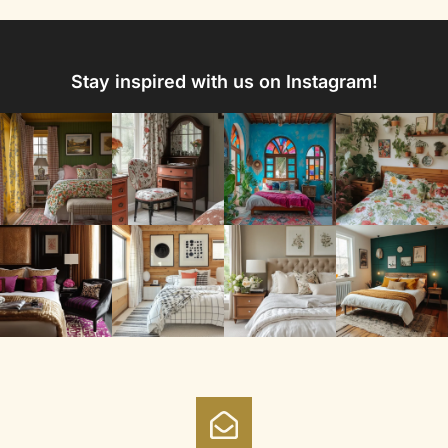
Stay inspired with us on Instagram!