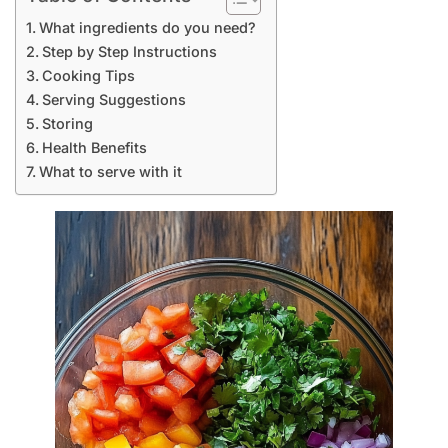
What ingredients do you need?
Step by Step Instructions
Cooking Tips
Serving Suggestions
Storing
Health Benefits
What to serve with it