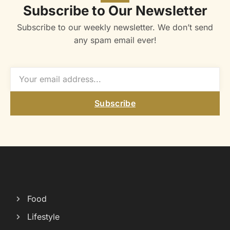
Subscribe to Our Newsletter
Subscribe to our weekly newsletter. We don’t send
any spam email ever!
Subscribe
Food
Lifestyle