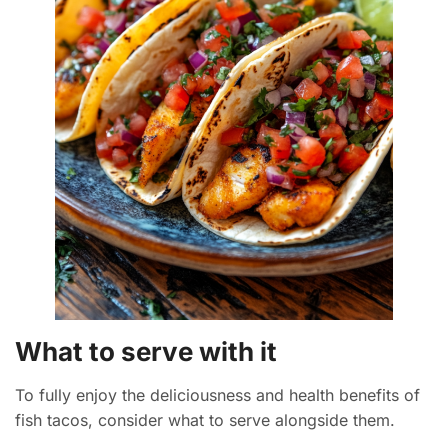
What to serve with it
To fully enjoy the deliciousness and health benefits of
fish tacos, consider what to serve alongside them.