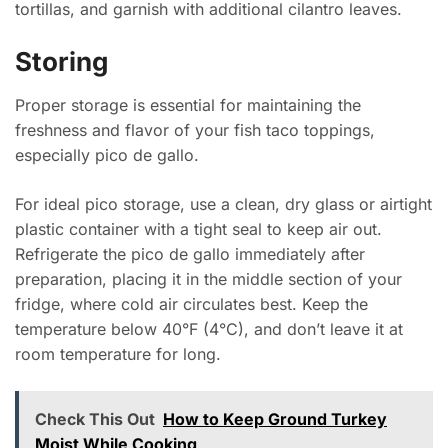
tortillas, and garnish with additional cilantro leaves.
Storing
Proper storage is essential for maintaining the
freshness and flavor of your fish taco toppings,
especially pico de gallo.
For ideal pico storage, use a clean, dry glass or airtight
plastic container with a tight seal to keep air out.
Refrigerate the pico de gallo immediately after
preparation, placing it in the middle section of your
fridge, where cold air circulates best. Keep the
temperature below 40°F (4°C), and don’t leave it at
room temperature for long.
Check This Out
How to Keep Ground Turkey
Moist While Cooking