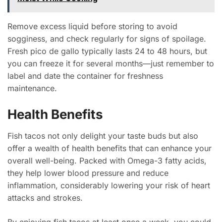
Remove excess liquid before storing to avoid
sogginess, and check regularly for signs of spoilage.
Fresh pico de gallo typically lasts 24 to 48 hours, but
you can freeze it for several months—just remember to
label and date the container for freshness
maintenance.
Health Benefits
Fish tacos not only delight your taste buds but also
offer a wealth of health benefits that can enhance your
overall well-being. Packed with Omega-3 fatty acids,
they help lower blood pressure and reduce
inflammation, considerably lowering your risk of heart
attacks and strokes.