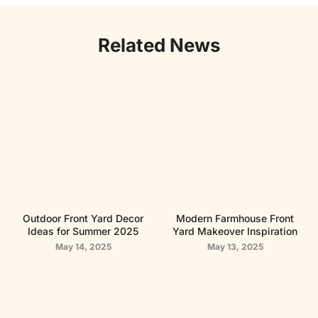
Related News
Outdoor Front Yard Decor
Modern Farmhouse Front
Ideas for Summer 2025
Yard Makeover Inspiration
May 14, 2025
May 13, 2025