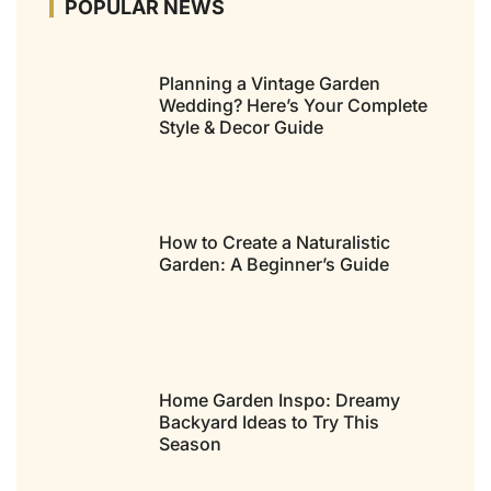
POPULAR NEWS
Planning a Vintage Garden
Wedding? Here’s Your Complete
Style & Decor Guide
How to Create a Naturalistic
Garden: A Beginner’s Guide
Home Garden Inspo: Dreamy
Backyard Ideas to Try This
Season