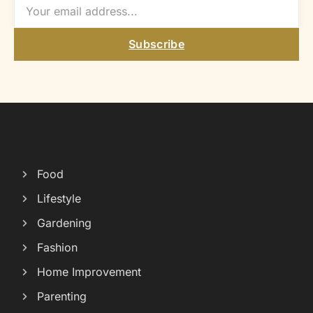
Subscribe
Food
Lifestyle
Gardening
Fashion
Home Improvement
Parenting