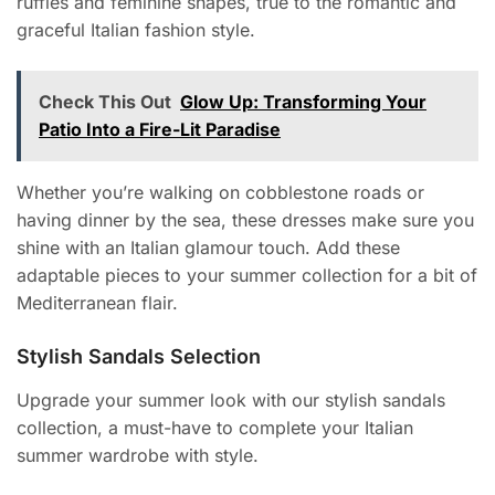
ruffles and feminine shapes, true to the romantic and
graceful Italian fashion style.
Check This Out
Glow Up: Transforming Your
Patio Into a Fire-Lit Paradise
Whether you’re walking on cobblestone roads or
having dinner by the sea, these dresses make sure you
shine with an Italian glamour touch. Add these
adaptable pieces to your summer collection for a bit of
Mediterranean flair.
Stylish Sandals Selection
Upgrade your summer look with our stylish sandals
collection, a must-have to complete your Italian
summer wardrobe with style.