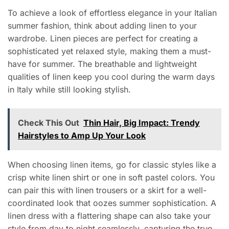
To achieve a look of effortless elegance in your Italian
summer fashion, think about adding linen to your
wardrobe. Linen pieces are perfect for creating a
sophisticated yet relaxed style, making them a must-
have for summer. The breathable and lightweight
qualities of linen keep you cool during the warm days
in Italy while still looking stylish.
Check This Out
Thin Hair, Big Impact: Trendy
Hairstyles to Amp Up Your Look
When choosing linen items, go for classic styles like a
crisp white linen shirt or one in soft pastel colors. You
can pair this with linen trousers or a skirt for a well-
coordinated look that oozes summer sophistication. A
linen dress with a flattering shape can also take your
style from day to night seamlessly, capturing the true