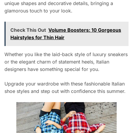
unique shapes and decorative details, bringing a
glamorous touch to your look.
Check This Out
Volume Boosters: 10 Gorgeous
Hairstyles for Thin Hair
Whether you like the laid-back style of luxury sneakers
or the elegant charm of statement heels, Italian
designers have something special for you.
Upgrade your wardrobe with these fashionable Italian
shoe styles and step out with confidence this summer.