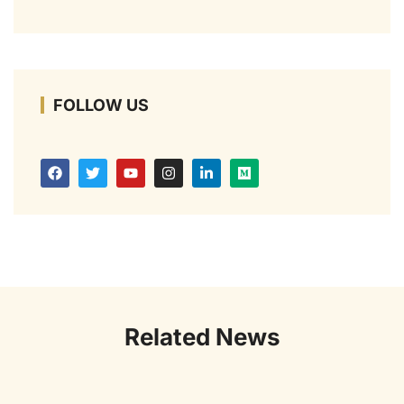
FOLLOW US
Related News