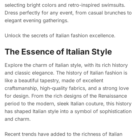
selecting bright colors and retro-inspired swimsuits.
Dress perfectly for any event, from casual brunches to
elegant evening gatherings.
Unlock the secrets of Italian fashion excellence.
The Essence of Italian Style
Explore the charm of Italian style, with its rich history
and classic elegance. The history of Italian fashion is
like a beautiful tapestry, made of excellent
craftsmanship, high-quality fabrics, and a strong love
for design. From the rich designs of the Renaissance
period to the modern, sleek Italian couture, this history
has shaped Italian style into a symbol of sophistication
and charm.
Recent trends have added to the richness of Italian