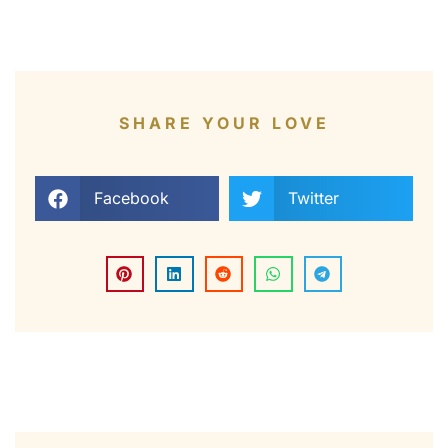
SHARE YOUR LOVE
Facebook
Twitter