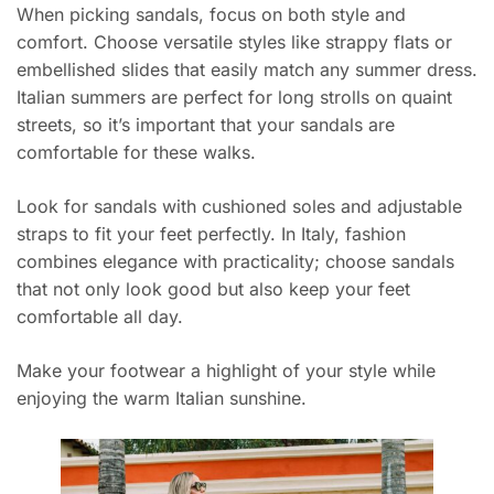
When picking sandals, focus on both style and
comfort. Choose versatile styles like strappy flats or
embellished slides that easily match any summer dress.
Italian summers are perfect for long strolls on quaint
streets, so it’s important that your sandals are
comfortable for these walks.
Look for sandals with cushioned soles and adjustable
straps to fit your feet perfectly. In Italy, fashion
combines elegance with practicality; choose sandals
that not only look good but also keep your feet
comfortable all day.
Make your footwear a highlight of your style while
enjoying the warm Italian sunshine.