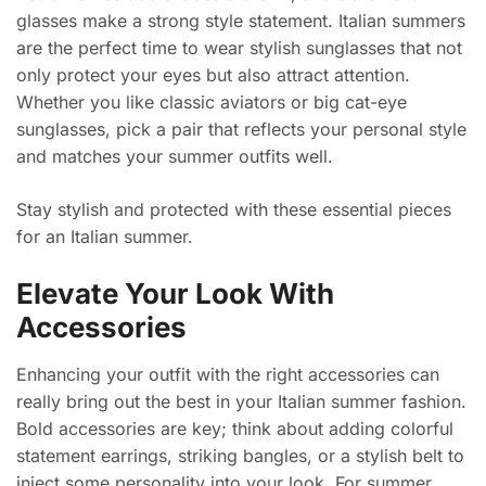
glasses make a strong style statement. Italian summers
are the perfect time to wear stylish sunglasses that not
only protect your eyes but also attract attention.
Whether you like classic aviators or big cat-eye
sunglasses, pick a pair that reflects your personal style
and matches your summer outfits well.
Stay stylish and protected with these essential pieces
for an Italian summer.
Elevate Your Look With
Accessories
Enhancing your outfit with the right accessories can
really bring out the best in your Italian summer fashion.
Bold accessories are key; think about adding colorful
statement earrings, striking bangles, or a stylish belt to
inject some personality into your look. For summer