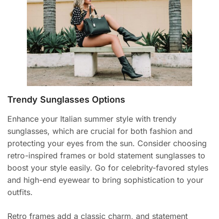
Trendy Sunglasses Options
Enhance your Italian summer style with trendy
sunglasses, which are crucial for both fashion and
protecting your eyes from the sun. Consider choosing
retro-inspired frames or bold statement sunglasses to
boost your style easily. Go for celebrity-favored styles
and high-end eyewear to bring sophistication to your
outfits.
Retro frames add a classic charm, and statement