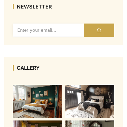
NEWSLETTER
GALLERY