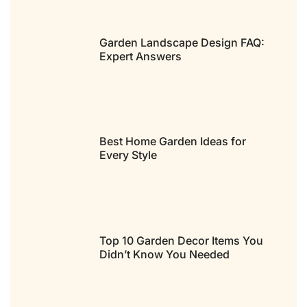
Garden Landscape Design FAQ:
Expert Answers
Best Home Garden Ideas for
Every Style
Top 10 Garden Decor Items You
Didn’t Know You Needed