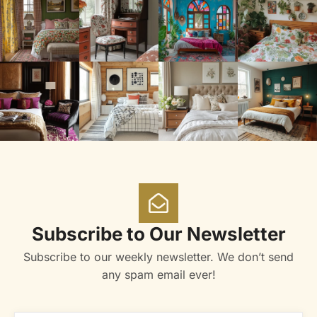
Subscribe to Our Newsletter
Subscribe to our weekly newsletter. We don’t send
any spam email ever!