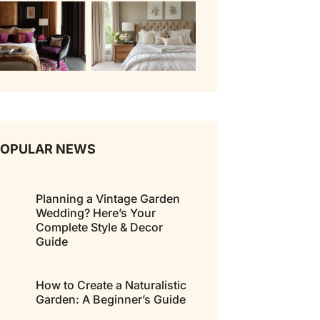
POPULAR NEWS
Planning a Vintage Garden
Wedding? Here’s Your
Complete Style & Decor
Guide
How to Create a Naturalistic
Garden: A Beginner’s Guide