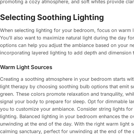
promoting a cozy atmosphere, and soft whites provide clar
Selecting Soothing Lighting
When selecting lighting for your bedroom, focus on warm l
You’ll also want to maximize natural light during the day fo
options can help you adjust the ambiance based on your n
incorporating layered lighting to add depth and dimension 
Warm Light Sources
Creating a soothing atmosphere in your bedroom starts with
light therapy by choosing soothing bulb options that emit s
green. These colors promote relaxation and tranquility, wh
signal your body to prepare for sleep. Opt for dimmable la
you to customize your ambiance. Consider string lights for 
lighting. Balanced lighting in your bedroom enhances the o
unwinding at the end of the day. With the right warm light 
calming sanctuary, perfect for unwinding at the end of the 