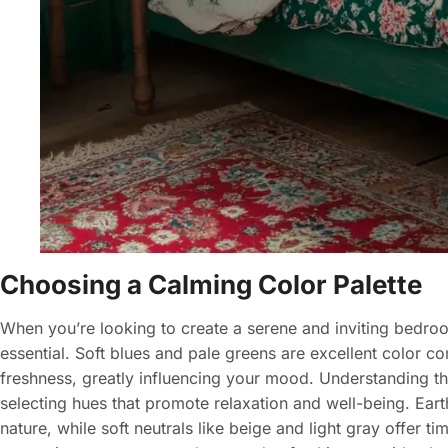
Choosing a Calming Color Palette
When you’re looking to create a serene and inviting bedroo
essential. Soft blues and pale greens are excellent color co
freshness, greatly influencing your mood. Understanding the
selecting hues that promote relaxation and well-being. Ea
nature, while soft neutrals like beige and light gray offer t