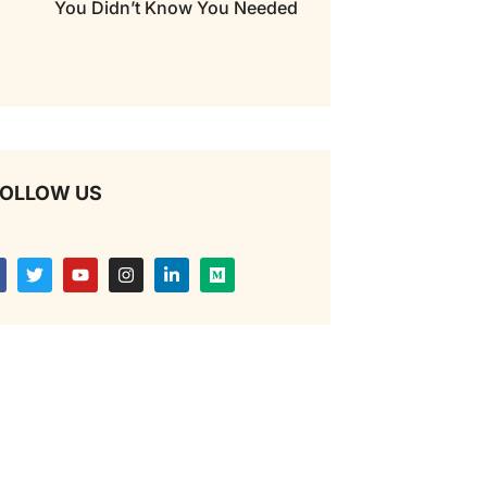
You Didn’t Know You Needed
OLLOW US