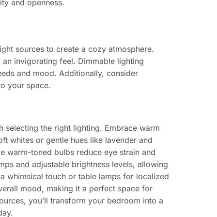
ity and openness.
ight sources to create a cozy atmosphere.
r an invigorating feel. Dimmable lighting
eeds and mood. Additionally, consider
to your space.
 selecting the right lighting. Embrace warm
oft whites or gentle hues like lavender and
ile warm-toned bulbs reduce eye strain and
mps and adjustable brightness levels, allowing
a whimsical touch or table lamps for localized
verall mood, making it a perfect space for
sources, you’ll transform your bedroom into a
day.