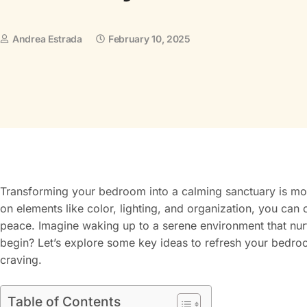
Andrea Estrada
February 10, 2025
Transforming your bedroom into a calming sanctuary is mor
on elements like color, lighting, and organization, you can
peace. Imagine waking up to a serene environment that nur
begin? Let’s explore some key ideas to refresh your bedroo
craving.
Table of Contents