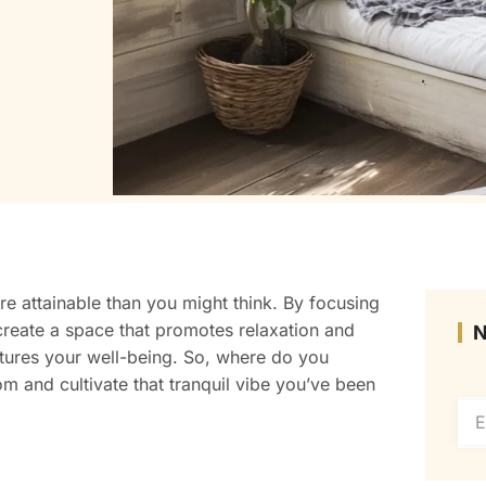
e attainable than you might think. By focusing
 create a space that promotes relaxation and
tures your well-being. So, where do you
m and cultivate that tranquil vibe you’ve been