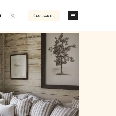
T
SUBSCRIBE