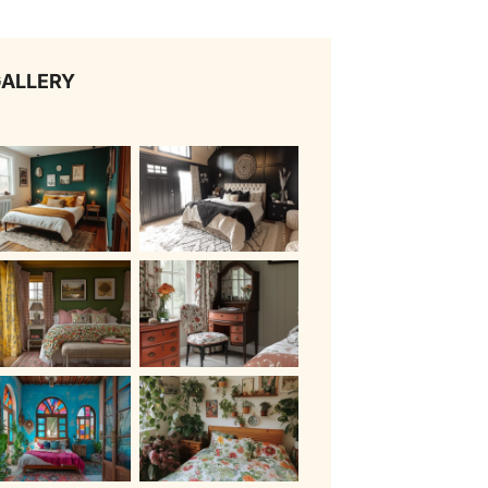
ALLERY