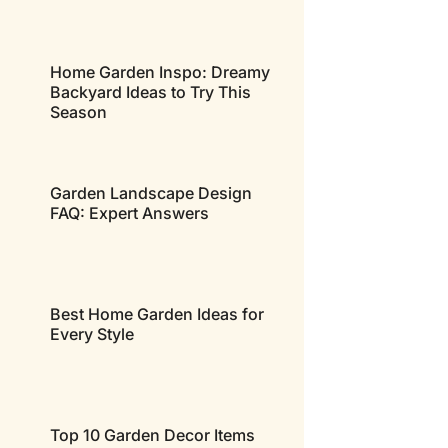
Home Garden Inspo: Dreamy
Backyard Ideas to Try This
Season
Garden Landscape Design
FAQ: Expert Answers
Best Home Garden Ideas for
Every Style
Top 10 Garden Decor Items