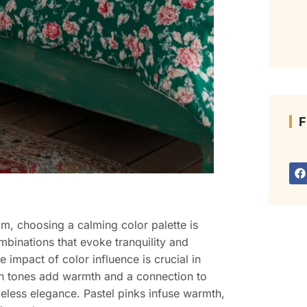
F
m, choosing a calming color palette is
mbinations that evoke tranquility and
 impact of color influence is crucial in
rth tones add warmth and a connection to
imeless elegance. Pastel pinks infuse warmth,