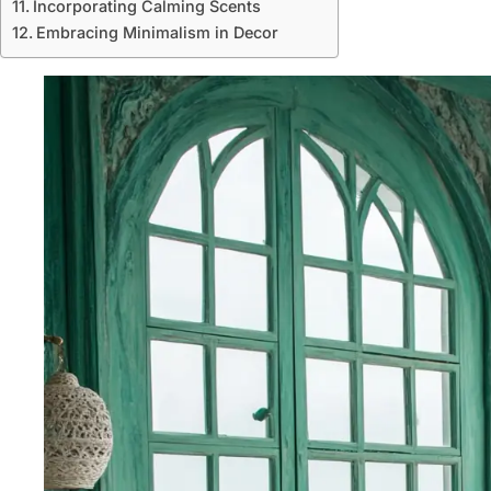
Incorporating Calming Scents
Embracing Minimalism in Decor