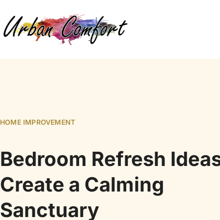
HOME IMPROVEMENT
Bedroom Refresh Ideas
Create a Calming
Sanctuary