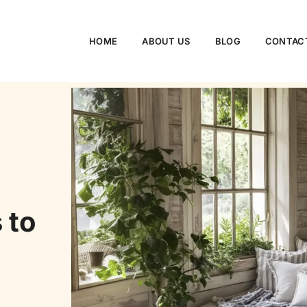
HOME
ABOUT US
BLOG
CONTAC
 to