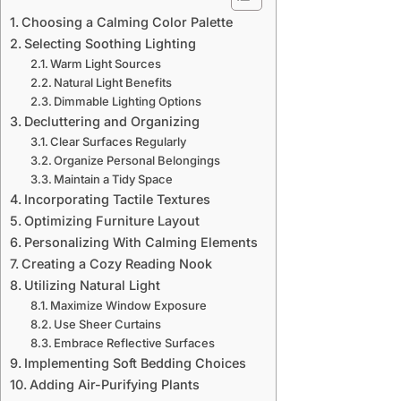
Choosing a Calming Color Palette
Selecting Soothing Lighting
Warm Light Sources
Natural Light Benefits
Dimmable Lighting Options
Decluttering and Organizing
Clear Surfaces Regularly
Organize Personal Belongings
Maintain a Tidy Space
Incorporating Tactile Textures
Optimizing Furniture Layout
Personalizing With Calming Elements
Creating a Cozy Reading Nook
Utilizing Natural Light
Maximize Window Exposure
Use Sheer Curtains
Embrace Reflective Surfaces
Implementing Soft Bedding Choices
Adding Air-Purifying Plants