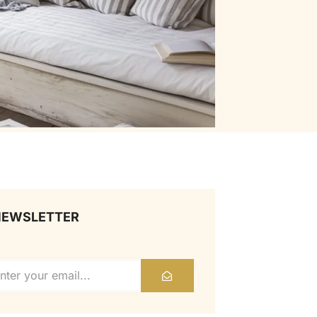
NEWSLETTER