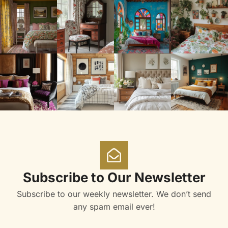
Subscribe to Our Newsletter
Subscribe to our weekly newsletter. We don’t send
any spam email ever!