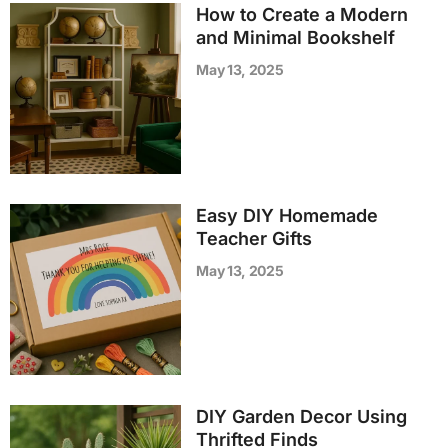
How to Create a Modern
and Minimal Bookshelf
May 13, 2025
Easy DIY Homemade
Teacher Gifts
May 13, 2025
DIY Garden Decor Using
Thrifted Finds