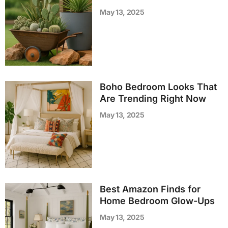
May 13, 2025
Boho Bedroom Looks That
Are Trending Right Now
May 13, 2025
Best Amazon Finds for
Home Bedroom Glow-Ups
May 13, 2025