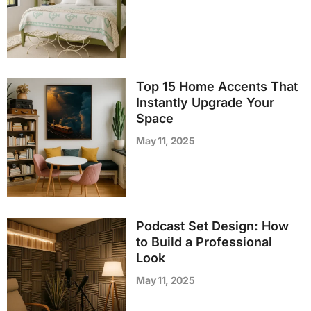
Top 15 Home Accents That
Instantly Upgrade Your
Space
May 11, 2025
Podcast Set Design: How
to Build a Professional
Look
May 11, 2025