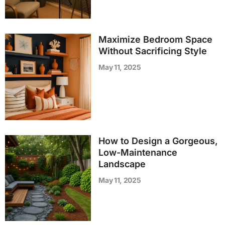
Maximize Bedroom Space
Without Sacrificing Style
May 11, 2025
How to Design a Gorgeous,
Low-Maintenance
Landscape
May 11, 2025