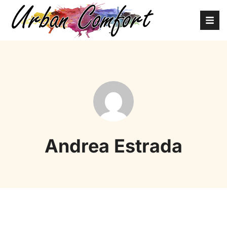
Andrea Estrada