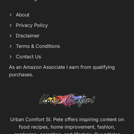
About
Privacy Policy
Disclaimer
Terms & Conditions
Contact Us
As an Amazon Associate I earn from qualifying
purchases.
Urban Comfort St. Pete offers inspiring content on
food recipes, home improvement, fashion,