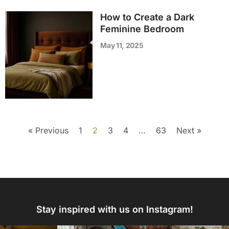
How to Create a Dark
Feminine Bedroom
May 11, 2025
« Previous
1
2
3
4
…
63
Next »
Stay inspired with us on Instagram!