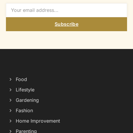
Subscribe
Food
Lifestyle
Gardening
Fashion
Home Improvement
Parenting