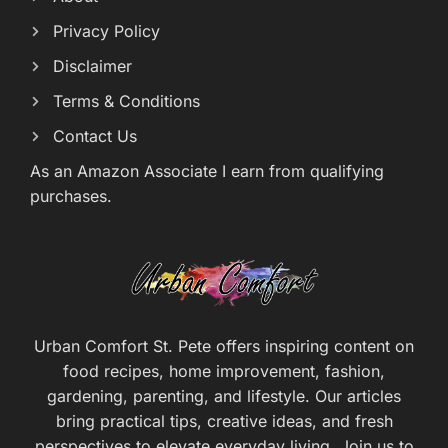
Privacy Policy
Disclaimer
Terms & Conditions
Contact Us
As an Amazon Associate I earn from qualifying
purchases.
Urban Comfort St. Pete offers inspiring content on
food recipes, home improvement, fashion,
gardening, parenting, and lifestyle. Our articles
bring practical tips, creative ideas, and fresh
perspectives to elevate everyday living. Join us to