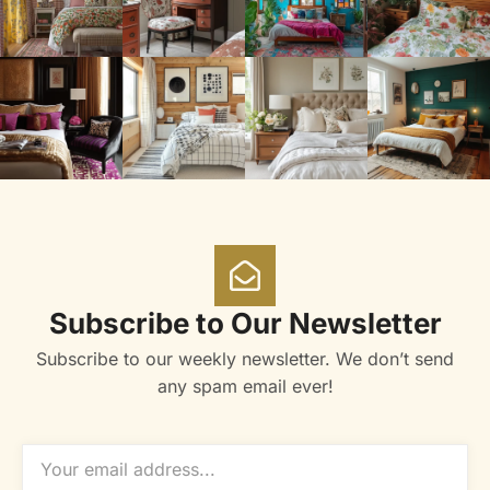
Subscribe to Our Newsletter
Subscribe to our weekly newsletter. We don’t send
any spam email ever!