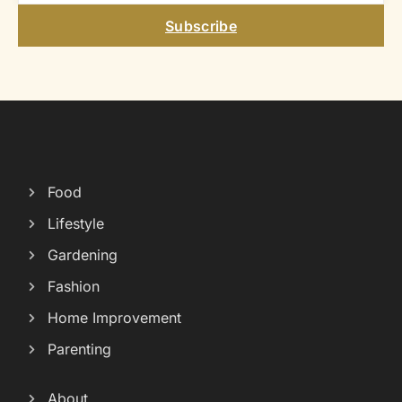
Subscribe
Food
Lifestyle
Gardening
Fashion
Home Improvement
Parenting
About