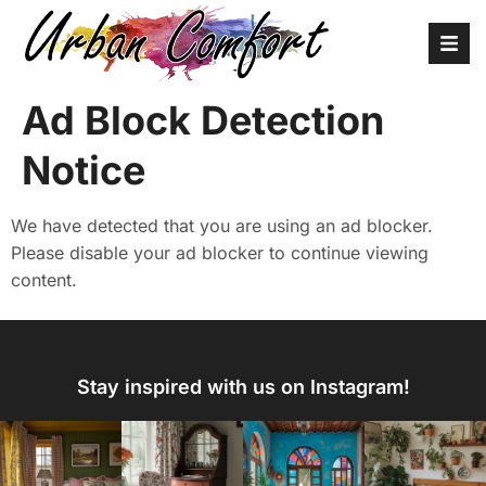
Ad Block Detection
Notice
We have detected that you are using an ad blocker.
Please disable your ad blocker to continue viewing
content.
Stay inspired with us on Instagram!