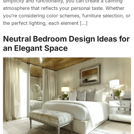
simplicity and functionality, you can create a calming
atmosphere that reflects your personal taste. Whether
you’re considering color schemes, furniture selection, or
the perfect lighting, each element […]
Neutral Bedroom Design Ideas for
an Elegant Space