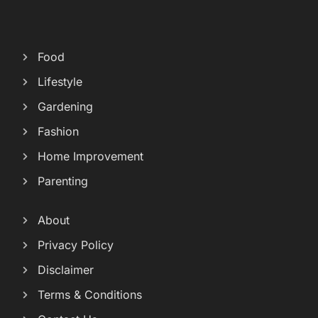
Food
Lifestyle
Gardening
Fashion
Home Improvement
Parenting
About
Privacy Policy
Disclaimer
Terms & Conditions