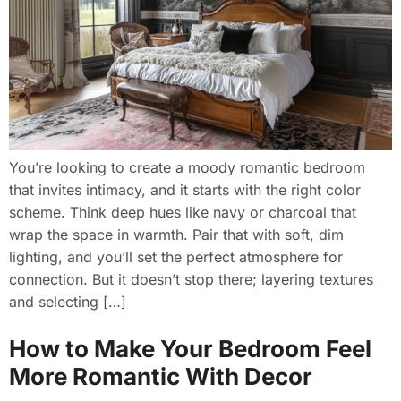
You’re looking to create a moody romantic bedroom
that invites intimacy, and it starts with the right color
scheme. Think deep hues like navy or charcoal that
wrap the space in warmth. Pair that with soft, dim
lighting, and you’ll set the perfect atmosphere for
connection. But it doesn’t stop there; layering textures
and selecting […]
How to Make Your Bedroom Feel
More Romantic With Decor