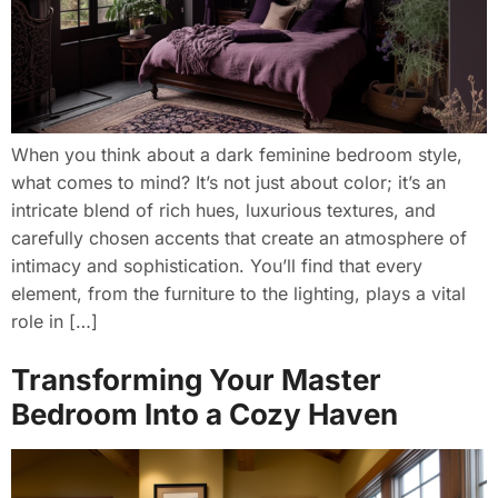
When you think about a dark feminine bedroom style,
what comes to mind? It’s not just about color; it’s an
intricate blend of rich hues, luxurious textures, and
carefully chosen accents that create an atmosphere of
intimacy and sophistication. You’ll find that every
element, from the furniture to the lighting, plays a vital
role in […]
Transforming Your Master
Bedroom Into a Cozy Haven