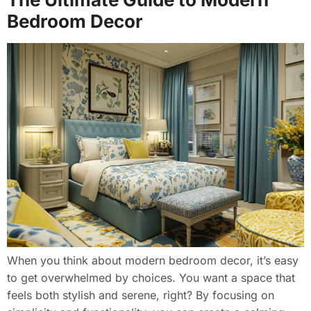
Bedroom Decor
When you think about modern bedroom decor, it’s easy
to get overwhelmed by choices. You want a space that
feels both stylish and serene, right? By focusing on