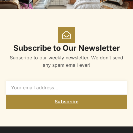
Subscribe to Our Newsletter
Subscribe to our weekly newsletter. We don’t send
any spam email ever!
Subscribe