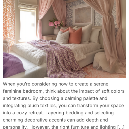
When you’re considering how to create a serene
feminine bedroom, think about the impact of soft colors
and textures. By choosing a calming palette and
integrating plush textiles, you can transform your space
into a cozy retreat. Layering bedding and selecting
charming decorative accents can add depth and
personality. However, the right furniture and lighting […]