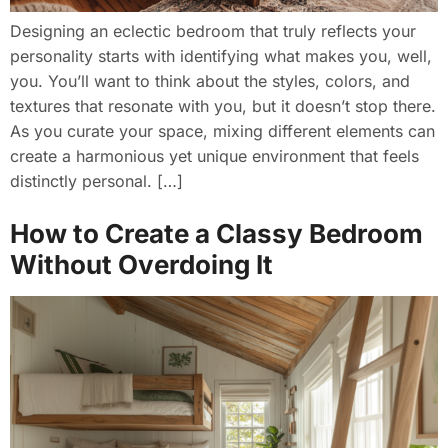
Designing an eclectic bedroom that truly reflects your
personality starts with identifying what makes you, well,
you. You’ll want to think about the styles, colors, and
textures that resonate with you, but it doesn’t stop there.
As you curate your space, mixing different elements can
create a harmonious yet unique environment that feels
distinctly personal. […]
How to Create a Classy Bedroom
Without Overdoing It