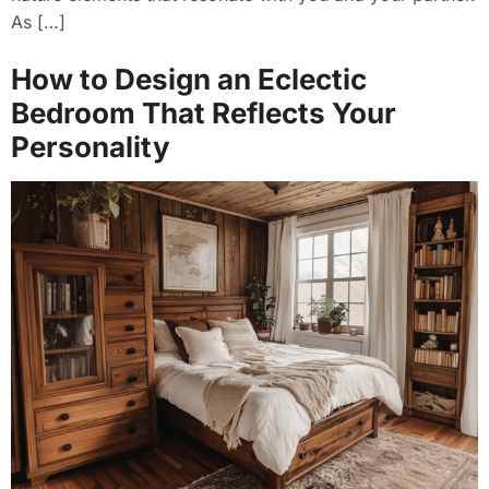
As […]
How to Design an Eclectic
Bedroom That Reflects Your
Personality