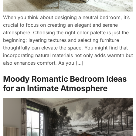
When you think about designing a neutral bedroom, it’s
crucial to focus on creating an elegant and serene
atmosphere. Choosing the right color palette is just the
beginning; layering textures and selecting furniture
thoughtfully can elevate the space. You might find that
incorporating natural materials not only adds warmth but
also enhances comfort. As you […]
Moody Romantic Bedroom Ideas
for an Intimate Atmosphere