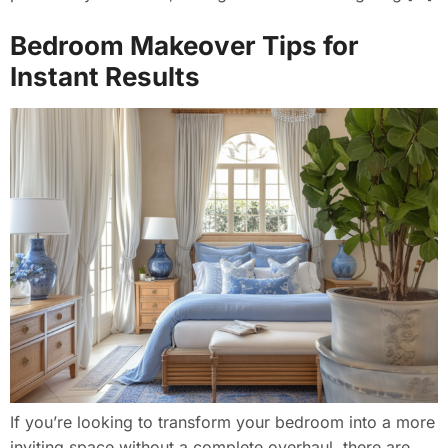
Bedroom Makeover Tips for
Instant Results
If you’re looking to transform your bedroom into a more
inviting space without a complete overhaul, there are