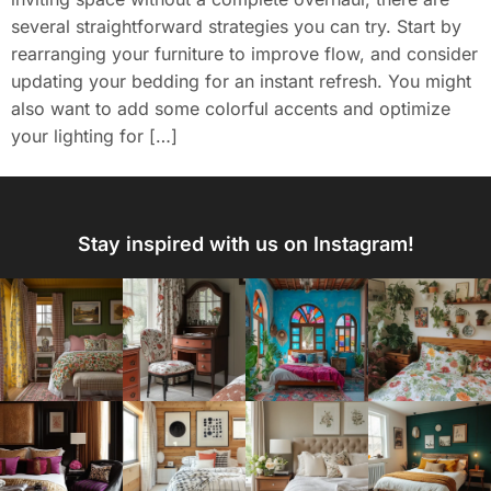
several straightforward strategies you can try. Start by
rearranging your furniture to improve flow, and consider
updating your bedding for an instant refresh. You might
also want to add some colorful accents and optimize
your lighting for […]
Stay inspired with us on Instagram!