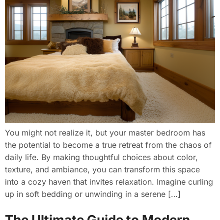
You might not realize it, but your master bedroom has
the potential to become a true retreat from the chaos of
daily life. By making thoughtful choices about color,
texture, and ambiance, you can transform this space
into a cozy haven that invites relaxation. Imagine curling
up in soft bedding or unwinding in a serene […]
The Ultimate Guide to Modern