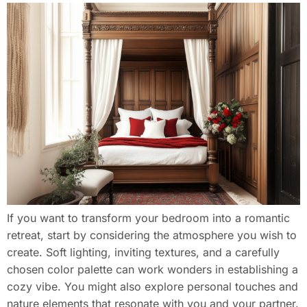
If you want to transform your bedroom into a romantic
retreat, start by considering the atmosphere you wish to
create. Soft lighting, inviting textures, and a carefully
chosen color palette can work wonders in establishing a
cozy vibe. You might also explore personal touches and
nature elements that resonate with you and your partner.