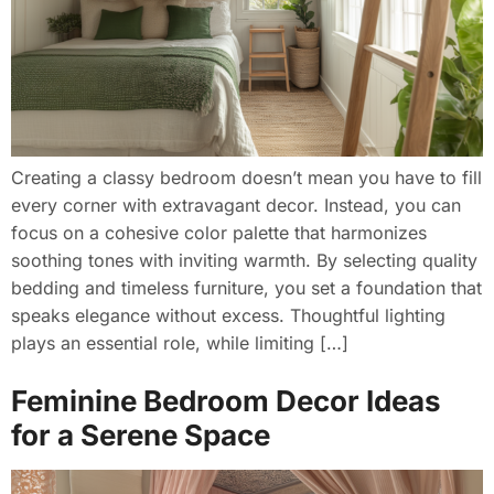
Creating a classy bedroom doesn’t mean you have to fill
every corner with extravagant decor. Instead, you can
focus on a cohesive color palette that harmonizes
soothing tones with inviting warmth. By selecting quality
bedding and timeless furniture, you set a foundation that
speaks elegance without excess. Thoughtful lighting
plays an essential role, while limiting […]
Feminine Bedroom Decor Ideas
for a Serene Space