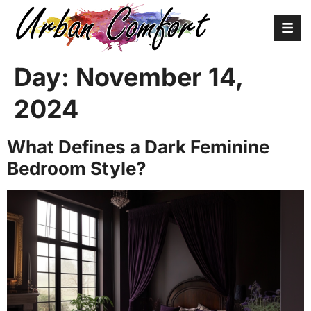
Day:
November 14,
2024
What Defines a Dark Feminine
Bedroom Style?