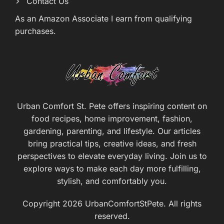
Contact Us
As an Amazon Associate I earn from qualifying
purchases.
Urban Comfort St. Pete offers inspiring content on
food recipes, home improvement, fashion,
gardening, parenting, and lifestyle. Our articles
bring practical tips, creative ideas, and fresh
perspectives to elevate everyday living. Join us to
explore ways to make each day more fulfilling,
stylish, and comfortably you.
Copyright 2026 UrbanComfortStPete. All rights
reserved.