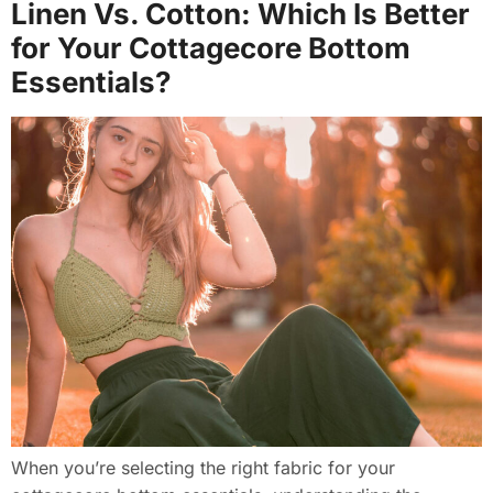
Linen Vs. Cotton: Which Is Better
for Your Cottagecore Bottom
Essentials?
When you’re selecting the right fabric for your