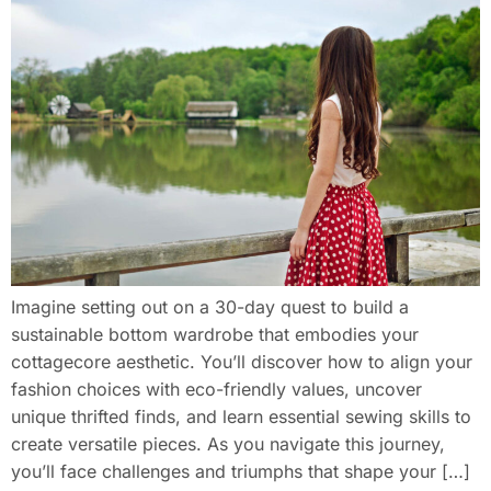
Imagine setting out on a 30-day quest to build a
sustainable bottom wardrobe that embodies your
cottagecore aesthetic. You’ll discover how to align your
fashion choices with eco-friendly values, uncover
unique thrifted finds, and learn essential sewing skills to
create versatile pieces. As you navigate this journey,
you’ll face challenges and triumphs that shape your […]