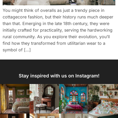
You might think of overalls as just a trendy piece in
cottagecore fashion, but their history runs much deeper
than that. Emerging in the late 18th century, they were
initially crafted for practicality, serving the hardworking
rural community. As you explore their evolution, you’ll
find how they transformed from utilitarian wear to a
symbol of […]
Stay inspired with us on Instagram!