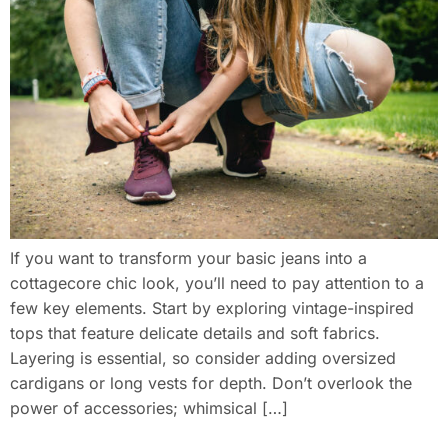
If you want to transform your basic jeans into a
cottagecore chic look, you’ll need to pay attention to a
few key elements. Start by exploring vintage-inspired
tops that feature delicate details and soft fabrics.
Layering is essential, so consider adding oversized
cardigans or long vests for depth. Don’t overlook the
power of accessories; whimsical […]