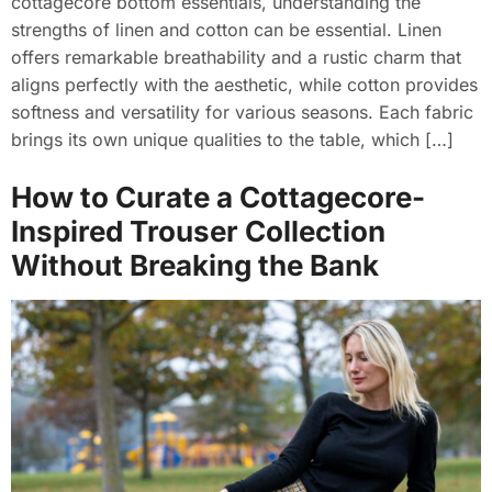
cottagecore bottom essentials, understanding the
strengths of linen and cotton can be essential. Linen
offers remarkable breathability and a rustic charm that
aligns perfectly with the aesthetic, while cotton provides
softness and versatility for various seasons. Each fabric
brings its own unique qualities to the table, which […]
How to Curate a Cottagecore-
Inspired Trouser Collection
Without Breaking the Bank