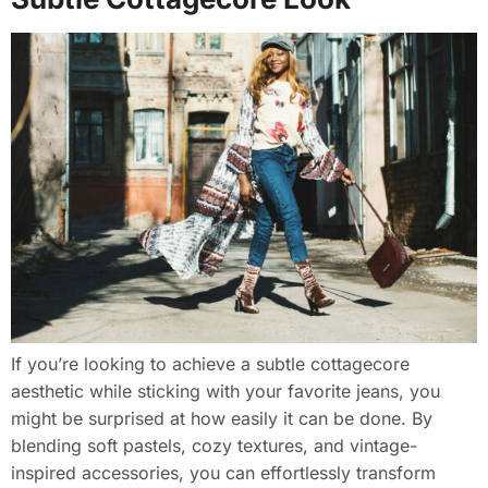
If you’re looking to achieve a subtle cottagecore
aesthetic while sticking with your favorite jeans, you
might be surprised at how easily it can be done. By
blending soft pastels, cozy textures, and vintage-
inspired accessories, you can effortlessly transform