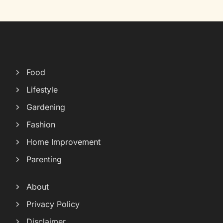
Food
Lifestyle
Gardening
Fashion
Home Improvement
Parenting
About
Privacy Policy
Disclaimer