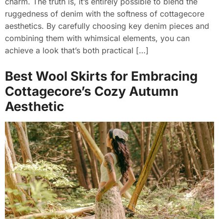
charm. The truth is, it’s entirely possible to blend the
ruggedness of denim with the softness of cottagecore
aesthetics. By carefully choosing key denim pieces and
combining them with whimsical elements, you can
achieve a look that’s both practical […]
Best Wool Skirts for Embracing
Cottagecore’s Cozy Autumn
Aesthetic