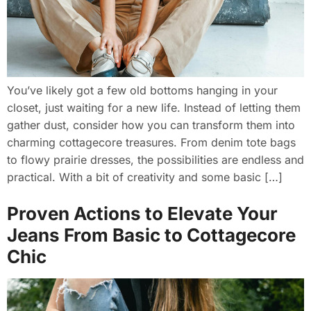
You’ve likely got a few old bottoms hanging in your
closet, just waiting for a new life. Instead of letting them
gather dust, consider how you can transform them into
charming cottagecore treasures. From denim tote bags
to flowy prairie dresses, the possibilities are endless and
practical. With a bit of creativity and some basic […]
Proven Actions to Elevate Your
Jeans From Basic to Cottagecore
Chic