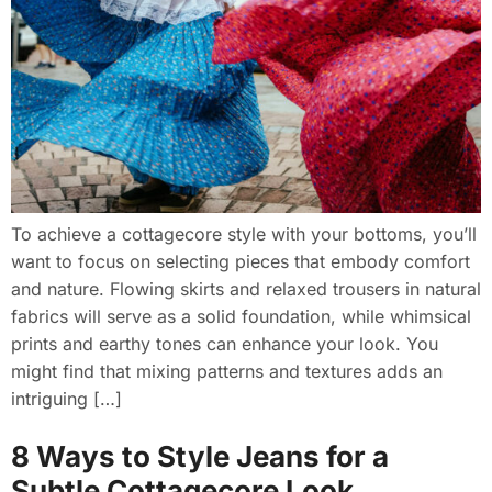
To achieve a cottagecore style with your bottoms, you’ll
want to focus on selecting pieces that embody comfort
and nature. Flowing skirts and relaxed trousers in natural
fabrics will serve as a solid foundation, while whimsical
prints and earthy tones can enhance your look. You
might find that mixing patterns and textures adds an
intriguing […]
8 Ways to Style Jeans for a
Subtle Cottagecore Look