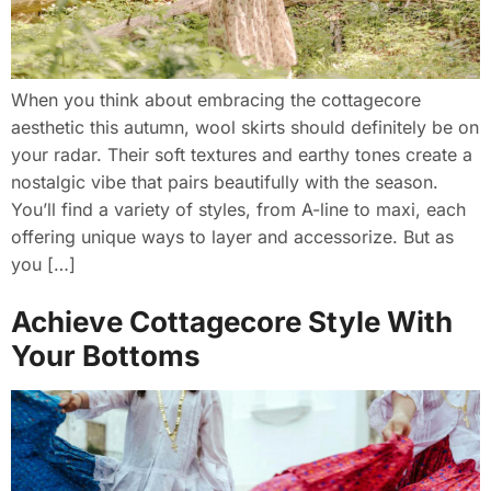
When you think about embracing the cottagecore
aesthetic this autumn, wool skirts should definitely be on
your radar. Their soft textures and earthy tones create a
nostalgic vibe that pairs beautifully with the season.
You’ll find a variety of styles, from A-line to maxi, each
offering unique ways to layer and accessorize. But as
you […]
Achieve Cottagecore Style With
Your Bottoms