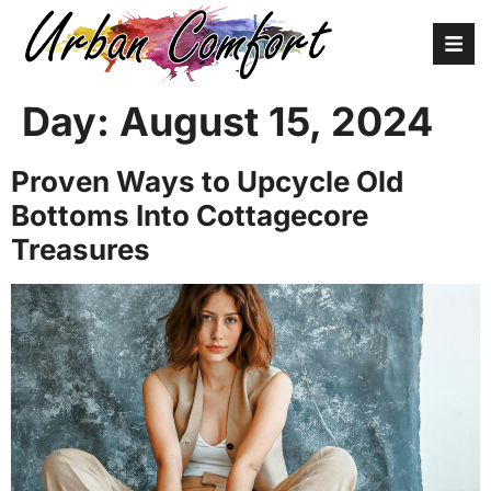
Day:
August 15, 2024
Proven Ways to Upcycle Old
Bottoms Into Cottagecore
Treasures