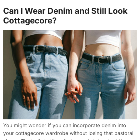
Can I Wear Denim and Still Look
Cottagecore?
You might wonder if you can incorporate denim into
your cottagecore wardrobe without losing that pastoral