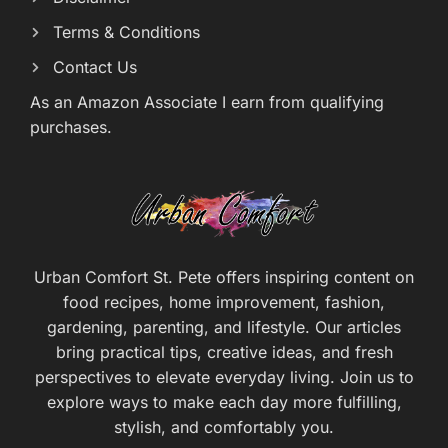
Terms & Conditions
Contact Us
As an Amazon Associate I earn from qualifying
purchases.
Urban Comfort St. Pete offers inspiring content on
food recipes, home improvement, fashion,
gardening, parenting, and lifestyle. Our articles
bring practical tips, creative ideas, and fresh
perspectives to elevate everyday living. Join us to
explore ways to make each day more fulfilling,
stylish, and comfortably you.