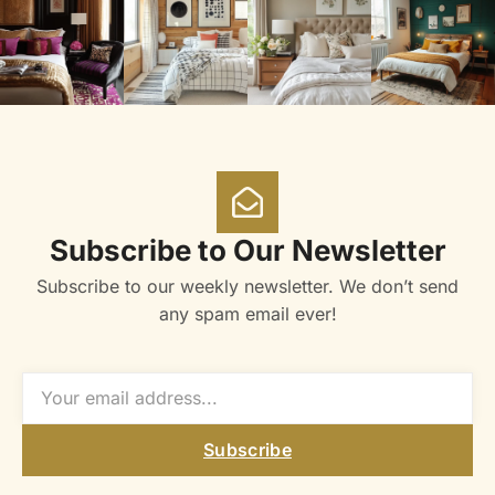
Subscribe to Our Newsletter
Subscribe to our weekly newsletter. We don’t send
any spam email ever!
Subscribe