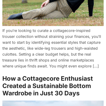
If you’re looking to curate a cottagecore-inspired
trouser collection without straining your finances, you’ll
want to start by identifying essential styles that capture
the aesthetic, like wide-leg trousers and high-waisted
culottes. Setting a clear budget helps, but the real
treasure lies in thrift shops and online marketplaces
where unique finds await. You might even explore […]
How a Cottagecore Enthusiast
Created a Sustainable Bottom
Wardrobe in Just 30 Days