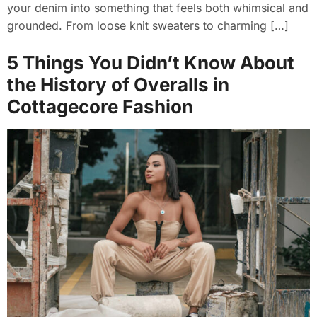
your denim into something that feels both whimsical and
grounded. From loose knit sweaters to charming […]
5 Things You Didn’t Know About
the History of Overalls in
Cottagecore Fashion