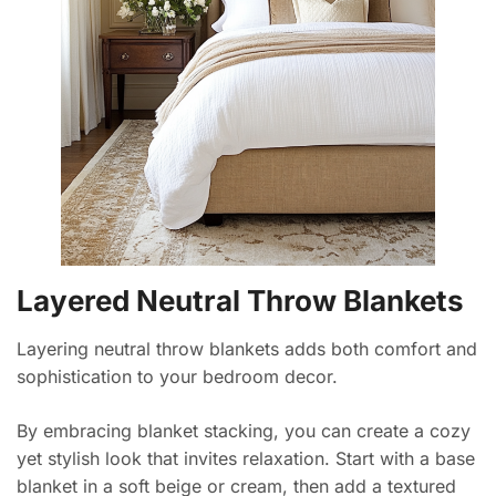
Layered Neutral Throw Blankets
Layering neutral throw blankets adds both comfort and
sophistication to your bedroom decor.
By embracing blanket stacking, you can create a cozy
yet stylish look that invites relaxation. Start with a base
blanket in a soft beige or cream, then add a textured