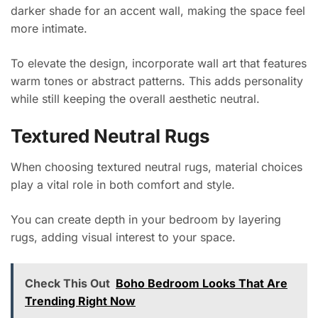
darker shade for an accent wall, making the space feel
more intimate.
To elevate the design, incorporate wall art that features
warm tones or abstract patterns. This adds personality
while still keeping the overall aesthetic neutral.
Textured Neutral Rugs
When choosing textured neutral rugs, material choices
play a vital role in both comfort and style.
You can create depth in your bedroom by layering
rugs, adding visual interest to your space.
Check This Out
Boho Bedroom Looks That Are
Trending Right Now