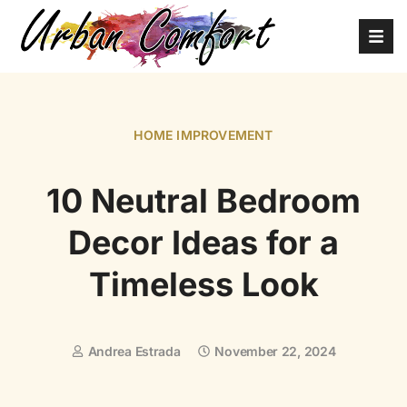
HOME IMPROVEMENT
10 Neutral Bedroom
Decor Ideas for a
Timeless Look
Andrea Estrada
November 22, 2024