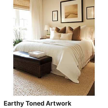
Earthy Toned Artwork