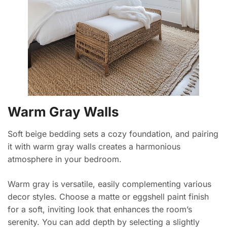
Warm Gray Walls
Soft beige bedding sets a cozy foundation, and pairing
it with warm gray walls creates a harmonious
atmosphere in your bedroom.
Warm gray is versatile, easily complementing various
decor styles. Choose a matte or eggshell paint finish
for a soft, inviting look that enhances the room’s
serenity. You can add depth by selecting a slightly