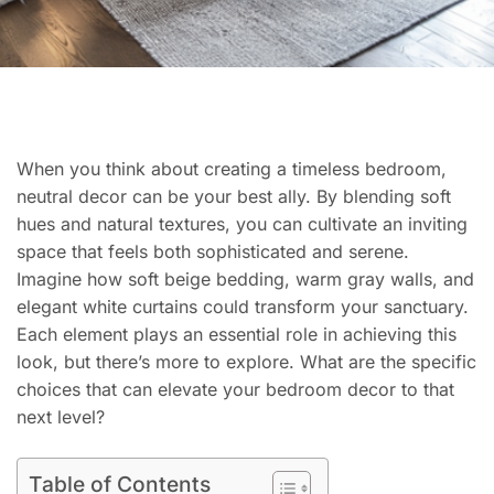
When you think about creating a timeless bedroom,
neutral decor can be your best ally. By blending soft
hues and natural textures, you can cultivate an inviting
space that feels both sophisticated and serene.
Imagine how soft beige bedding, warm gray walls, and
elegant white curtains could transform your sanctuary.
Each element plays an essential role in achieving this
look, but there’s more to explore. What are the specific
choices that can elevate your bedroom decor to that
next level?
Table of Contents