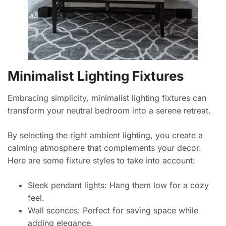
Minimalist Lighting Fixtures
Embracing simplicity, minimalist lighting fixtures can
transform your neutral bedroom into a serene retreat.
By selecting the right ambient lighting, you create a
calming atmosphere that complements your decor.
Here are some fixture styles to take into account:
Sleek pendant lights: Hang them low for a cozy
feel.
Wall sconces: Perfect for saving space while
adding elegance.