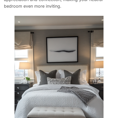
bedroom even more inviting.