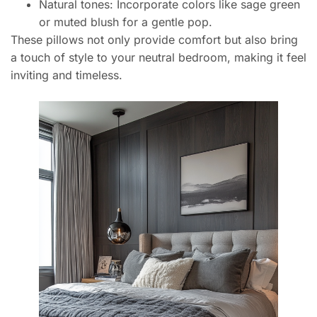
Natural tones: Incorporate colors like sage green
or muted blush for a gentle pop.
These pillows not only provide comfort but also bring
a touch of style to your neutral bedroom, making it feel
inviting and timeless.