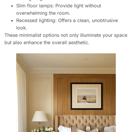
Slim floor lamps: Provide light without
overwhelming the room.
Recessed lighting: Offers a clean, unobtrusive
look.
These minimalist options not only illuminate your space
but also enhance the overall aesthetic.