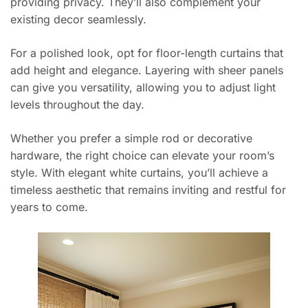
providing privacy. They’ll also complement your
existing decor seamlessly.
For a polished look, opt for floor-length curtains that
add height and elegance. Layering with sheer panels
can give you versatility, allowing you to adjust light
levels throughout the day.
Whether you prefer a simple rod or decorative
hardware, the right choice can elevate your room’s
style. With elegant white curtains, you’ll achieve a
timeless aesthetic that remains inviting and restful for
years to come.