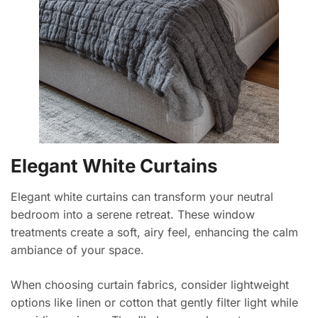
Elegant White Curtains
Elegant white curtains can transform your neutral
bedroom into a serene retreat. These window
treatments create a soft, airy feel, enhancing the calm
ambiance of your space.
When choosing curtain fabrics, consider lightweight
options like linen or cotton that gently filter light while