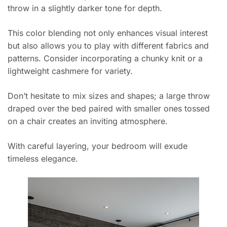
throw in a slightly darker tone for depth.
This color blending not only enhances visual interest
but also allows you to play with different fabrics and
patterns. Consider incorporating a chunky knit or a
lightweight cashmere for variety.
Don’t hesitate to mix sizes and shapes; a large throw
draped over the bed paired with smaller ones tossed
on a chair creates an inviting atmosphere.
With careful layering, your bedroom will exude
timeless elegance.