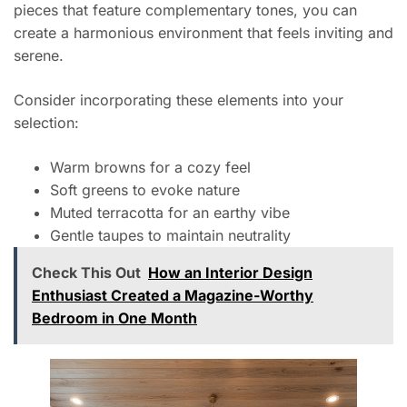
pieces that feature complementary tones, you can
create a harmonious environment that feels inviting and
serene.
Consider incorporating these elements into your
selection:
Warm browns for a cozy feel
Soft greens to evoke nature
Muted terracotta for an earthy vibe
Gentle taupes to maintain neutrality
Check This Out
How an Interior Design
Enthusiast Created a Magazine-Worthy
Bedroom in One Month