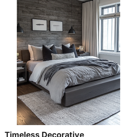
Timeless Decorative