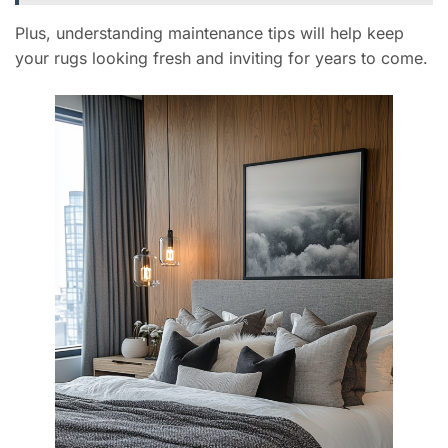
Plus, understanding maintenance tips will help keep
your rugs looking fresh and inviting for years to come.