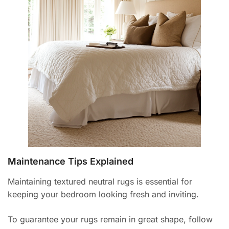
Maintenance Tips Explained
Maintaining textured neutral rugs is essential for
keeping your bedroom looking fresh and inviting.
To guarantee your rugs remain in great shape, follow