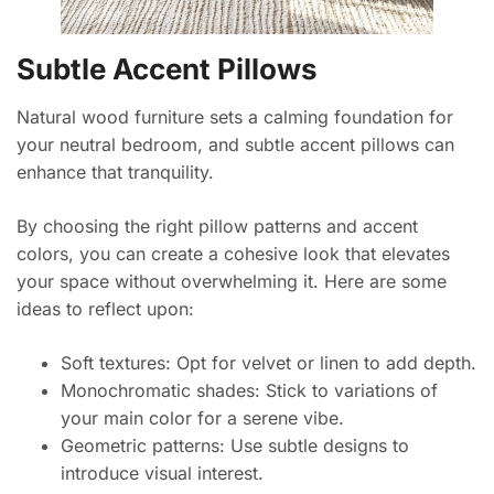
Subtle Accent Pillows
Natural wood furniture sets a calming foundation for
your neutral bedroom, and subtle accent pillows can
enhance that tranquility.
By choosing the right pillow patterns and accent
colors, you can create a cohesive look that elevates
your space without overwhelming it. Here are some
ideas to reflect upon:
Soft textures: Opt for velvet or linen to add depth.
Monochromatic shades: Stick to variations of
your main color for a serene vibe.
Geometric patterns: Use subtle designs to
introduce visual interest.