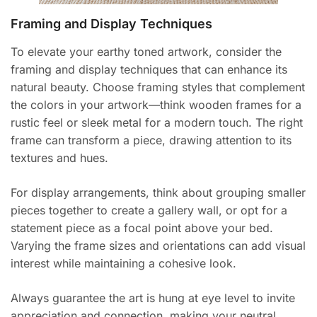
Framing and Display Techniques
To elevate your earthy toned artwork, consider the
framing and display techniques that can enhance its
natural beauty. Choose framing styles that complement
the colors in your artwork—think wooden frames for a
rustic feel or sleek metal for a modern touch. The right
frame can transform a piece, drawing attention to its
textures and hues.
For display arrangements, think about grouping smaller
pieces together to create a gallery wall, or opt for a
statement piece as a focal point above your bed.
Varying the frame sizes and orientations can add visual
interest while maintaining a cohesive look.
Always guarantee the art is hung at eye level to invite
appreciation and connection, making your neutral