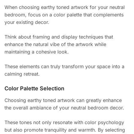
When choosing earthy toned artwork for your neutral
bedroom, focus on a color palette that complements
your existing decor.
Think about framing and display techniques that
enhance the natural vibe of the artwork while
maintaining a cohesive look.
These elements can truly transform your space into a
calming retreat.
Color Palette Selection
Choosing earthy toned artwork can greatly enhance
the overall ambiance of your neutral bedroom decor.
These tones not only resonate with color psychology
but also promote tranquility and warmth. By selecting