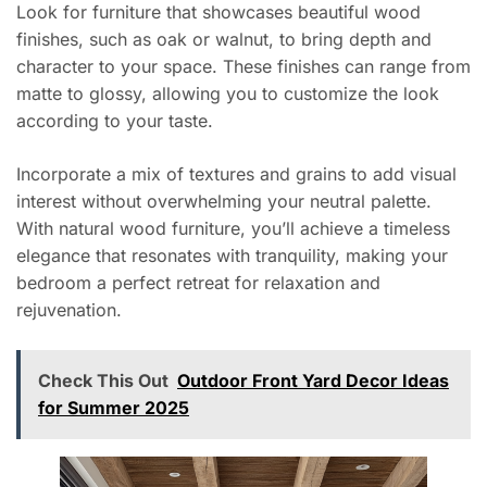
Look for furniture that showcases beautiful wood
finishes, such as oak or walnut, to bring depth and
character to your space. These finishes can range from
matte to glossy, allowing you to customize the look
according to your taste.
Incorporate a mix of textures and grains to add visual
interest without overwhelming your neutral palette.
With natural wood furniture, you’ll achieve a timeless
elegance that resonates with tranquility, making your
bedroom a perfect retreat for relaxation and
rejuvenation.
Check This Out
Outdoor Front Yard Decor Ideas
for Summer 2025