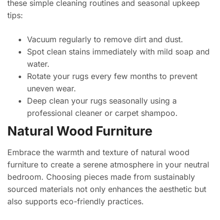
these simple cleaning routines and seasonal upkeep
tips:
Vacuum regularly to remove dirt and dust.
Spot clean stains immediately with mild soap and
water.
Rotate your rugs every few months to prevent
uneven wear.
Deep clean your rugs seasonally using a
professional cleaner or carpet shampoo.
Natural Wood Furniture
Embrace the warmth and texture of natural wood
furniture to create a serene atmosphere in your neutral
bedroom. Choosing pieces made from sustainably
sourced materials not only enhances the aesthetic but
also supports eco-friendly practices.