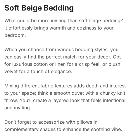
Soft Beige Bedding
What could be more inviting than soft beige bedding?
It effortlessly brings warmth and coziness to your
bedroom.
When you choose from various bedding styles, you
can easily find the perfect match for your decor. Opt
for luxurious cotton or linen for a crisp feel, or plush
velvet for a touch of elegance.
Mixing different fabric textures adds depth and interest
to your space; think a smooth duvet with a chunky knit
throw. You’ll create a layered look that feels intentional
and inviting.
Don’t forget to accessorize with pillows in
complementary shades to enhance the soothing vibe.