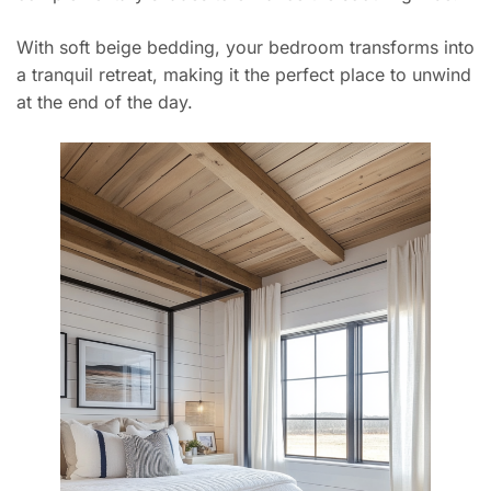
With soft beige bedding, your bedroom transforms into
a tranquil retreat, making it the perfect place to unwind
at the end of the day.