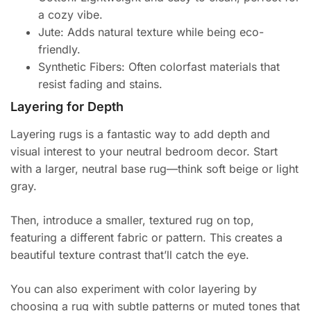
a cozy vibe.
Jute: Adds natural texture while being eco-
friendly.
Synthetic Fibers: Often colorfast materials that
resist fading and stains.
Layering for Depth
Layering rugs is a fantastic way to add depth and
visual interest to your neutral bedroom decor. Start
with a larger, neutral base rug—think soft beige or light
gray.
Then, introduce a smaller, textured rug on top,
featuring a different fabric or pattern. This creates a
beautiful texture contrast that’ll catch the eye.
You can also experiment with color layering by
choosing a rug with subtle patterns or muted tones that