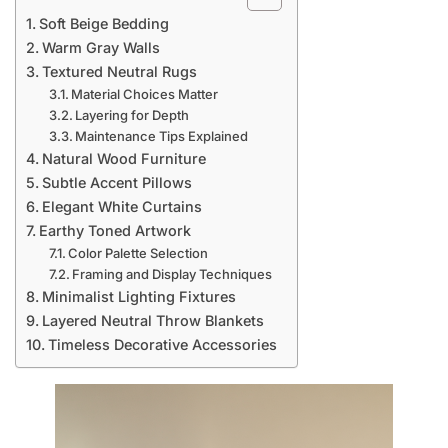
Soft Beige Bedding
Warm Gray Walls
Textured Neutral Rugs
Material Choices Matter
Layering for Depth
Maintenance Tips Explained
Natural Wood Furniture
Subtle Accent Pillows
Elegant White Curtains
Earthy Toned Artwork
Color Palette Selection
Framing and Display Techniques
Minimalist Lighting Fixtures
Layered Neutral Throw Blankets
Timeless Decorative Accessories