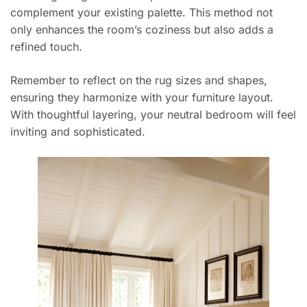
complement your existing palette. This method not
only enhances the room’s coziness but also adds a
refined touch.
Remember to reflect on the rug sizes and shapes,
ensuring they harmonize with your furniture layout.
With thoughtful layering, your neutral bedroom will feel
inviting and sophisticated.