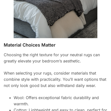
Material Choices Matter
Choosing the right texture for your neutral rugs can
greatly elevate your bedroom’s aesthetic.
When selecting your rugs, consider materials that
combine style with practicality. You’ll want options that
not only look good but also withstand daily wear.
Wool: Offers exceptional fabric durability and
warmth.
Cotton: Lightweight and easy to clean, perfect for