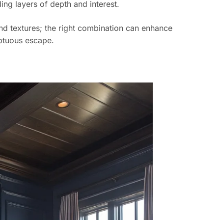
ing layers of depth and interest.
nd textures; the right combination can enhance
mptuous escape.