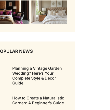
POPULAR NEWS
Planning a Vintage Garden
Wedding? Here’s Your
Complete Style & Decor
Guide
How to Create a Naturalistic
Garden: A Beginner’s Guide