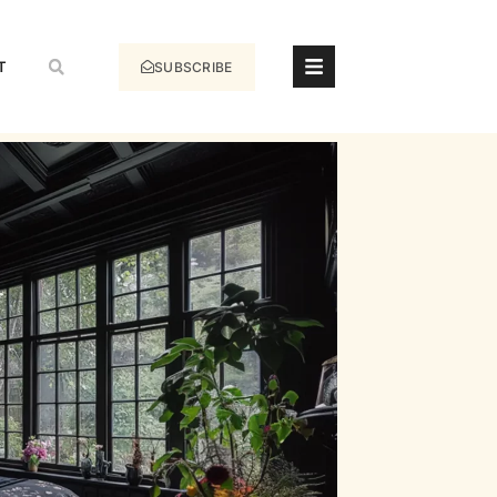
T
SUBSCRIBE