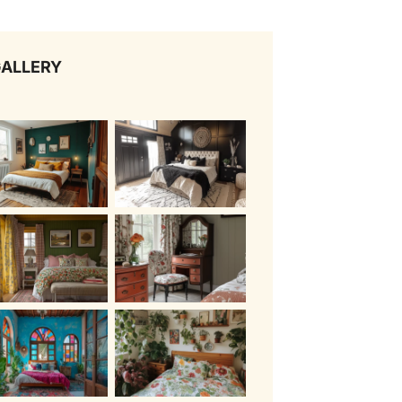
ALLERY