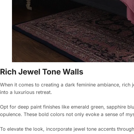
Rich Jewel Tone Walls
When it comes to creating a dark feminine ambiance, rich 
into a luxurious retreat.
Opt for deep paint finishes like emerald green, sapphire b
opulence. These bold colors not only evoke a sense of mys
To elevate the look, incorporate jewel tone accents through