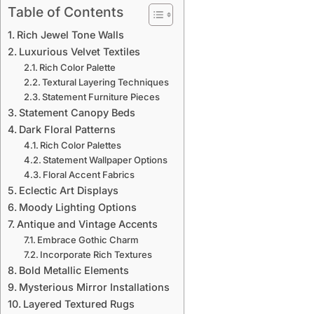
Table of Contents
Rich Jewel Tone Walls
Luxurious Velvet Textiles
Rich Color Palette
Textural Layering Techniques
Statement Furniture Pieces
Statement Canopy Beds
Dark Floral Patterns
Rich Color Palettes
Statement Wallpaper Options
Floral Accent Fabrics
Eclectic Art Displays
Moody Lighting Options
Antique and Vintage Accents
Embrace Gothic Charm
Incorporate Rich Textures
Bold Metallic Elements
Mysterious Mirror Installations
Layered Textured Rugs