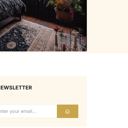
NEWSLETTER