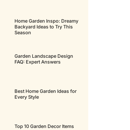
Home Garden Inspo: Dreamy
Backyard Ideas to Try This
Season
Garden Landscape Design
FAQ: Expert Answers
Best Home Garden Ideas for
Every Style
Top 10 Garden Decor Items