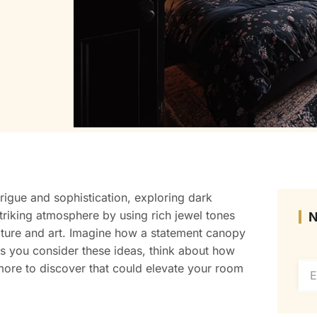
trigue and sophistication, exploring dark
triking atmosphere by using rich jewel tones
rniture and art. Imagine how a statement canopy
s you consider these ideas, think about how
 more to discover that could elevate your room