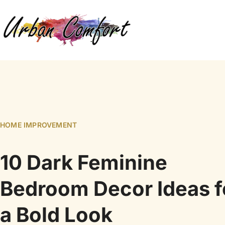
HOME IMPROVEMENT
10 Dark Feminine
Bedroom Decor Ideas f
a Bold Look