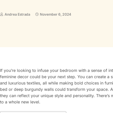
Andrea Estrada
November 6, 2024
If you’re looking to infuse your bedroom with a sense of in
feminine decor could be your next step. You can create a s
and luxurious textiles, all while making bold choices in fu
bed or deep burgundy walls could transform your space. A
they can reflect your unique style and personality. There’s
to a whole new level.