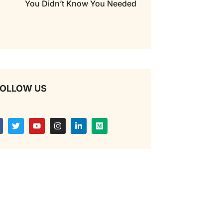
You Didn’t Know You Needed
OLLOW US