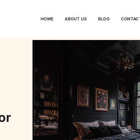
HOME
ABOUT US
BLOG
CONTAC
or