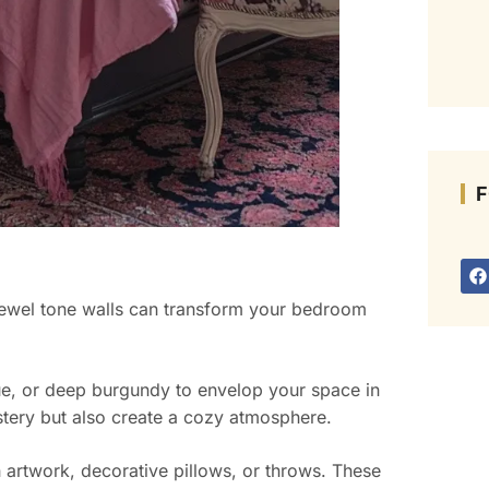
F
jewel tone walls can transform your bedroom
lue, or deep burgundy to envelop your space in
tery but also create a cozy atmosphere.
 artwork, decorative pillows, or throws. These