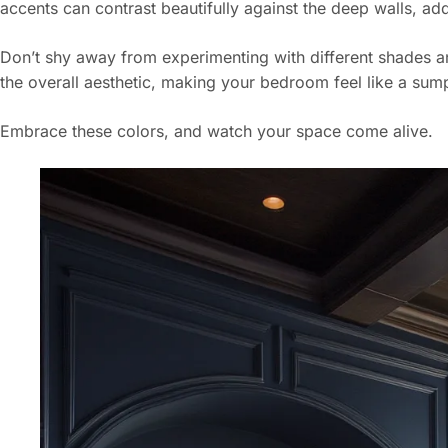
accents can contrast beautifully against the deep walls, add
Don’t shy away from experimenting with different shades a
the overall aesthetic, making your bedroom feel like a su
Embrace these colors, and watch your space come alive.